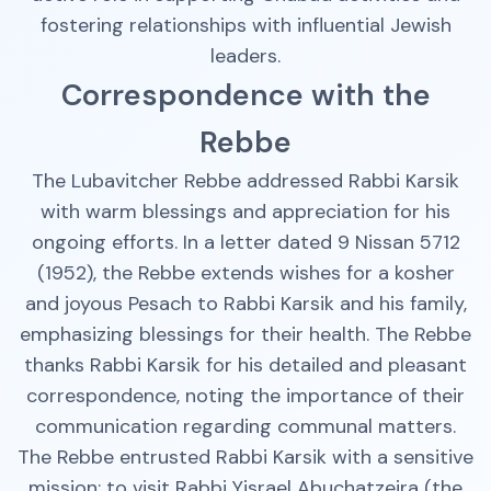
fostering relationships with influential Jewish
leaders.
Correspondence with the
Rebbe
The Lubavitcher Rebbe addressed Rabbi Karsik
with warm blessings and appreciation for his
ongoing efforts. In a letter dated 9 Nissan 5712
(1952), the Rebbe extends wishes for a kosher
and joyous Pesach to Rabbi Karsik and his family,
emphasizing blessings for their health. The Rebbe
thanks Rabbi Karsik for his detailed and pleasant
correspondence, noting the importance of their
communication regarding communal matters.
The Rebbe entrusted Rabbi Karsik with a sensitive
mission: to visit Rabbi Yisrael Abuchatzeira (the