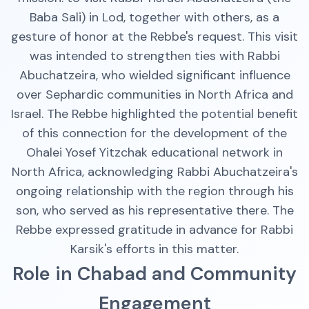
Baba Sali) in Lod, together with others, as a
gesture of honor at the Rebbe's request. This visit
was intended to strengthen ties with Rabbi
Abuchatzeira, who wielded significant influence
over Sephardic communities in North Africa and
Israel. The Rebbe highlighted the potential benefit
of this connection for the development of the
Ohalei Yosef Yitzchak educational network in
North Africa, acknowledging Rabbi Abuchatzeira's
ongoing relationship with the region through his
son, who served as his representative there. The
Rebbe expressed gratitude in advance for Rabbi
Karsik's efforts in this matter.
Role in Chabad and Community
Engagement