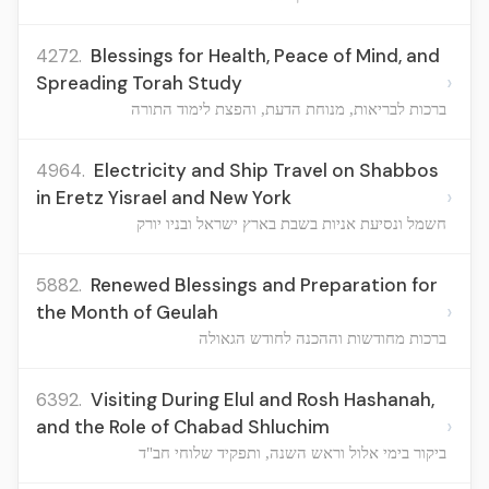
4272.
Blessings for Health, Peace of Mind, and
›
Spreading Torah Study
ברכות לבריאות, מנוחת הדעת, והפצת לימוד התורה
4964.
Electricity and Ship Travel on Shabbos
›
in Eretz Yisrael and New York
חשמל ונסיעת אניות בשבת בארץ ישראל ובניו יורק
5882.
Renewed Blessings and Preparation for
›
the Month of Geulah
ברכות מחודשות וההכנה לחודש הגאולה
6392.
Visiting During Elul and Rosh Hashanah,
›
and the Role of Chabad Shluchim
ביקור בימי אלול וראש השנה, ותפקיד שלוחי חב"ד