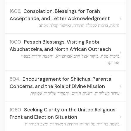
1606.
Consolation, Blessings for Torah
›
Acceptance, and Letter Acknowledgment
נחמה, ברכות לקבלת התורה, ואישור קבלת מכתב
1500.
Pesach Blessings, Visiting Rabbi
Abuchatzeira, and North African Outreach
›
ברכות פסח, ביקור אצל הרב אבוחצירא, והפצת יהדות בצפון
אפריקה
804.
Encouragement for Shlichus, Parental
›
Concerns, and the Role of Divine Mission
עידוד לשליחות, דאגות הורים, ותפקיד שליחות אלוקית
1060.
Seeking Clarity on the United Religious
›
Front and Election Situation
בקשת בהירות על החזית הדתית המאוחדת ומצב הבחירות