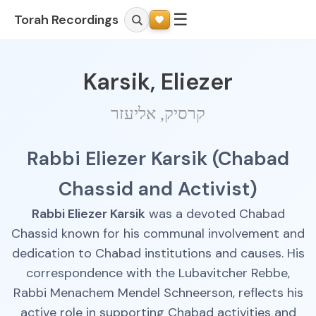
☰
Torah Recordings
Karsik, Eliezer
קרסיק, אליעזר
Rabbi Eliezer Karsik (Chabad
Chassid and Activist)
Rabbi Eliezer Karsik
was a devoted Chabad
Chassid known for his communal involvement and
dedication to Chabad institutions and causes. His
correspondence with the Lubavitcher Rebbe,
Rabbi Menachem Mendel Schneerson, reflects his
active role in supporting Chabad activities and