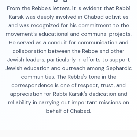
From the Rebbe's letters, it is evident that Rabbi
Karsik was deeply involved in Chabad activities
and was recognized for his commitment to the
movement's educational and communal projects.
He served as a conduit for communication and
collaboration between the Rebbe and other
Jewish leaders, particularly in efforts to support
Jewish education and outreach among Sephardic
communities. The Rebbe's tone in the
correspondence is one of respect, trust, and
appreciation for Rabbi Karsik's dedication and
reliability in carrying out important missions on
behalf of Chabad.