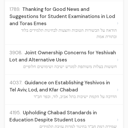
1789.
Thanking for Good News and
Suggestions for Student Examinations in Lod
›
and Toras Emes
הודאה על הבשורות הטובות והצעות לבחינות תלמידים בלוד
ובתורת אמת
3908.
Joint Ownership Concerns for Yeshivah
›
Lot and Alternative Uses
חששות בעלות משותפת למגרש ישיבה ושימושים חלופיים
4037.
Guidance on Establishing Yeshivos in
›
Tel Aviv, Lod, and Kfar Chabad
הדרכה על הקמת ישיבות בתל אביב, לוד, וכפר חב"ד
4195.
Upholding Chabad Standards in
›
Education Despite Student Loss
שמירת רמת חב"ד בחינוך למרות עזיבת תלמידים