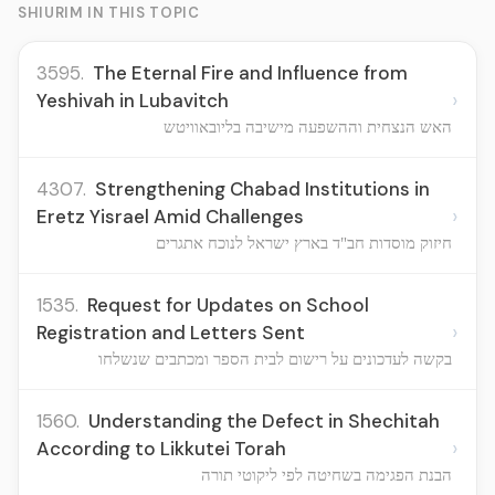
SHIURIM IN THIS TOPIC
3595.
The Eternal Fire and Influence from
›
Yeshivah in Lubavitch
האש הנצחית וההשפעה מישיבה בליובאוויטש
4307.
Strengthening Chabad Institutions in
›
Eretz Yisrael Amid Challenges
חיזוק מוסדות חב"ד בארץ ישראל לנוכח אתגרים
1535.
Request for Updates on School
›
Registration and Letters Sent
בקשה לעדכונים על רישום לבית הספר ומכתבים שנשלחו
1560.
Understanding the Defect in Shechitah
›
According to Likkutei Torah
הבנת הפגימה בשחיטה לפי ליקוטי תורה