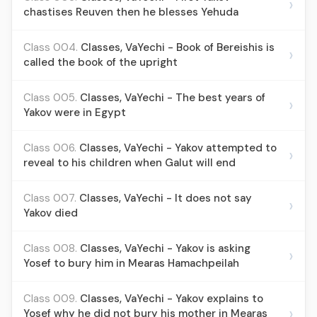
›
chastises Reuven then he blesses Yehuda
Class 004.
Classes, VaYechi - Book of Bereishis is
›
called the book of the upright
Class 005.
Classes, VaYechi - The best years of
›
Yakov were in Egypt
Class 006.
Classes, VaYechi - Yakov attempted to
›
reveal to his children when Galut will end
Class 007.
Classes, VaYechi - It does not say
›
Yakov died
Class 008.
Classes, VaYechi - Yakov is asking
›
Yosef to bury him in Mearas Hamachpeilah
Class 009.
Classes, VaYechi - Yakov explains to
›
Yosef why he did not bury his mother in Mearas