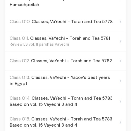
Hamachpeilah
›
Class 010.
Classes, VaYechi - Torah and Tea 5778
Class 011.
Classes, VaYechi - Torah and Tea 5781
›
Review LS vol. 11 parshas Vayechi
›
Class 012.
Classes, VaYechi - Torah and Tea 5782
Class 013.
Classes, VaYechi - Yacov's best years
›
in Egypt
Class 014.
Classes, VaYechi - Torah and Tea 5783
›
Based on vol. 15 Vayechi 3 and 4
Class 015.
Classes, VaYechi - Torah and Tea 5783
›
Based on vol. 15 Vayechi 3 and 4