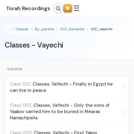
☰
Torah Recordings
.
Classes
By_parsha
001_bereishis
012_vayechi
Classes - Vayechi
SHIURIM
Class 001.
Classes, VaYechi - Finally in Egypt he
›
can live in peace
Class 002.
Classes, VaYechi - Only the sons of
›
Yaakov carried him to be buried in Mearas
Hamachpeila
Class 003.
Classes, VaYechi - First Yakov