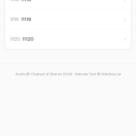
›
11119.
11119
›
11120.
11120
Audio © Chabad of Sharon 2026
·
Hebrew Text © WikiSource