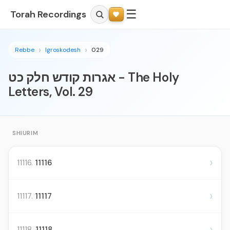
☰
Torah Recordings
Rebbe
Igroskodesh
029
אגרות קודש חלק כט - The Holy
Letters, Vol. 29
SHIURIM
›
11116.
11116
›
11117.
11117
›
11118.
11118