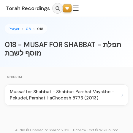
☰
Torah Recordings
Prayer
08
018
018 - MUSAF FOR SHABBAT - תפלת
מוסף לשבת
SHIURIM
Mussaf for Shabbat - Shabbat Parshat Vayakhel-
›
Pekudei, Parshat HaChodesh 5773 (2013)
Audio © Chabad of Sharon 2026
·
Hebrew Text © WikiSource