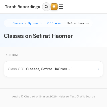
☰
Torah Recordings
.
Classes
By_month
008_nisan
Sefirat_haomer
Classes on Sefirat Haomer
SHIURIM
›
Class 001.
Classes, Sefiras HaOmer - 1
Audio © Chabad of Sharon 2026
·
Hebrew Text © WikiSource