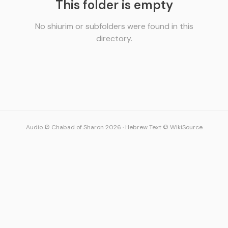
This folder is empty
No shiurim or subfolders were found in this
directory.
Audio © Chabad of Sharon 2026
·
Hebrew Text © WikiSource