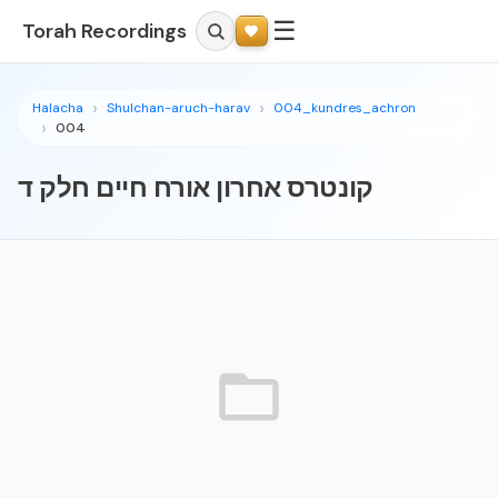
☰
Torah Recordings
Halacha
Shulchan-aruch-harav
004_kundres_achron
004
קונטרס אחרון אורח חיים חלק ד