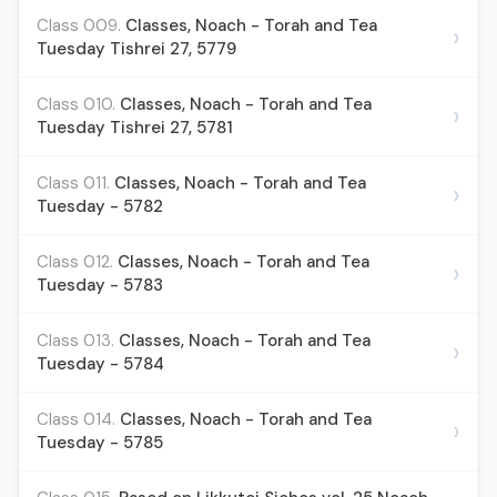
Class 009.
Classes, Noach - Torah and Tea
›
Tuesday Tishrei 27, 5779
Class 010.
Classes, Noach - Torah and Tea
›
Tuesday Tishrei 27, 5781
Class 011.
Classes, Noach - Torah and Tea
›
Tuesday - 5782
Class 012.
Classes, Noach - Torah and Tea
›
Tuesday - 5783
Class 013.
Classes, Noach - Torah and Tea
›
Tuesday - 5784
Class 014.
Classes, Noach - Torah and Tea
›
Tuesday - 5785