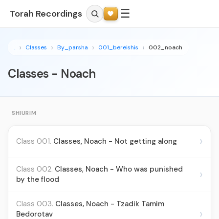
☰
Torah Recordings
.
Classes
By_parsha
001_bereishis
002_noach
Classes - Noach
SHIURIM
›
Class 001.
Classes, Noach - Not getting along
Class 002.
Classes, Noach - Who was punished
›
by the flood
Class 003.
Classes, Noach - Tzadik Tamim
›
Bedorotav