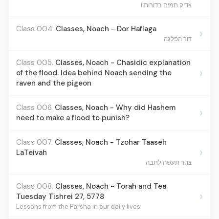
צדיק תמים בדורותיו
Class 004.
Classes, Noach - Dor Haflaga
›
דור הפלגה‎
Class 005.
Classes, Noach - Chasidic explanation
›
of the flood. Idea behind Noach sending the
raven and the pigeon
Class 006.
Classes, Noach - Why did Hashem
›
need to make a flood to punish?
Class 007.
Classes, Noach - Tzohar Taaseh
›
LaTeivah
צהר תעשה לתבה
Class 008.
Classes, Noach - Torah and Tea
›
Tuesday Tishrei 27, 5778
Lessons from the Parsha in our daily lives