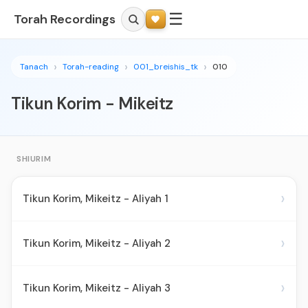
☰
Torah Recordings
Tanach
Torah-reading
001_breishis_tk
010
Tikun Korim - Mikeitz
SHIURIM
›
Tikun Korim, Mikeitz - Aliyah 1
›
Tikun Korim, Mikeitz - Aliyah 2
›
Tikun Korim, Mikeitz - Aliyah 3