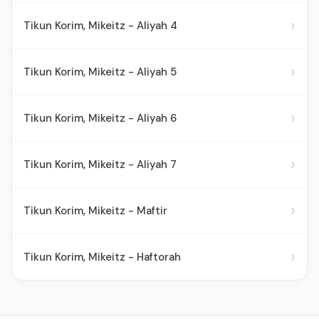
›
Tikun Korim, Mikeitz - Aliyah 4
›
Tikun Korim, Mikeitz - Aliyah 5
›
Tikun Korim, Mikeitz - Aliyah 6
›
Tikun Korim, Mikeitz - Aliyah 7
›
Tikun Korim, Mikeitz - Maftir
›
Tikun Korim, Mikeitz - Haftorah