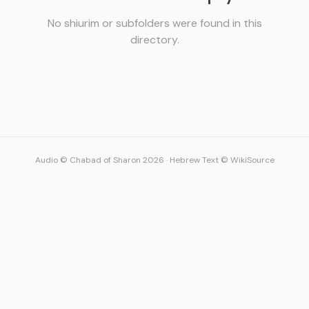
No shiurim or subfolders were found in this
directory.
Audio © Chabad of Sharon 2026
·
Hebrew Text © WikiSource