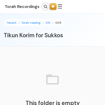
☰
Torah Recordings
Tanach
Torah-reading
015
005
Tikun Korim for Sukkos
This folder is empty