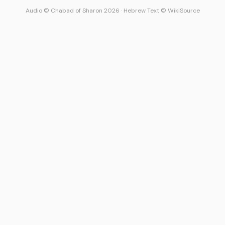
Audio © Chabad of Sharon 2026
·
Hebrew Text © WikiSource