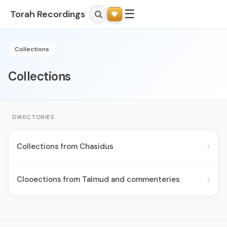
☰
Torah Recordings
Collections
Collections
DIRECTORIES
›
Collections from Chasidus
›
Clooections from Talmud and commenteries