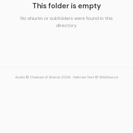
This folder is empty
No shiurim or subfolders were found in this
directory.
Audio © Chabad of Sharon 2026
·
Hebrew Text © WikiSource