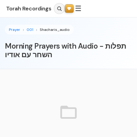
☰
Torah Recordings
Prayer
001
Shacharis_audio
Morning Prayers with Audio - תפלות
השחר עם אודיו