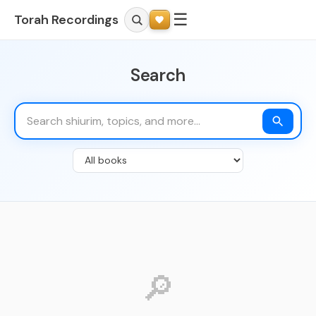
☰
Torah Recordings
Search
🔎