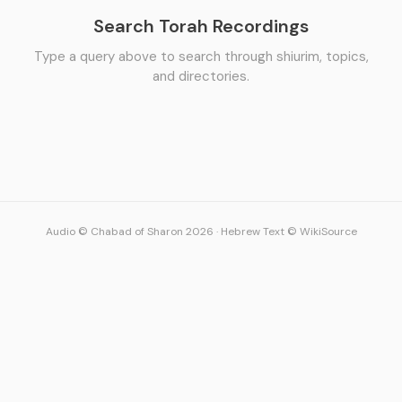
Search Torah Recordings
Type a query above to search through shiurim, topics,
and directories.
Audio © Chabad of Sharon 2026
·
Hebrew Text © WikiSource