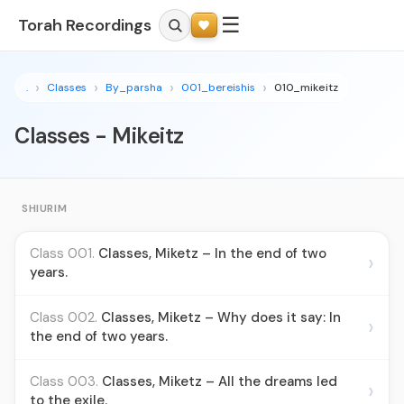
☰
Torah Recordings
.
Classes
By_parsha
001_bereishis
010_mikeitz
Classes - Mikeitz
SHIURIM
Class 001.
Classes, Miketz – In the end of two
›
years.
Class 002.
Classes, Miketz – Why does it say: In
›
the end of two years.
Class 003.
Classes, Miketz – All the dreams led
›
to the exile.