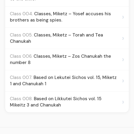
Class 004.
Classes, Miketz – Yosef accuses his
›
brothers as being spies.
Class 005.
Classes, Miketz – Torah and Tea
›
Chanukah
Class 006.
Classes, Miketz – Zos Chanukah the
›
number 8
Class 007.
Based on Lekutei Sichos vol. 15, Miketz
›
1 and Chanukah 1
Class 008.
Based on Likkutei Sichos vol. 15
›
Mikeitz 3 and Chanukah