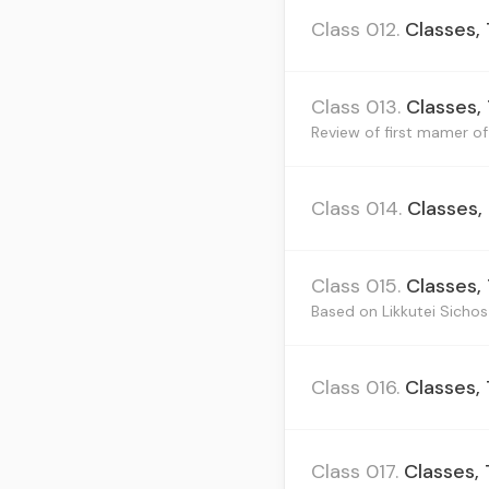
Class 012.
Classes,
Class 013.
Classes,
Review of first mamer of 
Class 014.
Classes,
Class 015.
Classes,
Based on Likkutei Sichos 
Class 016.
Classes,
Class 017.
Classes,