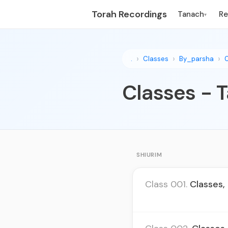
Torah Recordings
Tanach
R
▾
.
Classes
By_parsha
Classes - T
SHIURIM
Class 001.
Classes,