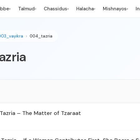
ebbe
Talmud
Chassidus
Halacha
Mishnayos
I
▾
▾
▾
▾
▾
003_vayikra
004_tazria
azria
 Tazria – The Matter of Tzaraat