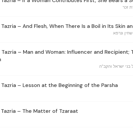
 Tazria – If a Woman Contributes First, She Bears a 
אשה מ
 Tazria – And Flesh, When There Is a Boil in Its Skin an
ובשר כי יה
, Tazria – Man and Woman: Influencer and Recipient;
m
איש ואשה משפיע ו
 Tazria – Lesson at the Beginning of the Parsha
 Tazria – The Matter of Tzaraat