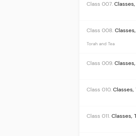
Class 007.
Classes,
Class 008.
Classes,
Torah and Tea
Class 009.
Classes,
Class 010.
Classes, 
Class 011.
Classes, 