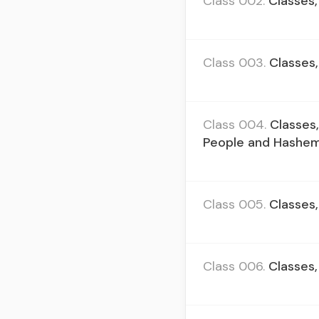
Class 002.
Classes,
Class 003.
Classes,
Class 004.
Classes
People and Hashe
Class 005.
Classes,
Class 006.
Classes,