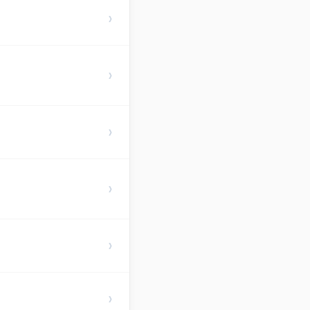
›
›
›
›
›
›