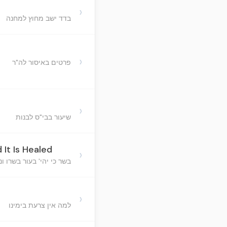
›
בדד ישב מחוץ למחנה
›
פרטים באיסור לה"ר
›
שיעור בבי"ס לבנות
 It Is Healed
›
כי יהי' בעור בשרו ונרפא
›
למה אין צרעת בימינו