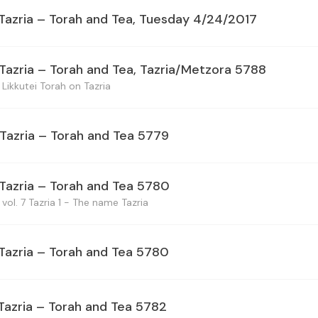
 Tazria – Torah and Tea, Tuesday 4/24/2017
 Tazria – Torah and Tea, Tazria/Metzora 5788
Likkutei Torah on Tazria
 Tazria – Torah and Tea 5779
 Tazria – Torah and Tea 5780
vol. 7 Tazria 1 - The name Tazria
 Tazria – Torah and Tea 5780
 Tazria – Torah and Tea 5782