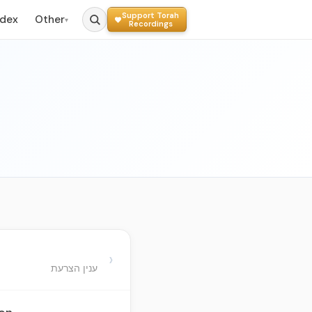
Support Torah
ndex
Other
▾
Recordings
›
ענין הצרעת