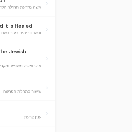
Son
›
זרעת תחילה יולדת זכר
d It Is Healed
›
יה בעור בשרו שחין ונרפא
 The Jewish
›
מקבל בני ישראל והקב"ה
›
שיעור בתחלת הפרשה
›
ענין צרעת