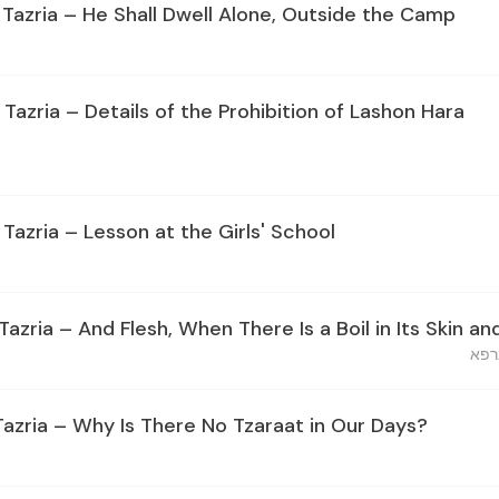
 Tazria – He Shall Dwell Alone, Outside the Camp
 Tazria – Details of the Prohibition of Lashon Hara
 Tazria – Lesson at the Girls' School
Tazria – And Flesh, When There Is a Boil in Its Skin and
בשר 
Tazria – Why Is There No Tzaraat in Our Days?