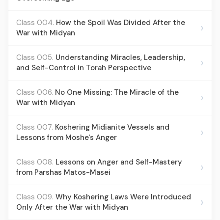
Class 004.
How the Spoil Was Divided After the
›
War with Midyan
Class 005.
Understanding Miracles, Leadership,
›
and Self-Control in Torah Perspective
Class 006.
No One Missing: The Miracle of the
›
War with Midyan
Class 007.
Koshering Midianite Vessels and
›
Lessons from Moshe's Anger
Class 008.
Lessons on Anger and Self-Mastery
›
from Parshas Matos-Masei
Class 009.
Why Koshering Laws Were Introduced
›
Only After the War with Midyan