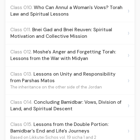
Class 010.
Who Can Annul a Woman's Vows? Torah
›
Law and Spiritual Lessons
Class 011.
Bnei Gad and Bnei Reuven: Spiritual
›
Motivation and Collective Mission
Class 012.
Moshe's Anger and Forgetting Torah:
›
Lessons from the War with Midyan
Class 013.
Lessons on Unity and Responsibility
›
from Parshas Matos
The inheritance on the other side of the Jordan
Class 014.
Concluding Bamidbar: Vows, Division of
›
Land, and Spiritual Descent
Class 015.
Lessons from the Double Portion:
›
Bamidbar's End and Life's Journeys
Based on Likkutei Sichos vol. 19 sicha 1 and 2