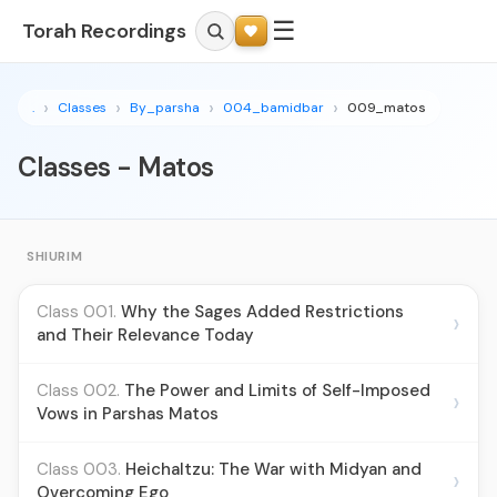
☰
Torah Recordings
.
Classes
By_parsha
004_bamidbar
009_matos
Classes - Matos
SHIURIM
Class 001.
Why the Sages Added Restrictions
›
and Their Relevance Today
Class 002.
The Power and Limits of Self-Imposed
›
Vows in Parshas Matos
Class 003.
Heichaltzu: The War with Midyan and
›
Overcoming Ego