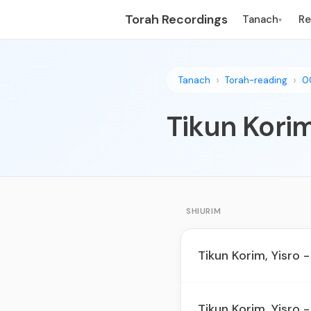
Torah Recordings
Tanach
R
▾
Tanach
Torah-reading
0
Tikun Korim
SHIURIM
Tikun Korim, Yisro -
Tikun Korim, Yisro -