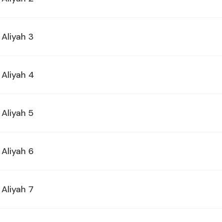
 Aliyah 3
 Aliyah 4
 Aliyah 5
 Aliyah 6
 Aliyah 7