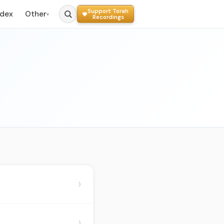
Support Torah
ndex
Other
▾
Recordings
›
›