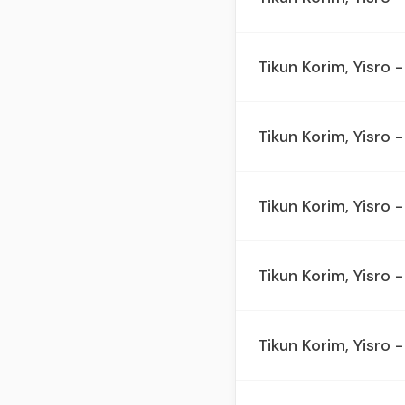
Tikun Korim, Yisro -
Tikun Korim, Yisro -
Tikun Korim, Yisro -
Tikun Korim, Yisro -
Tikun Korim, Yisro -