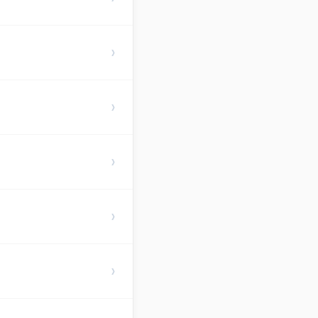
›
›
›
›
›