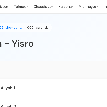
ebbe
Talmud
Chassidus
Halacha
Mishnayos
I
▾
▾
▾
▾
▾
02_shemos_tk
005_yisro_tk
 - Yisro
 Aliyah 1
 Aliyah 2