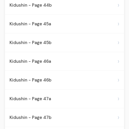
›
Kidushin - Page 44b
›
Kidushin - Page 45a
›
Kidushin - Page 45b
›
Kidushin - Page 46a
›
Kidushin - Page 46b
›
Kidushin - Page 47a
›
Kidushin - Page 47b