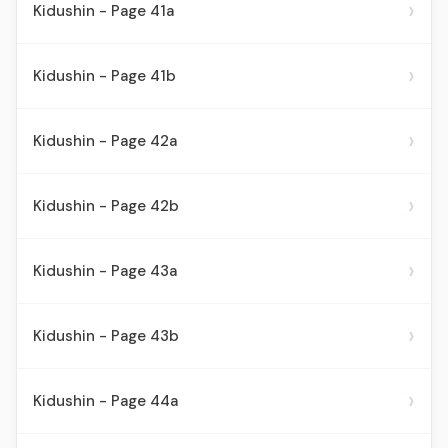
›
Kidushin - Page 41a
›
Kidushin - Page 41b
›
Kidushin - Page 42a
›
Kidushin - Page 42b
›
Kidushin - Page 43a
›
Kidushin - Page 43b
›
Kidushin - Page 44a