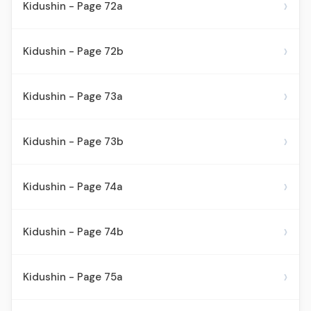
›
Kidushin - Page 72a
›
Kidushin - Page 72b
›
Kidushin - Page 73a
›
Kidushin - Page 73b
›
Kidushin - Page 74a
›
Kidushin - Page 74b
›
Kidushin - Page 75a