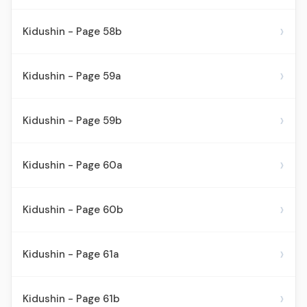
›
Kidushin - Page 58b
›
Kidushin - Page 59a
›
Kidushin - Page 59b
›
Kidushin - Page 60a
›
Kidushin - Page 60b
›
Kidushin - Page 61a
›
Kidushin - Page 61b