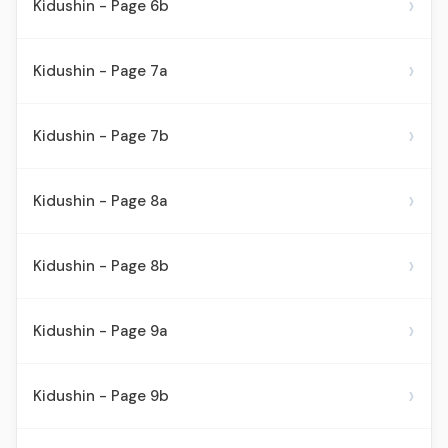
›
Kidushin - Page 6b
›
Kidushin - Page 7a
›
Kidushin - Page 7b
›
Kidushin - Page 8a
›
Kidushin - Page 8b
›
Kidushin - Page 9a
›
Kidushin - Page 9b