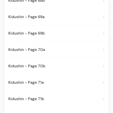
›
Kidushin - Page 68b
›
Kidushin - Page 69a
›
Kidushin - Page 69b
›
Kidushin - Page 70a
›
Kidushin - Page 70b
›
Kidushin - Page 71a
›
Kidushin - Page 71b