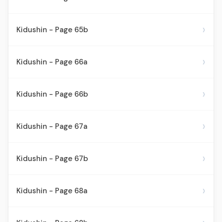
›
Kidushin - Page 65b
›
Kidushin - Page 66a
›
Kidushin - Page 66b
›
Kidushin - Page 67a
›
Kidushin - Page 67b
›
Kidushin - Page 68a