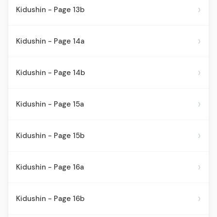
›
Kidushin - Page 13b
›
Kidushin - Page 14a
›
Kidushin - Page 14b
›
Kidushin - Page 15a
›
Kidushin - Page 15b
›
Kidushin - Page 16a
›
Kidushin - Page 16b