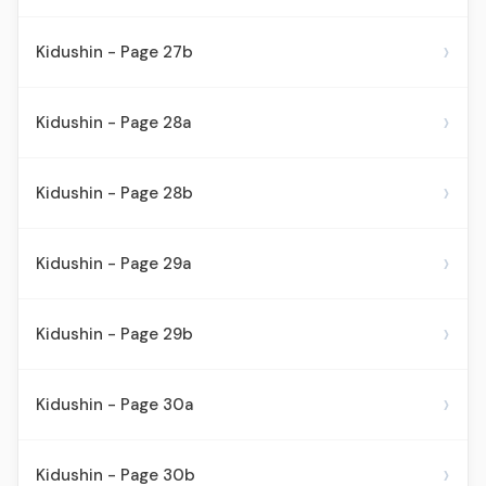
›
Kidushin - Page 27b
›
Kidushin - Page 28a
›
Kidushin - Page 28b
›
Kidushin - Page 29a
›
Kidushin - Page 29b
›
Kidushin - Page 30a
›
Kidushin - Page 30b