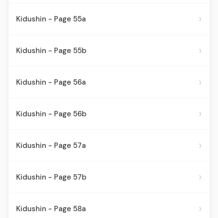
›
Kidushin - Page 55a
›
Kidushin - Page 55b
›
Kidushin - Page 56a
›
Kidushin - Page 56b
›
Kidushin - Page 57a
›
Kidushin - Page 57b
›
Kidushin - Page 58a