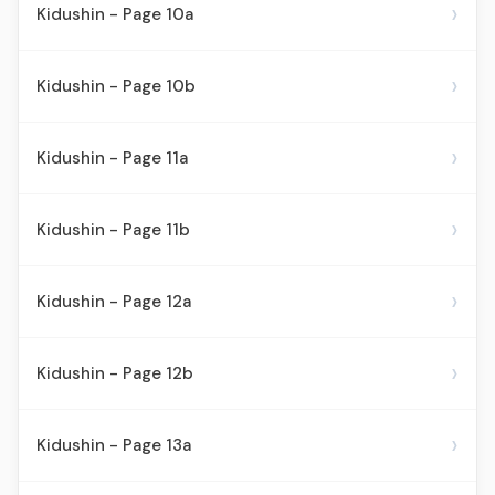
›
Kidushin - Page 10a
›
Kidushin - Page 10b
›
Kidushin - Page 11a
›
Kidushin - Page 11b
›
Kidushin - Page 12a
›
Kidushin - Page 12b
›
Kidushin - Page 13a