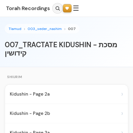
☰
Torah Recordings
Tlamud
003_seder_nashim
007
007_TRACTATE KIDUSHIN - מסכת
קידושין
SHIURIM
›
Kidushin - Page 2a
›
Kidushin - Page 2b
›
Kidushin - Page 3a