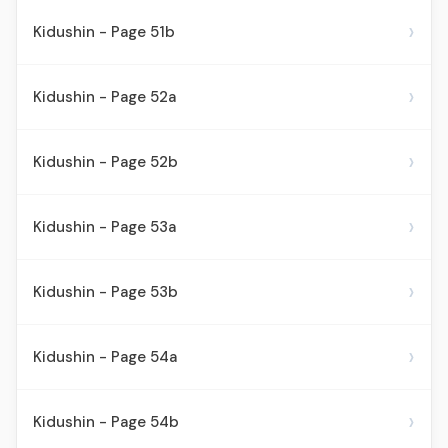
›
Kidushin - Page 51b
›
Kidushin - Page 52a
›
Kidushin - Page 52b
›
Kidushin - Page 53a
›
Kidushin - Page 53b
›
Kidushin - Page 54a
›
Kidushin - Page 54b