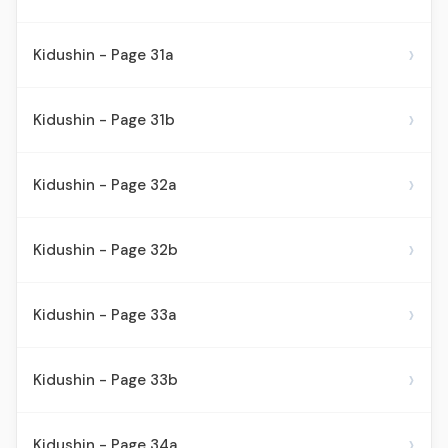
›
Kidushin - Page 31a
›
Kidushin - Page 31b
›
Kidushin - Page 32a
›
Kidushin - Page 32b
›
Kidushin - Page 33a
›
Kidushin - Page 33b
›
Kidushin - Page 34a