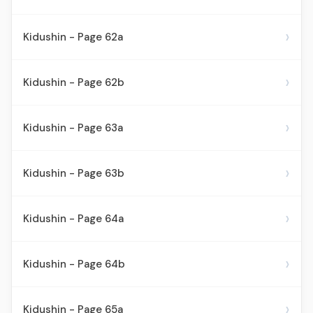
›
Kidushin - Page 62a
›
Kidushin - Page 62b
›
Kidushin - Page 63a
›
Kidushin - Page 63b
›
Kidushin - Page 64a
›
Kidushin - Page 64b
›
Kidushin - Page 65a