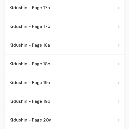
›
Kidushin - Page 17a
›
Kidushin - Page 17b
›
Kidushin - Page 18a
›
Kidushin - Page 18b
›
Kidushin - Page 19a
›
Kidushin - Page 19b
›
Kidushin - Page 20a