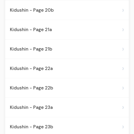
›
Kidushin - Page 20b
›
Kidushin - Page 21a
›
Kidushin - Page 21b
›
Kidushin - Page 22a
›
Kidushin - Page 22b
›
Kidushin - Page 23a
›
Kidushin - Page 23b