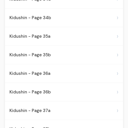
›
Kidushin - Page 34b
›
Kidushin - Page 35a
›
Kidushin - Page 35b
›
Kidushin - Page 36a
›
Kidushin - Page 36b
›
Kidushin - Page 37a