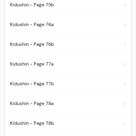
›
Kidushin - Page 75b
›
Kidushin - Page 76a
›
Kidushin - Page 76b
›
Kidushin - Page 77a
›
Kidushin - Page 77b
›
Kidushin - Page 78a
›
Kidushin - Page 78b