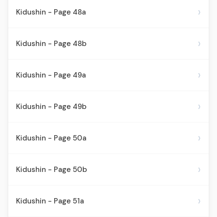
›
Kidushin - Page 48a
›
Kidushin - Page 48b
›
Kidushin - Page 49a
›
Kidushin - Page 49b
›
Kidushin - Page 50a
›
Kidushin - Page 50b
›
Kidushin - Page 51a