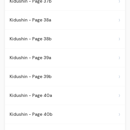
›
Kidushin - Page 37b
›
Kidushin - Page 38a
›
Kidushin - Page 38b
›
Kidushin - Page 39a
›
Kidushin - Page 39b
›
Kidushin - Page 40a
›
Kidushin - Page 40b