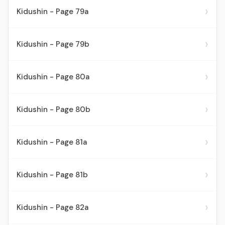
›
Kidushin - Page 79a
›
Kidushin - Page 79b
›
Kidushin - Page 80a
›
Kidushin - Page 80b
›
Kidushin - Page 81a
›
Kidushin - Page 81b
›
Kidushin - Page 82a