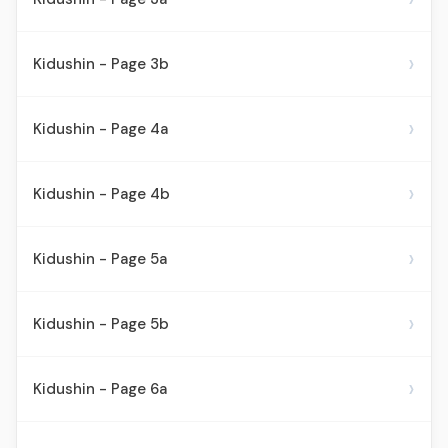
›
Kidushin - Page 3b
›
Kidushin - Page 4a
›
Kidushin - Page 4b
›
Kidushin - Page 5a
›
Kidushin - Page 5b
›
Kidushin - Page 6a