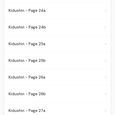
›
Kidushin - Page 24a
›
Kidushin - Page 24b
›
Kidushin - Page 25a
›
Kidushin - Page 25b
›
Kidushin - Page 26a
›
Kidushin - Page 26b
›
Kidushin - Page 27a