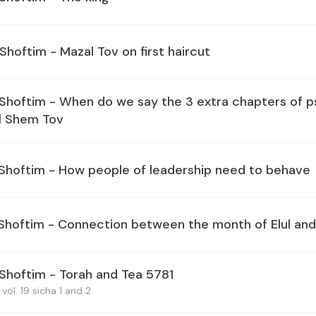
Shoftim - Mazal Tov on first haircut
 Shoftim - When do we say the 3 extra chapters of p
l Shem Tov
 Shoftim - How people of leadership need to behave
 Shoftim - Connection between the month of Elul and
 Shoftim - Torah and Tea 5781
vol. 19 sicha 1 and 2