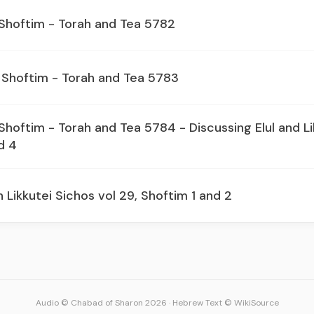
 Shoftim - Torah and Tea 5782
 Shoftim - Torah and Tea 5783
Shoftim - Torah and Tea 5784 - Discussing Elul and Li
d 4
 Likkutei Sichos vol 29, Shoftim 1 and 2
Audio © Chabad of Sharon 2026
·
Hebrew Text © WikiSource