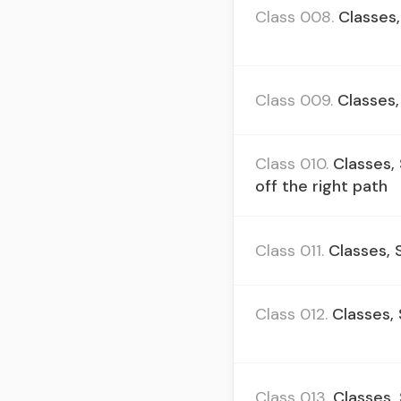
Class 008.
Classes,
Class 009.
Classes,
Class 010.
Classes,
off the right path
Class 011.
Classes, 
Class 012.
Classes,
Class 013.
Classes,