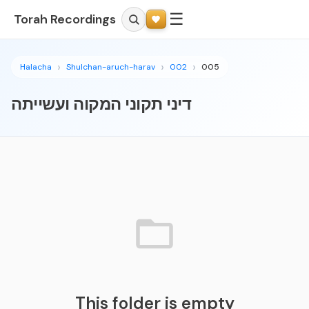
☰
Torah Recordings
Halacha
Shulchan-aruch-harav
002
005
דיני תקוני המקוה ועשייתה
This folder is empty