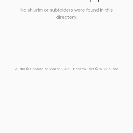
No shiurim or subfolders were found in this
directory.
Audio © Chabad of Sharon 2026
·
Hebrew Text © WikiSource