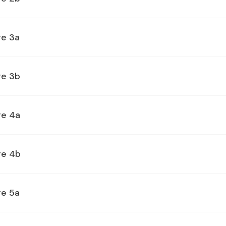
ge 3a
ge 3b
ge 4a
ge 4b
ge 5a