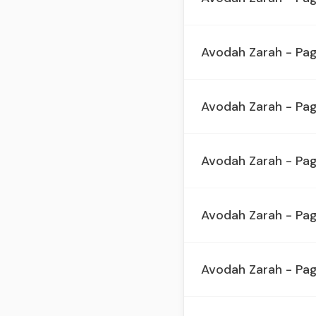
Avodah Zarah - Pa
Avodah Zarah - Pa
Avodah Zarah - Pa
Avodah Zarah - Pa
Avodah Zarah - Pa