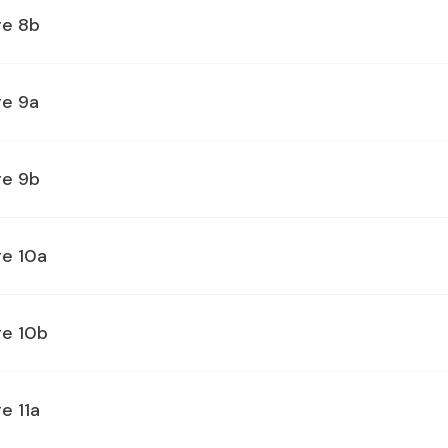
ge 8b
ge 9a
ge 9b
ge 10a
ge 10b
e 11a