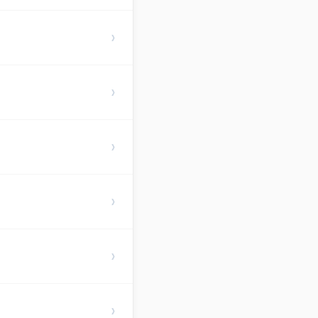
›
›
›
›
›
›