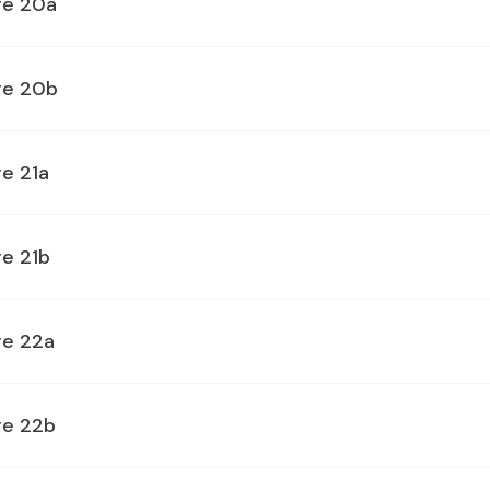
ge 20a
ge 20b
e 21a
ge 21b
ge 22a
ge 22b