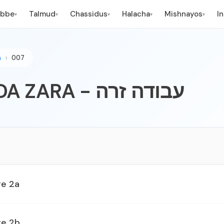
ebbe
Talmud
Chassidus
Halacha
Mishnayos
I
▾
▾
▾
▾
▾
n
007
007 - AVODA ZARA - עבודה זרה
ge 2a
ge 2b