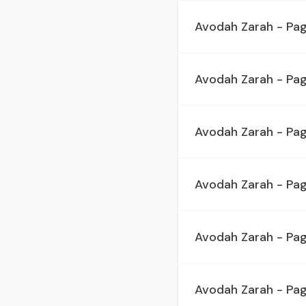
Avodah Zarah - Pag
Avodah Zarah - Pag
Avodah Zarah - Pa
Avodah Zarah - Pag
Avodah Zarah - Pa
Avodah Zarah - Pa