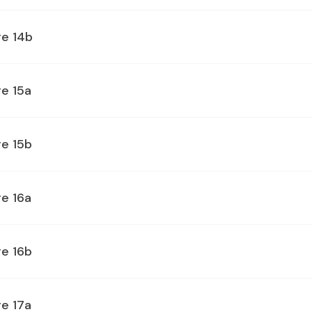
ge 14b
e 15a
ge 15b
e 16a
ge 16b
e 17a