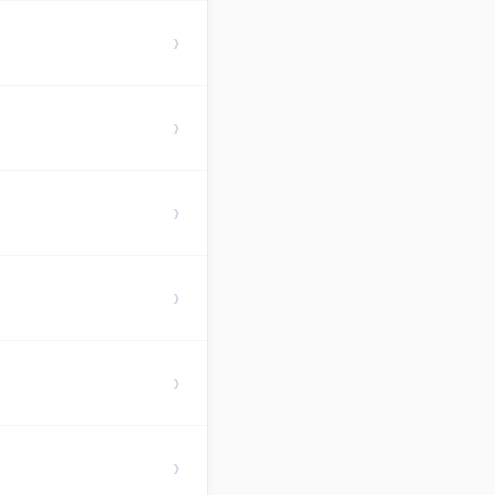
›
›
›
›
›
›