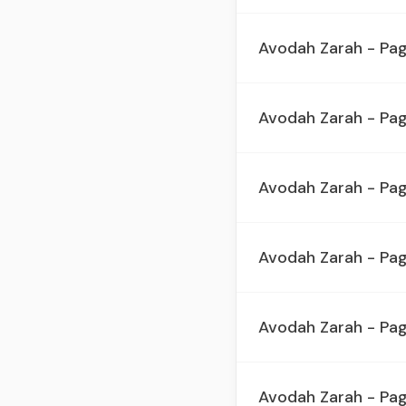
Avodah Zarah - Pa
Avodah Zarah - Pag
Avodah Zarah - Pa
Avodah Zarah - Pag
Avodah Zarah - Pa
Avodah Zarah - Pag