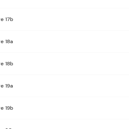
ge 17b
e 18a
ge 18b
e 19a
ge 19b