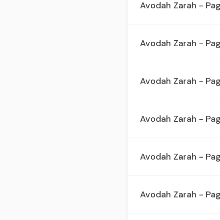
Avodah Zarah - Pa
Avodah Zarah - Pa
Avodah Zarah - Pa
Avodah Zarah - Pa
Avodah Zarah - Pa
Avodah Zarah - Pa