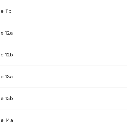
e 11b
e 12a
ge 12b
e 13a
ge 13b
ge 14a