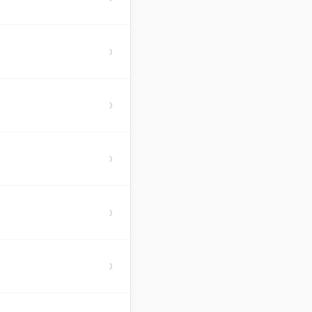
›
›
›
›
›