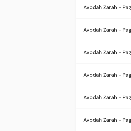
Avodah Zarah - Pa
Avodah Zarah - Pa
Avodah Zarah - Pa
Avodah Zarah - Pa
Avodah Zarah - Pa
Avodah Zarah - Pag