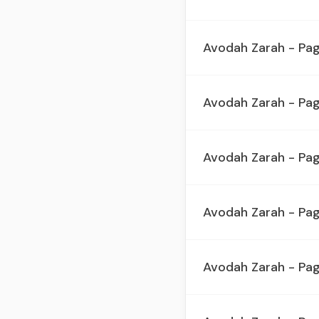
Avodah Zarah - Pa
Avodah Zarah - Pag
Avodah Zarah - Pa
Avodah Zarah - Pag
Avodah Zarah - Pa