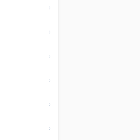
›
›
›
›
›
›