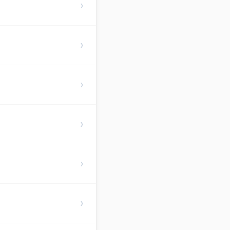
›
›
›
›
›
›