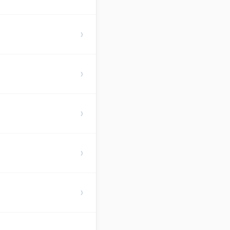
›
›
›
›
›