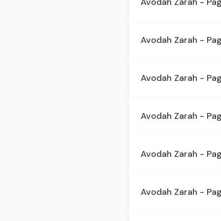
Avodah Zarah - Pa
Avodah Zarah - Pa
Avodah Zarah - Pag
Avodah Zarah - Pa
Avodah Zarah - Pa
Avodah Zarah - Pa