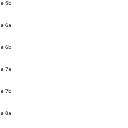
ge 5b
ge 6a
ge 6b
ge 7a
ge 7b
ge 8a