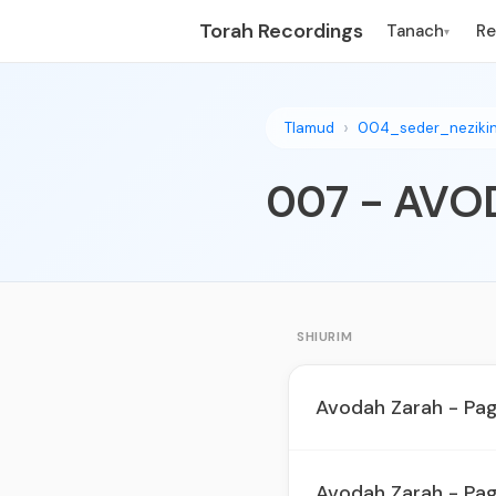
Torah Recordings
Tanach
R
▾
Tlamud
004_seder_neziki
SHIURIM
Avodah Zarah - Pa
Avodah Zarah - Pa