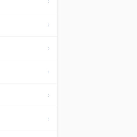
›
›
›
›
›
›