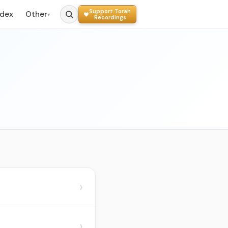
Support Torah
ndex
Other
▾
Recordings
›
›