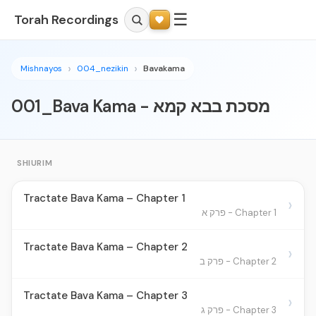
☰
Torah Recordings
Mishnayos
004_nezikin
Bavakama
001_Bava Kama - מסכת בבא קמא
SHIURIM
Tractate Bava Kama – Chapter 1
›
Chapter 1 - פרק א
Tractate Bava Kama – Chapter 2
›
Chapter 2 - פרק ב
Tractate Bava Kama – Chapter 3
›
Chapter 3 - פרק ג