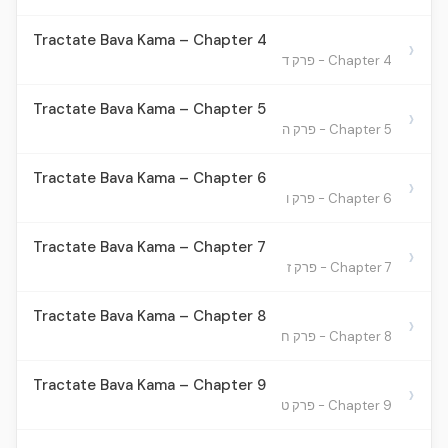
Tractate Bava Kama – Chapter 4
›
Chapter 4 - פרק ד
Tractate Bava Kama – Chapter 5
›
Chapter 5 - פרק ה
Tractate Bava Kama – Chapter 6
›
Chapter 6 - פרק ו
Tractate Bava Kama – Chapter 7
›
Chapter 7 - פרק ז
Tractate Bava Kama – Chapter 8
›
Chapter 8 - פרק ח
Tractate Bava Kama – Chapter 9
›
Chapter 9 - פרק ט