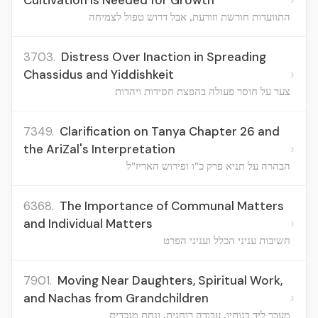
Cultivation Is Needed for Growth
התוועדות חורשת וזורעת, אבל דרוש טפול לצמיחה
3703.
Distress Over Inaction in Spreading
›
Chassidus and Yiddishkeit
צער על חוסר פעולה בהפצת חסידות ויהדות
7349.
Clarification on Tanya Chapter 26 and
›
the AriZal's Interpretation
הבהרה על תניא פרק כ"ו ופירוש האריז"ל
6368.
The Importance of Communal Matters
›
and Individual Matters
חשיבות עניני הכלל ועניני הפרט
7901.
Moving Near Daughters, Spiritual Work,
›
and Nachas from Grandchildren
מעבר ליד בנותיו, עבודה רוחנית, ונחת מנכדים