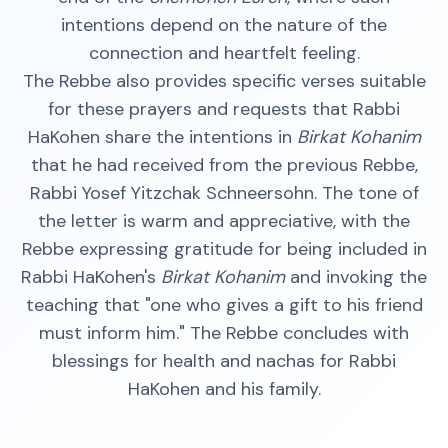
intentions depend on the nature of the
connection and heartfelt feeling.
The Rebbe also provides specific verses suitable
for these prayers and requests that Rabbi
HaKohen share the intentions in
Birkat Kohanim
that he had received from the previous Rebbe,
Rabbi Yosef Yitzchak Schneersohn. The tone of
the letter is warm and appreciative, with the
Rebbe expressing gratitude for being included in
Rabbi HaKohen's
Birkat Kohanim
and invoking the
teaching that "one who gives a gift to his friend
must inform him." The Rebbe concludes with
blessings for health and nachas for Rabbi
HaKohen and his family.