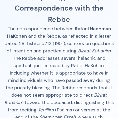
Correspondence with the
Rebbe
The correspondence between
Rafael Nachman
HaKohen
and the Rebbe, as reflected in a letter
dated 28 Tishrei 5712 (1951), centers on questions
of intention and practice during
Birkat Kohanim
.
The Rebbe addresses several halachic and
spiritual queries raised by Rabbi HaKohen,
including whether it is appropriate to have in
mind individuals who have passed away during
the priestly blessing. The Rebbe responds that it
does not seem appropriate to direct
Birkat
Kohanim
toward the deceased, distinguishing this
from reciting
Tehillim
(Psalms) or verses at the
end of the
Shemoneh Esreh
, where such