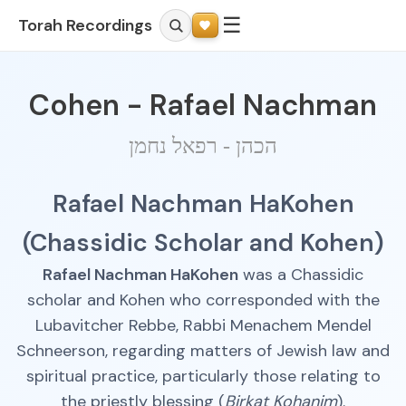
☰
Torah Recordings
Cohen - Rafael Nachman
הכהן - רפאל נחמן
Rafael Nachman HaKohen
(Chassidic Scholar and Kohen)
Rafael Nachman HaKohen
was a Chassidic
scholar and Kohen who corresponded with the
Lubavitcher Rebbe, Rabbi Menachem Mendel
Schneerson, regarding matters of Jewish law and
spiritual practice, particularly those relating to
the priestly blessing (
Birkat Kohanim
).