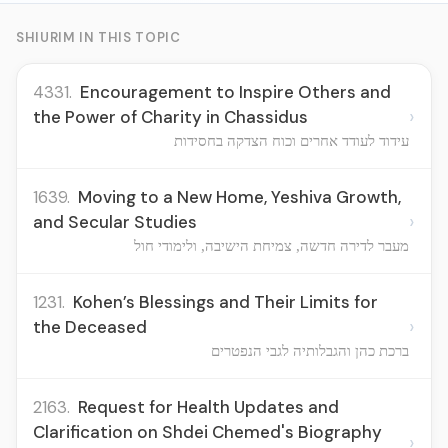
SHIURIM IN THIS TOPIC
4331.
Encouragement to Inspire Others and
›
the Power of Charity in Chassidus
עידוד לעודד אחרים וכוח הצדקה בחסידות
1639.
Moving to a New Home, Yeshiva Growth,
›
and Secular Studies
מעבר לדירה חדשה, צמיחת הישיבה, ולימודי חול
1231.
Kohen’s Blessings and Their Limits for
›
the Deceased
ברכת כהן והגבלותיה לגבי הנפטרים
2163.
Request for Health Updates and
Clarification on Shdei Chemed's Biography
›