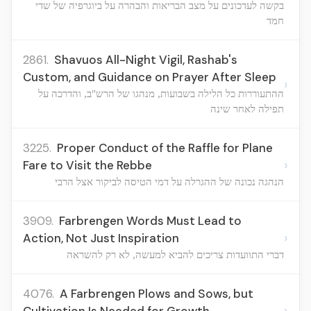
בקשה לעדכונים על מצב הבריאות והבהרה על ביוגרפיה של שדי
חמד
2861.
Shavuos All-Night Vigil, Rashab's
Custom, and Guidance on Prayer After Sleep
›
ההתעוררות כל הלילה בשבועות, מנהגו של הרש"ב, והדרכה על
תפילה לאחר שינה
3225.
Proper Conduct of the Raffle for Plane
›
Fare to Visit the Rebbe
הנהגה נכונה של ההגרלה על דמי הטיסה לביקור אצל הרבי
3909.
Farbrengen Words Must Lead to
›
Action, Not Just Inspiration
דברי התוועדות צריכים להביא למעשה, לא רק להשראה
4076.
A Farbrengen Plows and Sows, but
›