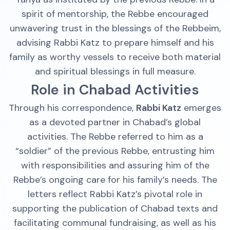
spirit of mentorship, the Rebbe encouraged
unwavering trust in the blessings of the Rebbeim,
advising Rabbi Katz to prepare himself and his
family as worthy vessels to receive both material
and spiritual blessings in full measure.
Role in Chabad Activities
Through his correspondence,
Rabbi Katz
emerges
as a devoted partner in Chabad’s global
activities. The Rebbe referred to him as a
“soldier” of the previous Rebbe, entrusting him
with responsibilities and assuring him of the
Rebbe’s ongoing care for his family’s needs. The
letters reflect Rabbi Katz’s pivotal role in
supporting the publication of Chabad texts and
facilitating communal fundraising, as well as his