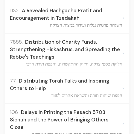
1132.
A Revealed Hashgacha Pratit and
›
Encouragement in Tzedakah
השגחה פרטית נגלית ועידוד במצות הצדקה
7855.
Distribution of Charity Funds,
Strengthening Hiskashrus, and Spreading the
›
Rebbe's Teachings
חלוקת כספי צדקה, חיזוק ההתקשרות, והפצת תורת הרבי
77.
Distributing Torah Talks and Inspiring
›
Others to Help
הפצת שיחות תורה והשראת אחרים לעזור
106.
Delays in Printing the Pesach 5703
Sichah and the Power of Bringing Others
›
Close