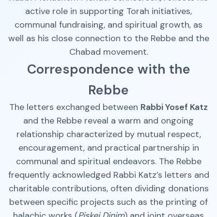
active role in supporting Torah initiatives,
communal fundraising, and spiritual growth, as
well as his close connection to the Rebbe and the
Chabad movement.
Correspondence with the
Rebbe
The letters exchanged between
Rabbi Yosef Katz
and the Rebbe reveal a warm and ongoing
relationship characterized by mutual respect,
encouragement, and practical partnership in
communal and spiritual endeavors. The Rebbe
frequently acknowledged Rabbi Katz’s letters and
charitable contributions, often dividing donations
between specific projects such as the printing of
halachic works (
Piskei Dinim
) and joint overseas