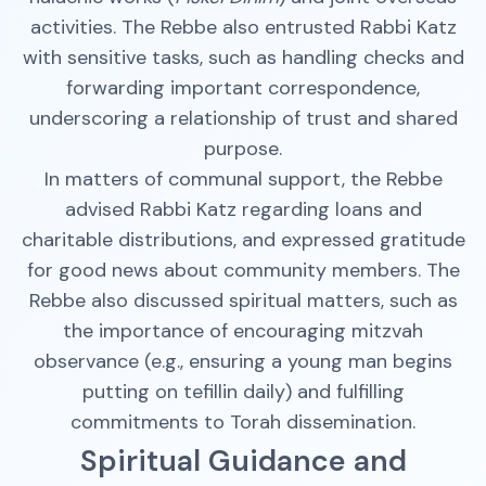
activities. The Rebbe also entrusted Rabbi Katz
with sensitive tasks, such as handling checks and
forwarding important correspondence,
underscoring a relationship of trust and shared
purpose.
In matters of communal support, the Rebbe
advised Rabbi Katz regarding loans and
charitable distributions, and expressed gratitude
for good news about community members. The
Rebbe also discussed spiritual matters, such as
the importance of encouraging mitzvah
observance (e.g., ensuring a young man begins
putting on tefillin daily) and fulfilling
commitments to Torah dissemination.
Spiritual Guidance and