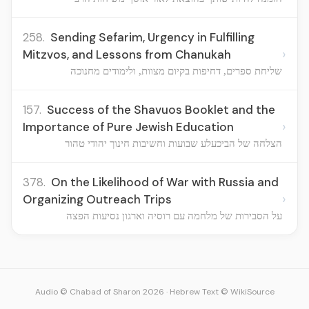
258.
Sending Sefarim, Urgency in Fulfilling
›
Mitzvos, and Lessons from Chanukah
שליחת ספרים, דחיפות בקיום מצוות, ולימודים מחנוכה
157.
Success of the Shavuos Booklet and the
›
Importance of Pure Jewish Education
הצלחה של הביכעלע שבועות וחשיבות חינוך יהודי טהור
378.
On the Likelihood of War with Russia and
›
Organizing Outreach Trips
על הסבירות של מלחמה עם רוסיה וארגון נסיעות הפצה
Audio © Chabad of Sharon 2026
·
Hebrew Text © WikiSource