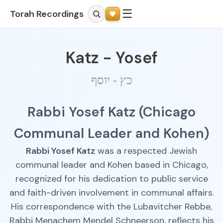
☰
Torah Recordings
Katz - Yosef
כץ - יוסף
Rabbi Yosef Katz (Chicago
Communal Leader and Kohen)
Rabbi Yosef Katz
was a respected Jewish
communal leader and Kohen based in Chicago,
recognized for his dedication to public service
and faith-driven involvement in communal affairs.
His correspondence with the Lubavitcher Rebbe,
Rabbi Menachem Mendel Schneerson, reflects his