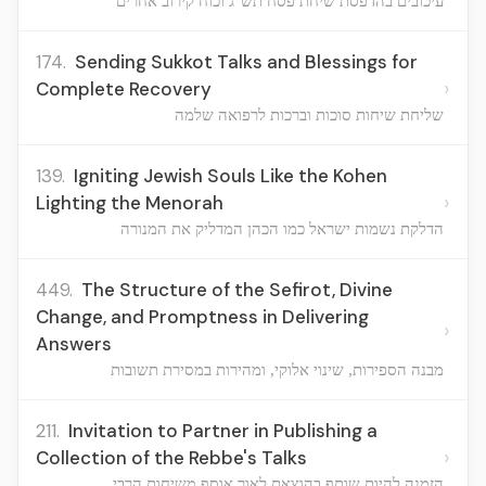
עיכובים בהדפסת שיחת פסח תש"ג וכוח קירוב אחרים
174.
Sending Sukkot Talks and Blessings for
›
Complete Recovery
שליחת שיחות סוכות וברכות לרפואה שלמה
139.
Igniting Jewish Souls Like the Kohen
›
Lighting the Menorah
הדלקת נשמות ישראל כמו הכהן המדליק את המנורה
449.
The Structure of the Sefirot, Divine
Change, and Promptness in Delivering
›
Answers
מבנה הספירות, שינוי אלוקי, ומהירות במסירת תשובות
211.
Invitation to Partner in Publishing a
›
Collection of the Rebbe's Talks
הזמנה להיות שותף בהוצאת לאור אוסף משיחות הרבי