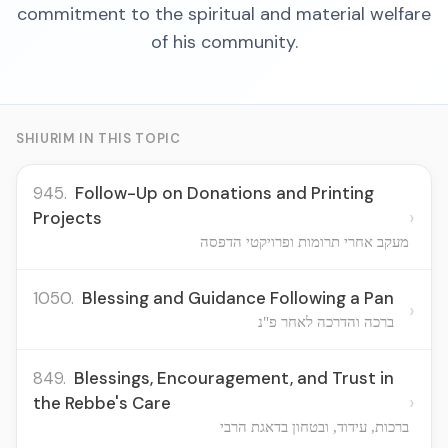
commitment to the spiritual and material welfare
of his community.
SHIURIM IN THIS TOPIC
945.
Follow-Up on Donations and Printing
›
Projects
מעקב אחרי תרומות ופרויקטי הדפסה
1050.
Blessing and Guidance Following a Pan
›
ברכה והדרכה לאחר פ"נ
849.
Blessings, Encouragement, and Trust in
›
the Rebbe's Care
ברכות, עידוד, ובטחון בדאגת הרבי