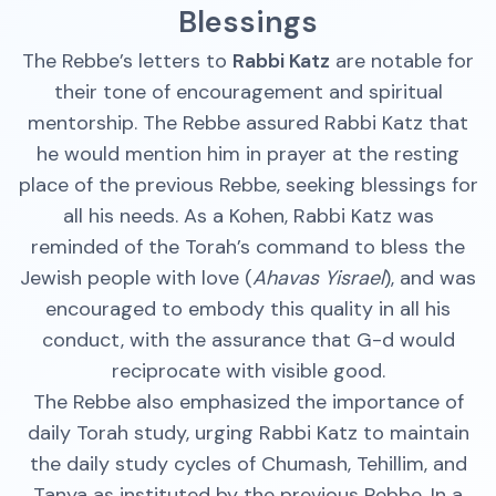
Blessings
The Rebbe’s letters to
Rabbi Katz
are notable for
their tone of encouragement and spiritual
mentorship. The Rebbe assured Rabbi Katz that
he would mention him in prayer at the resting
place of the previous Rebbe, seeking blessings for
all his needs. As a Kohen, Rabbi Katz was
reminded of the Torah’s command to bless the
Jewish people with love (
Ahavas Yisrael
), and was
encouraged to embody this quality in all his
conduct, with the assurance that G-d would
reciprocate with visible good.
The Rebbe also emphasized the importance of
daily Torah study, urging Rabbi Katz to maintain
the daily study cycles of Chumash, Tehillim, and
Tanya as instituted by the previous Rebbe. In a