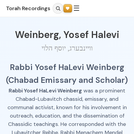
☰
Torah Recordings
Weinberg, Yosef Halevi
וויינבערג, יוסף הלוי
Rabbi Yosef HaLevi Weinberg
(Chabad Emissary and Scholar)
Rabbi Yosef HaLevi Weinberg
was a prominent
Chabad-Lubavitch chassid, emissary, and
communal activist, known for his involvement in
outreach, education, and the dissemination of
Chassidic teachings. He corresponded with the
Lubavitcher Rebbe, Rabbi Menachem Mendel