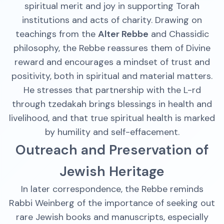
spiritual merit and joy in supporting Torah
institutions and acts of charity. Drawing on
teachings from the
Alter Rebbe
and Chassidic
philosophy, the Rebbe reassures them of Divine
reward and encourages a mindset of trust and
positivity, both in spiritual and material matters.
He stresses that partnership with the L-rd
through tzedakah brings blessings in health and
livelihood, and that true spiritual health is marked
by humility and self-effacement.
Outreach and Preservation of
Jewish Heritage
In later correspondence, the Rebbe reminds
Rabbi Weinberg of the importance of seeking out
rare Jewish books and manuscripts, especially