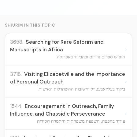
SHIURIM IN THIS TOPIC
3658.
Searching for Rare Seforim and
›
Manuscripts in Africa
חיפוש ספרים נדירים וכתבי יד באפריקה
3718.
Visiting Elizabetville and the Importance
›
of Personal Outreach
ביקור בעליזאבעטויל וחשיבות ההשתדלות האישית
1544.
Encouragement in Outreach, Family
›
Influence, and Chassidic Perseverance
עידוד בהפצה, השפעה משפחתית והתמדה חסידית