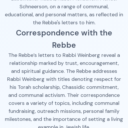
Schneerson, on a range of communal,
educational, and personal matters, as reflected in
the Rebbe's letters to him.
Correspondence with the
Rebbe
The Rebbe’s letters to Rabbi Weinberg reveal a
relationship marked by trust, encouragement,
and spiritual guidance. The Rebbe addresses
Rabbi Weinberg with titles denoting respect for
his Torah scholarship, Chassidic commitment,
and communal activism. Their correspondence
covers a variety of topics, including communal
fundraising, outreach missions, personal family
milestones, and the importance of setting a living
example in Jewish life.