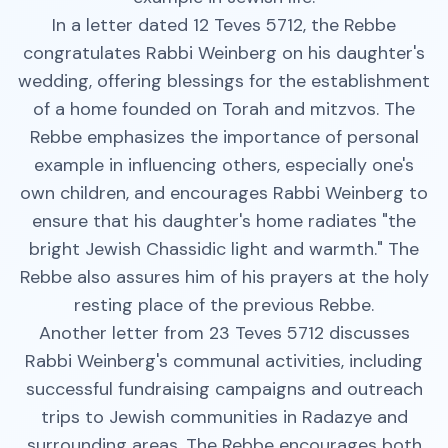
In a letter dated 12 Teves 5712, the Rebbe
congratulates Rabbi Weinberg on his daughter's
wedding, offering blessings for the establishment
of a home founded on Torah and mitzvos. The
Rebbe emphasizes the importance of personal
example in influencing others, especially one's
own children, and encourages Rabbi Weinberg to
ensure that his daughter's home radiates "the
bright Jewish Chassidic light and warmth." The
Rebbe also assures him of his prayers at the holy
resting place of the previous Rebbe.
Another letter from 23 Teves 5712 discusses
Rabbi Weinberg's communal activities, including
successful fundraising campaigns and outreach
trips to Jewish communities in Radazye and
surrounding areas. The Rebbe encourages both