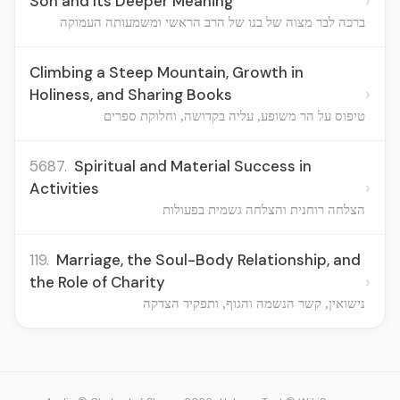
›
Son and Its Deeper Meaning
ברכה לבר מצוה של בנו של הרב הראשי ומשמעותה העמוקה
Climbing a Steep Mountain, Growth in
›
Holiness, and Sharing Books
טיפוס על הר משופע, עליה בקדושה, וחלוקת ספרים
5687.
Spiritual and Material Success in
›
Activities
הצלחה רוחנית והצלחה גשמית בפעולות
119.
Marriage, the Soul-Body Relationship, and
›
the Role of Charity
נישואין, קשר הנשמה והגוף, ותפקיד הצדקה