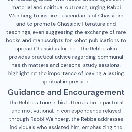
material and spiritual outreach, urging Rabbi
Weinberg to inspire descendants of Chassidim
and to promote Chassidic literature and
teachings, even suggesting the exchange of rare
books and manuscripts for Kehot publications to
spread Chassidus further. The Rebbe also
provides practical advice regarding communal
health matters and personal study sessions,
highlighting the importance of leaving a lasting
spiritual impression.
Guidance and Encouragement
The Rebbe’s tone in his letters is both pastoral
and motivational. In correspondence relayed
through Rabbi Weinberg, the Rebbe addresses
individuals who assisted him, emphasizing the