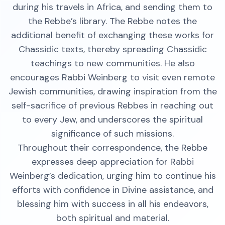
during his travels in Africa, and sending them to
the Rebbe’s library. The Rebbe notes the
additional benefit of exchanging these works for
Chassidic texts, thereby spreading Chassidic
teachings to new communities. He also
encourages Rabbi Weinberg to visit even remote
Jewish communities, drawing inspiration from the
self-sacrifice of previous Rebbes in reaching out
to every Jew, and underscores the spiritual
significance of such missions.
Throughout their correspondence, the Rebbe
expresses deep appreciation for Rabbi
Weinberg’s dedication, urging him to continue his
efforts with confidence in Divine assistance, and
blessing him with success in all his endeavors,
both spiritual and material.