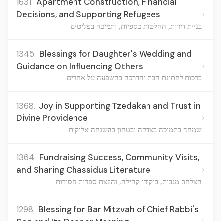
1631.
Apartment Construction, Financial
›
Decisions, and Supporting Refugees
בניית דירות, החלטות כספיות, ותמיכה בפליטים
1345.
Blessings for Daughter's Wedding and
›
Guidance on Influencing Others
ברכות לחתונת הבת והדרכה בהשפעה על אחרים
1368.
Joy in Supporting Tzedakah and Trust in
›
Divine Providence
שמחה בתמיכה בצדקה ובטחון בהשגחה אלוקית
1364.
Fundraising Success, Community Visits,
›
and Sharing Chassidus Literature
הצלחת מגבית, ביקורי קהילה, והפצת ספרות חסידות
1298.
Blessing for Bar Mitzvah of Chief Rabbi's