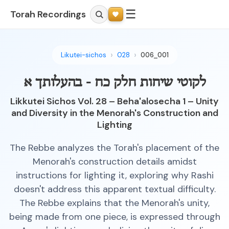
☰
Torah Recordings
Likutei-sichos
028
006_001
לקוטי שיחות חלק כח - בהעלותך א
Likkutei Sichos Vol. 28 – Beha'alosecha 1 – Unity
and Diversity in the Menorah's Construction and
Lighting
The Rebbe analyzes the Torah's placement of the
Menorah's construction details amidst
instructions for lighting it, exploring why Rashi
doesn't address this apparent textual difficulty.
The Rebbe explains that the Menorah's unity,
being made from one piece, is expressed through