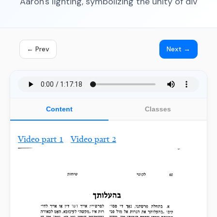
Aaron's lighting, symbolizing the unity of div
← Prev
Next →
Content
Classes
Video part 1
Video part 2