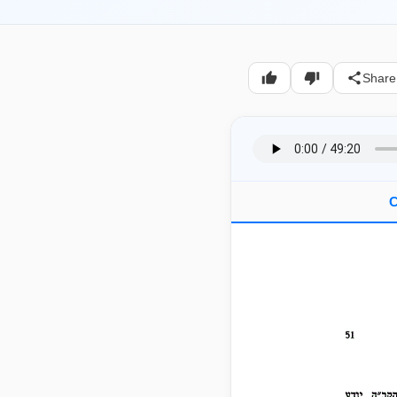
Share
C