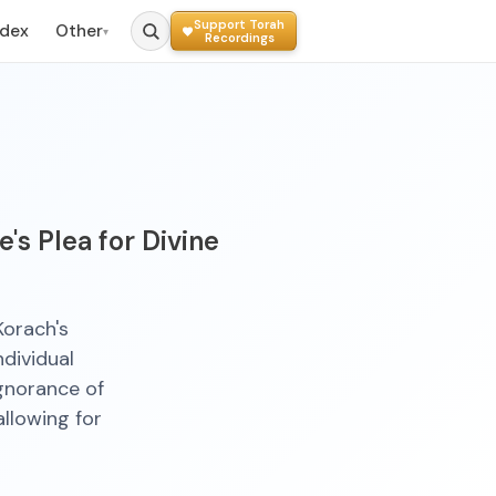
Support Torah
ndex
Other
▾
Recordings
's Plea for Divine
Korach's
ndividual
ignorance of
llowing for