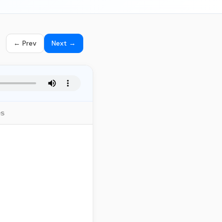
← Prev
Next →
es