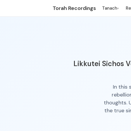
Torah Recordings
Tanach
R
▾
Likkutei Sichos V
In this
rebellio
thoughts. U
the true s