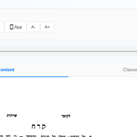
App
A-
A+
ontent
Class