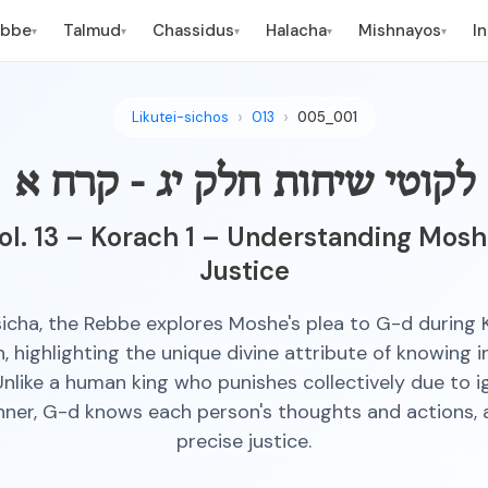
ebbe
Talmud
Chassidus
Halacha
Mishnayos
I
▾
▾
▾
▾
▾
Likutei-sichos
013
005_001
לקוטי שיחות חלק יג - קרח א
ol. 13 – Korach 1 – Understanding Moshe
Justice
 sicha, the Rebbe explores Moshe's plea to G-d during 
n, highlighting the unique divine attribute of knowing i
nlike a human king who punishes collectively due to 
inner, G-d knows each person's thoughts and actions, a
precise justice.