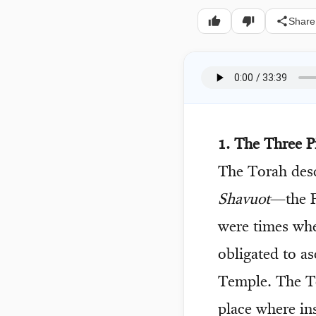
Share
1. The Three P
The Torah desc
Shavuot
—the F
were times whe
obligated to a
Temple. The Te
place where in