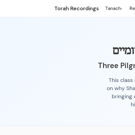
Torah Recordings
Tanach
R
▾
שלש 
Three Pilg
This class
on why Shav
bringing 
h