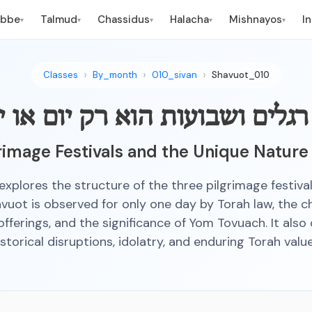
ebbe
Talmud
Chassidus
Halacha
Mishnayos
I
▾
▾
▾
▾
▾
Classes
By_month
010_sivan
Shavuot_010
רגלים ושבועות הוא רק יום או י
rimage Festivals and the Unique Nature
 explores the structure of the three pilgrimage festival
uot is observed for only one day by Torah law, the c
offerings, and the significance of Yom Tovuach. It also
istorical disruptions, idolatry, and enduring Torah value