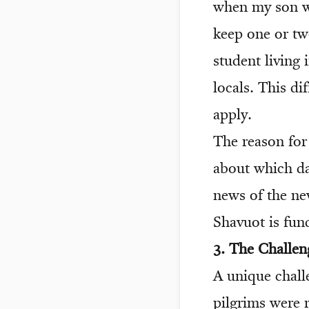
when my son wa
keep one or tw
student living 
locals. This di
apply.
The reason for 
about which day
news of the n
Shavuot is fun
3. The Challen
A unique chall
pilgrims were r