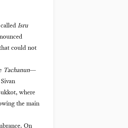
 called
Isru
ronounced
that could not
te
Tachanun
—
 Sivan
Sukkot, where
lowing the main
embrance. On