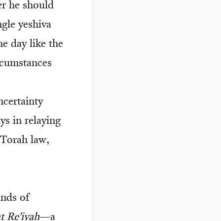
er he should
gle yeshiva
ne day like the
ircumstances
ncertainty
ys in relaying
 Torah law,
ands of
t Re’iyah
—a