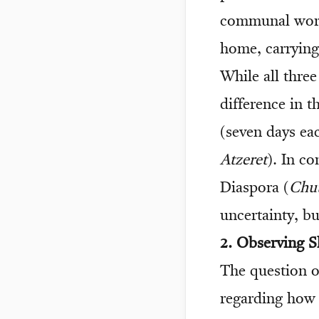
communal worsh
home, carrying 
While all three
difference in t
(seven days ea
Atzeret
). In co
Diaspora (
Chut
uncertainty, bu
2. Observing 
The question of
regarding how