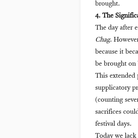
brought.
4. The Signifi
The day after e
Chag
. However
because it beca
be brought on 
This extended p
supplicatory p
(counting seve
sacrifices cou
festival days.
Today we lack 