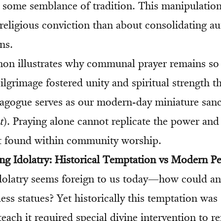
g some semblance of tradition. This manipulation
religious conviction than about consolidating au
ns.
on illustrates why communal prayer remains so
pilgrimage fostered unity and spiritual strength t
nagogue serves as our modern-day miniature san
t
). Praying alone cannot replicate the power and
 found within community worship.
ng Idolatry: Historical Temptation vs Modern Pe
idolatry seems foreign to us today—how could a
less statues? Yet historically this temptation wa
teach it required special divine intervention to r