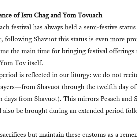
cance of Isru Chag and Yom Tovuach
ach festival has always held a semi-festive status
, following Shavuot this status is even more p
me the main time for bringing festival offerings 
Yom Tov itself.
eriod is reflected in our liturgy: we do not reci
rayers—from Shavuot through the twelfth day of
n days from Shavuot). This mirrors Pesach and 
ld also be brought during an extended period fol
sacrifices but maintain these customs as a rem