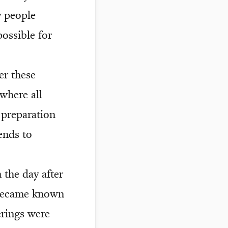
y people
possible for
er these
where all
 preparation
ends to
 the day after
 became known
rings were