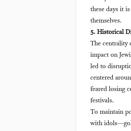
these days it i
themselves.
5. Historical D
The centrality
impact on Jewis
led to disrupti
centered aroun
feared losing c
festivals.
To maintain po
with idols—gol