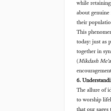
while retainin
about genuine 
their populatio
This phenomen
today: just as 
together in sy
(
Mikdash Me’a
encouragement
6. Understandi
The allure of 
to worship life
that our sages 