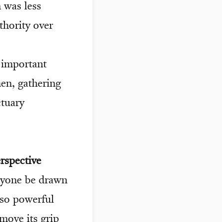
 was less
thority over
 important
hen, gathering
ctuary
rspective
nyone be drawn
s so powerful
emove its grip