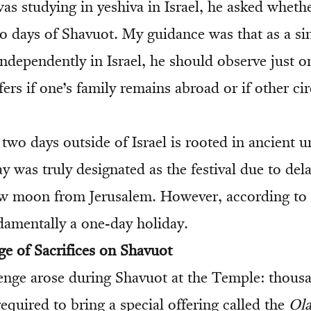
s studying in yeshiva in Israel, he asked wheth
o days of Shavuot. My guidance was that as a sin
independently in Israel, he should observe just o
ffers if one’s family remains abroad or if other c
two days outside of Israel is rooted in ancient u
 was truly designated as the festival due to dela
ew moon from Jerusalem. However, according to
damentally a one-day holiday.
ge of Sacrifices on Shavuot
enge arose during Shavuot at the Temple: thous
equired to bring a special offering called the
Ola