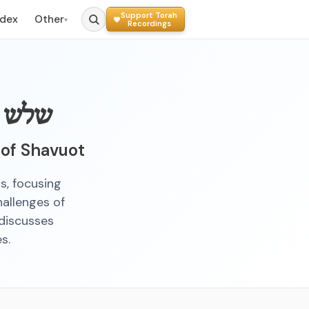
Support Torah
ndex
Other
▾
Recordings
ומיים
 of Shavuot
s, focusing
hallenges of
 discusses
s.