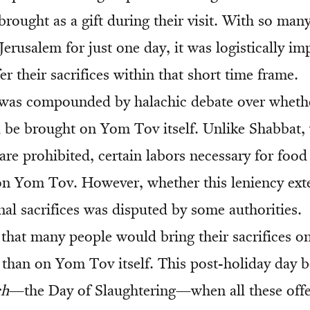
brought as a gift during their visit. With so man
erusalem for just one day, it was logistically im
er their sacrifices within that short time frame.
y was compounded by halachic debate over wheth
d be brought on Yom Tov itself. Unlike Shabbat, 
are prohibited, certain labors necessary for food
on Yom Tov. However, whether this leniency ext
nal sacrifices was disputed by some authorities.
that many people would bring their sacrifices on
 than on Yom Tov itself. This post-holiday day
ch
—the Day of Slaughtering—when all these offe