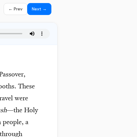
← Prev
Next →
assover,
ooths. These
ravel were
ash
—the Holy
 people, a
 through