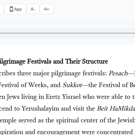
App
A-
A+
ilgrimage Festivals and Their Structure
ribes three major pilgrimage festivals:
Pesach
—P
estival of Weeks, and
Sukkot
—the Festival of B
n Jews living in Eretz Yisrael who were able to t
scend to Yerushalayim and visit the
Beit HaMikd
mple served as the spiritual center of the Jewish
spiration and encouragement were concentrated