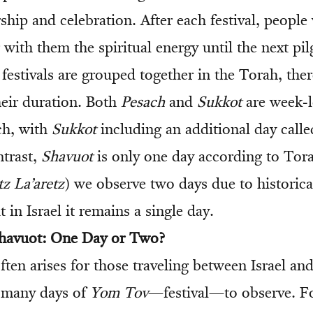
ip and celebration. After each festival, people
with them the spiritual energy until the next pi
 festivals are grouped together in the Torah, ther
heir duration. Both
Pesach
and
Sukkot
are week-l
ch, with
Sukkot
including an additional day call
ntrast,
Shavuot
is only one day according to Tora
z La’aretz
) we observe two days due to historica
t in Israel it remains a single day.
Shavuot: One Day or Two?
ten arises for those traveling between Israel an
 many days of
Yom Tov
—festival—to observe. F