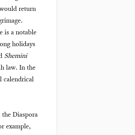
 would return
lgrimage.
e is a notable
ong holidays
ed
Shemini
h law. In the
l calendrical
d the Diaspora
or example,