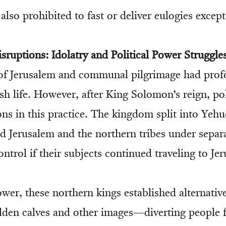
s also prohibited to fast or deliver eulogies except
isruptions: Idolatry and Political Power Struggle
 of Jerusalem and communal pilgrimage had profo
h life. However, after King Solomon’s reign, poli
ons in this practice. The kingdom split into Yeh
d Jerusalem and the northern tribes under separ
ontrol if their subjects continued traveling to Je
wer, these northern kings established alternativ
den calves and other images—diverting people 