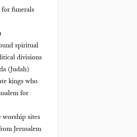
 for funerals
s
und spiritual
tical divisions
uda (Judah)
ate kings who
rusalem for
e worship sites
from Jerusalem