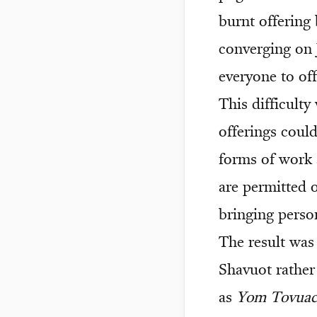
burnt offering 
converging on J
everyone to off
This difficult
offerings coul
forms of work 
are permitted 
bringing perso
The result was 
Shavuot rather
as
Yom Tovua