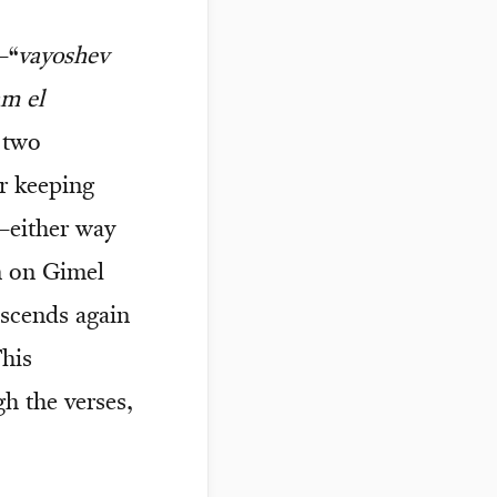
—“
vayoshev
am el
 two
r keeping
—either way
n on Gimel
ascends again
This
gh the verses,