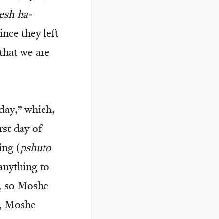
esh ha-
ince they left
 that we are
 day,” which,
st day of
ing (
pshuto
 anything to
y, so Moshe
), Moshe