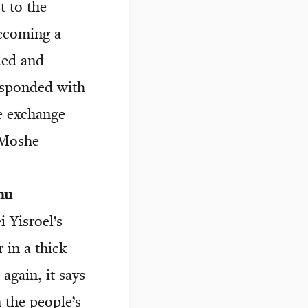
t to the
ecoming a
ded and
responded with
e exchange
 Moshe
nu
i Yisroel’s
 in a thick
again, it says
the people’s