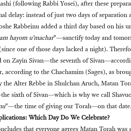
ashi (following Rabbi Yosei), after these prepara
nal delay: instead of just two days of separatio
she Rabbeinu added a third day based on his un
tam hayom u’machar
"—sanctify today and tom
(since one of those days lacked a night). Theref
d on Zayin Sivan—the seventh of Sivan—accordi
, according to the Chachamim (Sages), as broug
by the Alter Rebbe in Shulchan Aruch, Matan Tor
he sixth of Sivan—which is why we call Shavuo
nu
"—the time of giving our Torah—on that date
plications: Which Day Do We Celebrate?
ncludes that everyone agrees Matan Torah was 