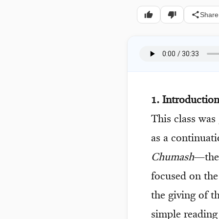
Share
1. Introducti
This class was
as a continuat
Chumash
—the 
focused on the
the giving of 
simple reading 