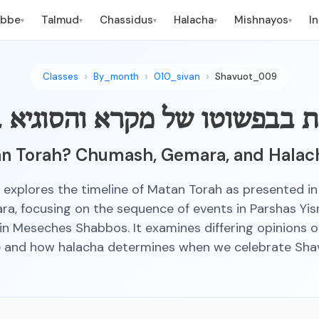
ebbe
Talmud
Chassidus
Halacha
Mishnayos
I
▾
▾
▾
▾
▾
Classes
By_month
010_sivan
Shavuot_009
מ"ת בבפשוטו של מקרא והסוגיא
 Torah? Chumash, Gemara, and Halach
s explores the timeline of Matan Torah as presented 
a, focusing on the sequence of events in Parshas Yis
in Meseches Shabbos. It examines differing opinions 
 and how halacha determines when we celebrate Sha