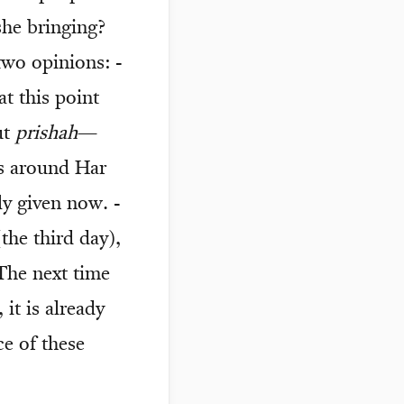
he bringing?
two opinions: -
at this point
ut
prishah
—
s around Har
y given now. -
he third day),
The next time
, it is already
ce of these