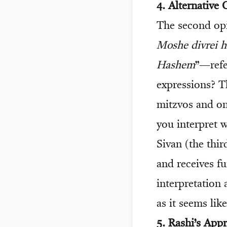
4. Alternative
The second opi
Moshe divrei 
Hashem
”—refe
expressions? T
mitzvos and on
you interpret 
Sivan (the thi
and receives f
interpretation 
as it seems lik
5. Rashi’s App