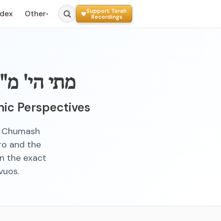
Support Torah
ndex
Other
▾
Recordings
 במס' שבת
ic Perspectives
in Chumash
ro and the
on the exact
vuos.