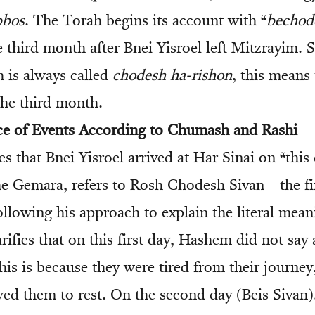
bbos
. The Torah begins its account with “
bechod
 third month after Bnei Yisroel left Mitzrayim. S
h is always called
chodesh ha-rishon
, this means
the third month.
ce of Events According to Chumash and Rashi
s that Bnei Yisroel arrived at Har Sinai on “this
he Gemara, refers to Rosh Chodesh Sivan—the fir
ollowing his approach to explain the literal mean
larifies that on this first day, Hashem did not say
This is because they were tired from their journe
ed them to rest. On the second day (Beis Sivan