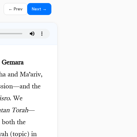
← Prev
Next →
d Gemara
ha and Ma’ariv,
ssion—and the
isro
. We
tan Torah
—
 both the
yah (topic) in