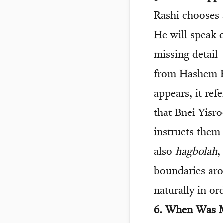
Rashi chooses
He will speak o
missing detail
from Hashem H
appears, it re
that Bnei Yis
instructs them
also
hagbolah
,
boundaries aro
naturally in or
6. When Was M