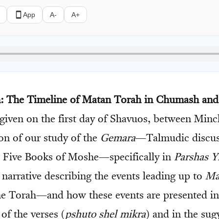
App
A-
A+
on: The Timeline of Matan Torah in Chumash an
 given on the first day of Shavuos, between Minc
ion of our study of the
Gemara
—Talmudic discu
Five Books of Moshe—specifically in
Parshas Y
 narrative describing the events leading up to
Ma
the Torah—and how these events are presented in
of the verses (
pshuto shel mikra
) and in the sug