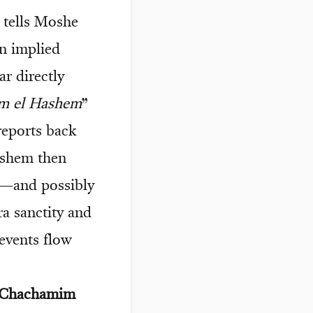
 tells Moshe
an implied
r directly
am el Hashem
”
reports back
ashem then
s—and possibly
ra sanctity and
 events flow
d Chachamim