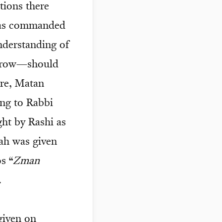
tions there
n as commanded
derstanding of
orrow—should
ore, Matan
ng to Rabbi
ht by Rashi as
ah was given
s “
Zman
.
given on