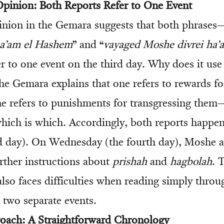
 Opinion: Both Reports Refer to One Event
nion in the Gemara suggests that both phrases
ha’am el Hashem
” and “
vayaged Moshe divrei ha’
r to one event on the third day. Why does it use
he Gemara explains that one refers to rewards fo
e refers to punishments for transgressing them
which is which. Accordingly, both reports happe
rd day). On Wednesday (the fourth day), Moshe 
urther instructions about
prishah
and
hagbolah
. 
also faces difficulties when reading simply throu
e two separate events.
roach: A Straightforward Chronology