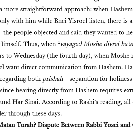
 a more straightforward approach: when Hashem
nly with him while Bnei Yisroel listen, there is 
—the people objected and said they wanted to hea
imself. Thus, when “
vayaged Moshe divrei ha’
fers to Wednesday (the fourth day), when Moshe 
roel want direct communication from Hashem. H
 regarding both
prishah
—separation for holines
 since hearing directly from Hashem requires ext
und Har Sinai. According to Rashi’s reading, all
der through these days.
atan Torah? Dispute Between Rabbi Yosei an