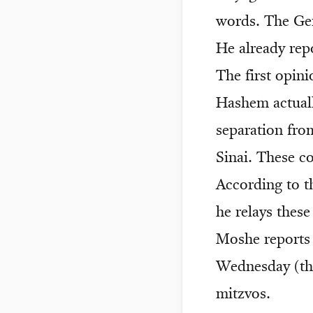
words. The Ge
He already rep
The first opini
Hashem actuall
separation fr
Sinai. These c
According to t
he relays thes
Moshe reports 
Wednesday (the
mitzvos.