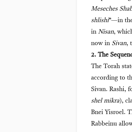
Meseches Sha
shlishi
”—in the
in
Nisan
, whic
now in
Sivan
, 
2. The Sequen
The Torah state
according to t
Sivan. Rashi, f
shel mikra
), c
Bnei Yisroel. 
Rabbeinu allow