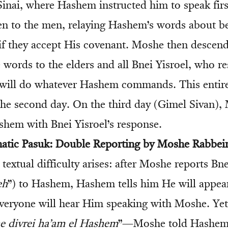
inai, where Hashem instructed him to speak firs
n to the men, relaying Hashem’s words about b
if they accept His covenant. Moshe then descen
 words to the elders and all Bnei Yisroel, who 
ill do whatever Hashem commands. This entir
the second day. On the third day (Gimel Sivan),
shem with Bnei Yisroel’s response.
matic Pasuk: Double Reporting by Moshe Rabbei
a textual difficulty arises: after Moshe reports Bne
eh
”) to Hashem, Hashem tells him He will appear
everyone will hear Him speaking with Moshe. Yet 
e divrei ha’am el Hashem
”—Moshe told Hashem 