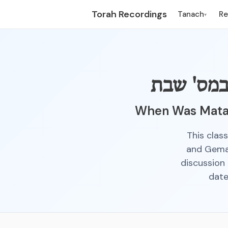
Torah Recordings
Tanach
R
▾
מתי הי' 
When Was Matan
This clas
and Gemar
discussion 
date