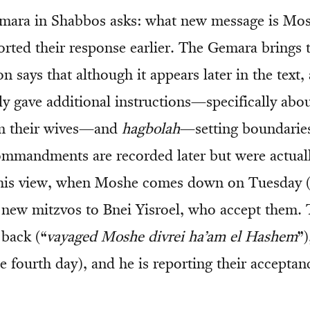
mara in Shabbos asks: what new message is Mos
orted their response earlier. The Gemara brings 
on says that although it appears later in the text, 
y gave additional instructions—specifically abo
om their wives—and
hagbolah
—setting boundarie
ommandments are recorded later but were actuall
his view, when Moshe comes down on Tuesday (t
e new mitzvos to Bnei Yisroel, who accept them. 
back (“
vayaged Moshe divrei ha’am el Hashem
”)
 fourth day), and he is reporting their acceptan