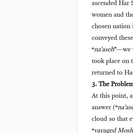
ascended Har S
women and the
chosen nation 
conveyed these
“
na’aseh
”—we w
took place on 
returned to Ha
3. The Proble
At this point, 
answer (“
na’as
cloud so that 
“
vayaged Mosh