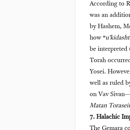
According to R
was an additio
by Hashem, Mo
how “
u’kidash
be interpreted 
Torah occurre
Yosei. However
well as ruled 
on Vav Sivan—t
Matan Torasei
7. Halachic Im
The Gemara co