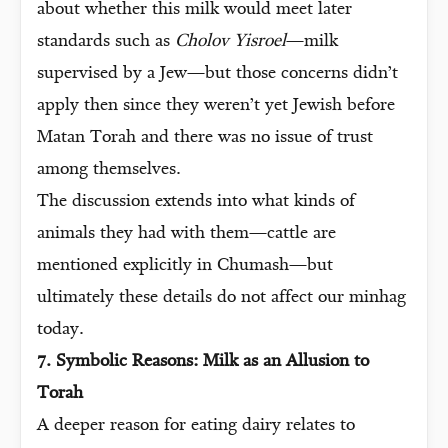
about whether this milk would meet later
standards such as
Cholov Yisroel
—milk
supervised by a Jew—but those concerns didn’t
apply then since they weren’t yet Jewish before
Matan Torah and there was no issue of trust
among themselves.
The discussion extends into what kinds of
animals they had with them—cattle are
mentioned explicitly in Chumash—but
ultimately these details do not affect our minhag
today.
7. Symbolic Reasons: Milk as an Allusion to
Torah
A deeper reason for eating dairy relates to