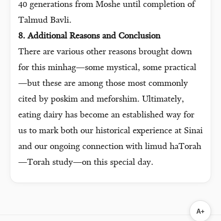
40 generations from Moshe until completion of
Talmud Bavli.
8. Additional Reasons and Conclusion
There are various other reasons brought down
for this minhag—some mystical, some practical
—but these are among those most commonly
cited by poskim and meforshim. Ultimately,
eating dairy has become an established way for
us to mark both our historical experience at Sinai
and our ongoing connection with limud haTorah
—Torah study—on this special day.
A+