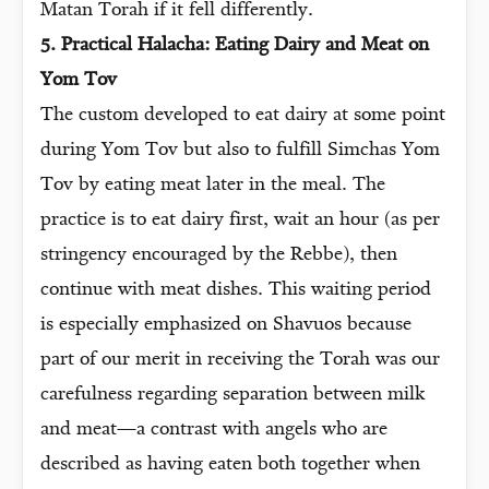
Matan Torah if it fell differently.
5. Practical Halacha: Eating Dairy and Meat on
Yom Tov
The custom developed to eat dairy at some point
during Yom Tov but also to fulfill Simchas Yom
Tov by eating meat later in the meal. The
practice is to eat dairy first, wait an hour (as per
stringency encouraged by the Rebbe), then
continue with meat dishes. This waiting period
is especially emphasized on Shavuos because
part of our merit in receiving the Torah was our
carefulness regarding separation between milk
and meat—a contrast with angels who are
described as having eaten both together when