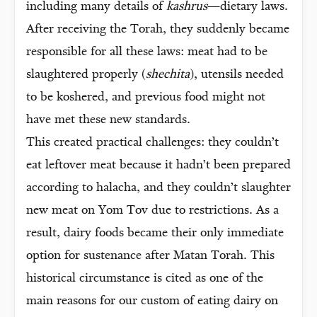
including many details of
kashrus
—dietary laws.
After receiving the Torah, they suddenly became
responsible for all these laws: meat had to be
slaughtered properly (
shechita
), utensils needed
to be koshered, and previous food might not
have met these new standards.
This created practical challenges: they couldn’t
eat leftover meat because it hadn’t been prepared
according to halacha, and they couldn’t slaughter
new meat on Yom Tov due to restrictions. As a
result, dairy foods became their only immediate
option for sustenance after Matan Torah. This
historical circumstance is cited as one of the
main reasons for our custom of eating dairy on