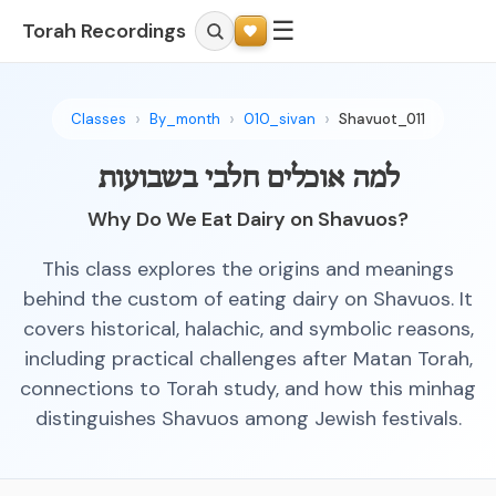
☰
Torah Recordings
Classes
By_month
010_sivan
Shavuot_011
למה אוכלים חלבי בשבועות
Why Do We Eat Dairy on Shavuos?
This class explores the origins and meanings
behind the custom of eating dairy on Shavuos. It
covers historical, halachic, and symbolic reasons,
including practical challenges after Matan Torah,
connections to Torah study, and how this minhag
distinguishes Shavuos among Jewish festivals.