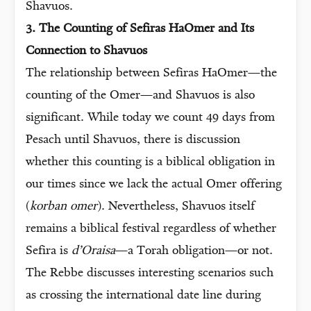
Shavuos.
3. The Counting of Sefiras HaOmer and Its
Connection to Shavuos
The relationship between Sefiras HaOmer—the
counting of the Omer—and Shavuos is also
significant. While today we count 49 days from
Pesach until Shavuos, there is discussion
whether this counting is a biblical obligation in
our times since we lack the actual Omer offering
(
korban omer
). Nevertheless, Shavuos itself
remains a biblical festival regardless of whether
Sefira is
d’Oraisa
—a Torah obligation—or not.
The Rebbe discusses interesting scenarios such
as crossing the international date line during