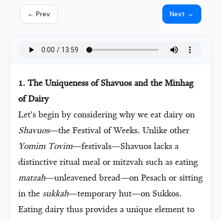
← Prev
Next →
1. The Uniqueness of Shavuos and the Minhag
of Dairy
Let’s begin by considering why we eat dairy on
Shavuos
—the Festival of Weeks. Unlike other
Yomim Tovim
—festivals—Shavuos lacks a
distinctive ritual meal or mitzvah such as eating
matzah
—unleavened bread—on Pesach or sitting
in the
sukkah
—temporary hut—on Sukkos.
Eating dairy thus provides a unique element to