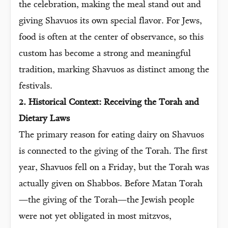
the celebration, making the meal stand out and
giving Shavuos its own special flavor. For Jews,
food is often at the center of observance, so this
custom has become a strong and meaningful
tradition, marking Shavuos as distinct among the
festivals.
2. Historical Context: Receiving the Torah and
Dietary Laws
The primary reason for eating dairy on Shavuos
is connected to the giving of the Torah. The first
year, Shavuos fell on a Friday, but the Torah was
actually given on Shabbos. Before Matan Torah
—the giving of the Torah—the Jewish people
were not yet obligated in most mitzvos,