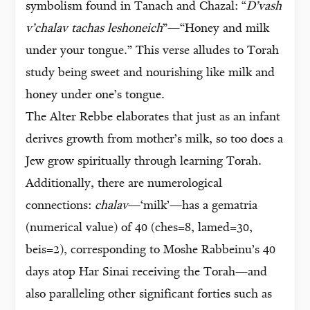
symbolism found in Tanach and Chazal: “
D’vash
v’chalav tachas leshoneich
”—“Honey and milk
under your tongue.” This verse alludes to Torah
study being sweet and nourishing like milk and
honey under one’s tongue.
The Alter Rebbe elaborates that just as an infant
derives growth from mother’s milk, so too does a
Jew grow spiritually through learning Torah.
Additionally, there are numerological
connections:
chalav
—‘milk’—has a gematria
(numerical value) of 40 (ches=8, lamed=30,
beis=2), corresponding to Moshe Rabbeinu’s 40
days atop Har Sinai receiving the Torah—and
also paralleling other significant forties such as