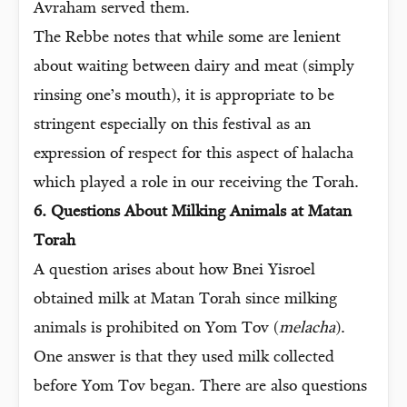
Avraham served them.
The Rebbe notes that while some are lenient
about waiting between dairy and meat (simply
rinsing one’s mouth), it is appropriate to be
stringent especially on this festival as an
expression of respect for this aspect of halacha
which played a role in our receiving the Torah.
6. Questions About Milking Animals at Matan
Torah
A question arises about how Bnei Yisroel
obtained milk at Matan Torah since milking
animals is prohibited on Yom Tov (
melacha
).
One answer is that they used milk collected
before Yom Tov began. There are also questions