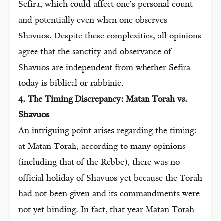
Sefira, which could affect one’s personal count
and potentially even when one observes
Shavuos. Despite these complexities, all opinions
agree that the sanctity and observance of
Shavuos are independent from whether Sefira
today is biblical or rabbinic.
4. The Timing Discrepancy: Matan Torah vs.
Shavuos
An intriguing point arises regarding the timing:
at Matan Torah, according to many opinions
(including that of the Rebbe), there was no
official holiday of Shavuos yet because the Torah
had not been given and its commandments were
not yet binding. In fact, that year Matan Torah