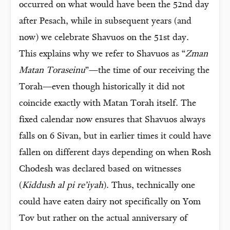
occurred on what would have been the 52nd day
after Pesach, while in subsequent years (and
now) we celebrate Shavuos on the 51st day.
This explains why we refer to Shavuos as “
Zman
Matan Toraseinu
”—the time of our receiving the
Torah—even though historically it did not
coincide exactly with Matan Torah itself. The
fixed calendar now ensures that Shavuos always
falls on 6 Sivan, but in earlier times it could have
fallen on different days depending on when Rosh
Chodesh was declared based on witnesses
(
Kiddush al pi re’iyah
). Thus, technically one
could have eaten dairy not specifically on Yom
Tov but rather on the actual anniversary of