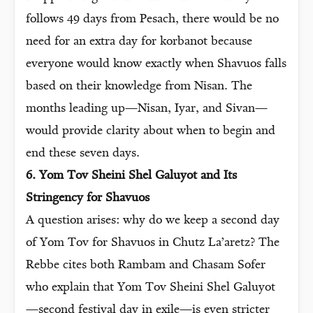
follows 49 days from Pesach, there would be no
need for an extra day for korbanot because
everyone would know exactly when Shavuos falls
based on their knowledge from Nisan. The
months leading up—Nisan, Iyar, and Sivan—
would provide clarity about when to begin and
end these seven days.
6. Yom Tov Sheini Shel Galuyot and Its
Stringency for Shavuos
A question arises: why do we keep a second day
of Yom Tov for Shavuos in Chutz La’aretz? The
Rebbe cites both Rambam and Chasam Sofer
who explain that Yom Tov Sheini Shel Galuyot
—second festival day in exile—is even stricter