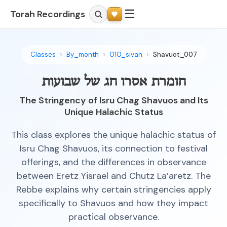
☰
Torah Recordings
Classes
By_month
010_sivan
Shavuot_007
חומרת אסרו חג של שבועות
The Stringency of Isru Chag Shavuos and Its
Unique Halachic Status
This class explores the unique halachic status of
Isru Chag Shavuos, its connection to festival
offerings, and the differences in observance
between Eretz Yisrael and Chutz La’aretz. The
Rebbe explains why certain stringencies apply
specifically to Shavuos and how they impact
practical observance.