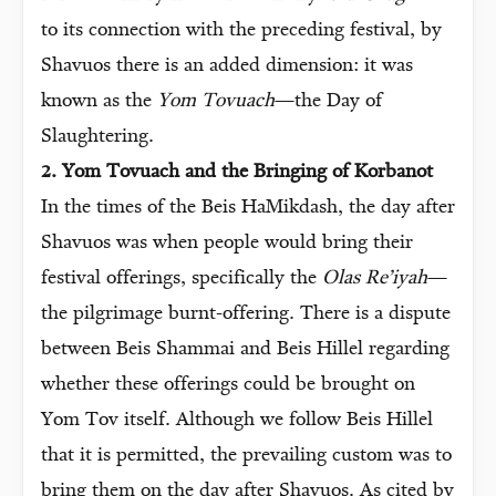
to its connection with the preceding festival, by
Shavuos there is an added dimension: it was
known as the
Yom Tovuach
—the Day of
Slaughtering.
2. Yom Tovuach and the Bringing of Korbanot
In the times of the Beis HaMikdash, the day after
Shavuos was when people would bring their
festival offerings, specifically the
Olas Re’iyah
—
the pilgrimage burnt-offering. There is a dispute
between Beis Shammai and Beis Hillel regarding
whether these offerings could be brought on
Yom Tov itself. Although we follow Beis Hillel
that it is permitted, the prevailing custom was to
bring them on the day after Shavuos. As cited by