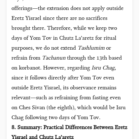
offerings—the extension does not apply outside
Eretz Yisrael since there are no sacrifices
brought there. Therefore, while we keep two
days of Yom Tov in Chutz La’aretz for ritual
purposes, we do not extend
Tashlumim
or
refrain from
Tachanun
through the 13th based
on korbanot. However, regarding
Isru Chag
,
since it follows directly after Yom Tov even
outside Eretz Yisrael, its observance remains
relevant—such as refraining from fasting even
on Ches Sivan (the eighth), which would be Isru
Chag following two days of Yom Tov.
8. Summary: Practical Differences Between Eretz
Yisrael and Chutz La’aretz