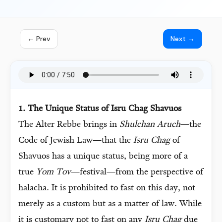
← Prev
Next →
1. The Unique Status of Isru Chag Shavuos
The Alter Rebbe brings in
Shulchan Aruch
—the
Code of Jewish Law—that the
Isru Chag
of
Shavuos has a unique status, being more of a
true
Yom Tov
—festival—from the perspective of
halacha. It is prohibited to fast on this day, not
merely as a custom but as a matter of law. While
it is customary not to fast on any
Isru Chag
due