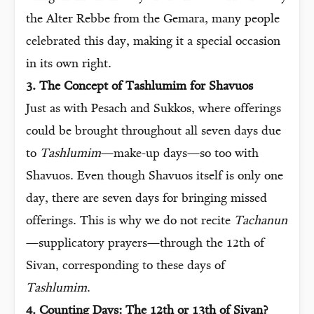
the Alter Rebbe from the Gemara, many people
celebrated this day, making it a special occasion
in its own right.
3. The Concept of Tashlumim for Shavuos
Just as with Pesach and Sukkos, where offerings
could be brought throughout all seven days due
to
Tashlumim
—make-up days—so too with
Shavuos. Even though Shavuos itself is only one
day, there are seven days for bringing missed
offerings. This is why we do not recite
Tachanun
—supplicatory prayers—through the 12th of
Sivan, corresponding to these days of
Tashlumim
.
4. Counting Days: The 12th or 13th of Sivan?