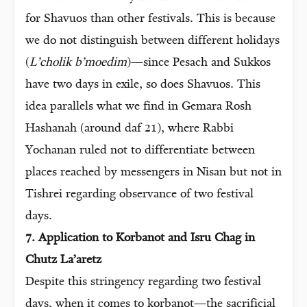
for Shavuos than other festivals. This is because
we do not distinguish between different holidays
(
L’cholik b’moedim
)—since Pesach and Sukkos
have two days in exile, so does Shavuos. This
idea parallels what we find in Gemara Rosh
Hashanah (around daf 21), where Rabbi
Yochanan ruled not to differentiate between
places reached by messengers in Nisan but not in
Tishrei regarding observance of two festival
days.
7. Application to Korbanot and Isru Chag in
Chutz La’aretz
Despite this stringency regarding two festival
days, when it comes to korbanot—the sacrificial