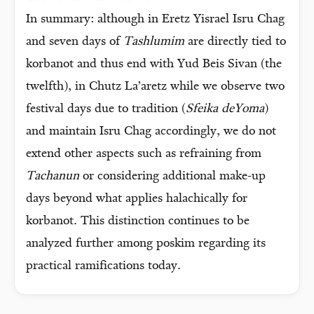
In summary: although in Eretz Yisrael Isru Chag
and seven days of
Tashlumim
are directly tied to
korbanot and thus end with Yud Beis Sivan (the
twelfth), in Chutz La’aretz while we observe two
festival days due to tradition (
Sfeika deYoma
)
and maintain Isru Chag accordingly, we do not
extend other aspects such as refraining from
Tachanun
or considering additional make-up
days beyond what applies halachically for
korbanot. This distinction continues to be
analyzed further among poskim regarding its
practical ramifications today.