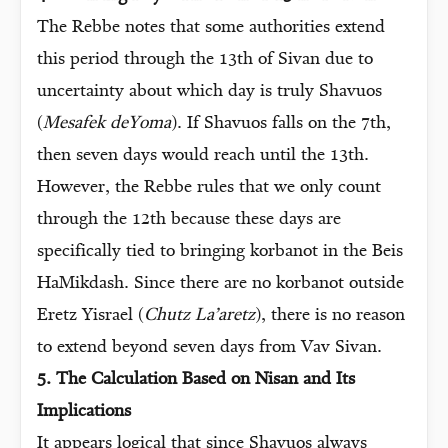
The Rebbe notes that some authorities extend
this period through the 13th of Sivan due to
uncertainty about which day is truly Shavuos
(
Mesafek deYoma
). If Shavuos falls on the 7th,
then seven days would reach until the 13th.
However, the Rebbe rules that we only count
through the 12th because these days are
specifically tied to bringing korbanot in the Beis
HaMikdash. Since there are no korbanot outside
Eretz Yisrael (
Chutz La’aretz
), there is no reason
to extend beyond seven days from Vav Sivan.
5. The Calculation Based on Nisan and Its
Implications
It appears logical that since Shavuos always