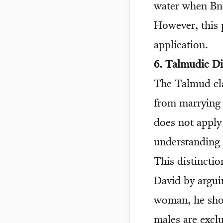
water when Bne
However, this p
application.
6. Talmudic D
The Talmud cla
from marrying i
does not apply
understanding 
This distincti
David by argui
woman, he sho
males are excl