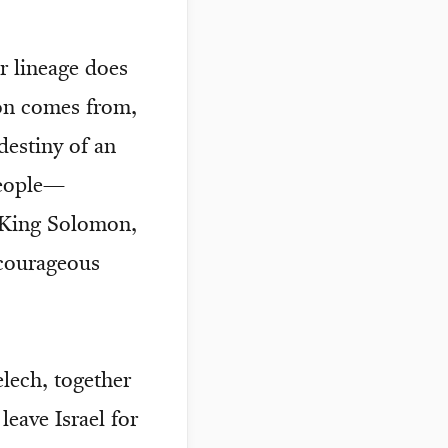
r lineage does
son comes from,
destiny of an
eople—
d King Solomon,
 courageous
elech, together
eave Israel for