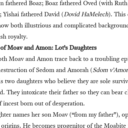
 fathered Boaz; Boaz fathered Oved (with Ruth
; Yishai fathered David (
Dovid HaMelech
). This
ow both illustrious and complicated backgroun
sh royalty.
s of Moav and Amon: Lot’s Daughters
oth Moav and Amon trace back to a troubling ep
destruction of Sedom and Amorah (
Sdom v’Amor
s two daughters who believe they are sole surviv
. They intoxicate their father so they can bear 
incest born out of desperation.
hter names her son Moav (“from my father”), o
s origins. He becomes progenitor of the Moabit