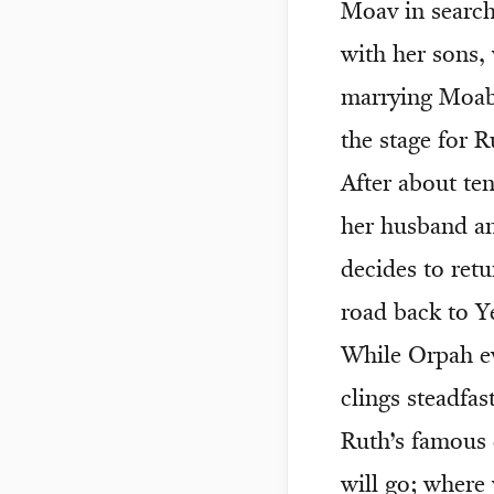
Moav in search
with her sons
marrying Moabi
the stage for R
After about te
her husband an
decides to ret
road back to Y
While Orpah ev
clings steadfas
Ruth’s famous 
will go; where 