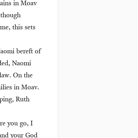
mains in Moav
lthough
me, this sets
aomi bereft of
nded, Naomi
law. On the
ilies in Moav.
ping, Ruth
e you go, I
n and your God