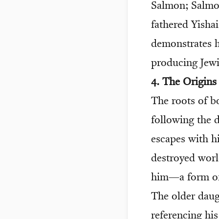
Salmon; Salmon
fathered Yishai
demonstrates h
producing Jewi
4. The Origin
The roots of b
following the 
escapes with hi
destroyed world
him—a form of 
The older daug
referencing hi