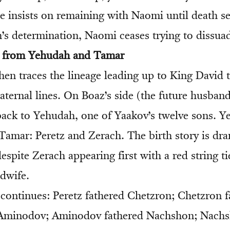
e insists on remaining with Naomi until death s
s determination, Naomi ceases trying to dissuad
e from Yehudah and Tamar
then traces the lineage leading up to King David
ternal lines. On Boaz’s side (the future husband
back to Yehudah, one of Yaakov’s twelve sons. 
Tamar: Peretz and Zerach. The birth story is d
spite Zerach appearing first with a red string t
dwife.
continues: Peretz fathered Chetzron; Chetzron 
Aminodov; Aminodov fathered Nachshon; Nachs