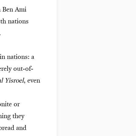
n Ben Ami
oth nations
.
in nations: a
rely out-of-
l Yisroel
, even
ite or
ning they
 bread and