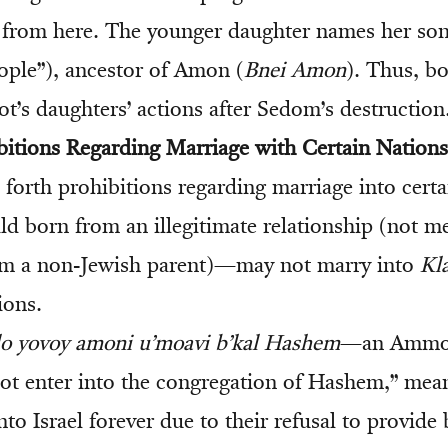
 from here. The younger daughter names her so
ople”), ancestor of Amon (
Bnei Amon
). Thus, b
t’s daughters’ actions after Sedom’s destruction
bitions Regarding Marriage with Certain Nations
forth prohibitions regarding marriage into certa
ld born from an illegitimate relationship (not me
om a non-Jewish parent)—may not marry into
Kla
ions.
lo yovoy amoni u’moavi b’kal Hashem
—an Ammon
t enter into the congregation of Hashem,” mea
to Israel forever due to their refusal to provide