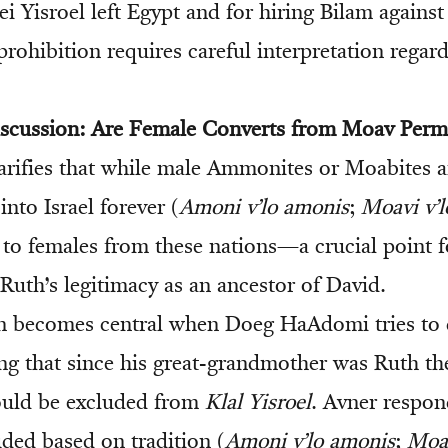
i Yisroel left Egypt and for hiring Bilam against
rohibition requires careful interpretation regard
iscussion: Are Female Converts from Moav Perm
rifies that while male Ammonites or Moabites a
nto Israel forever (
Amoni v’lo amonis
;
Moavi v’l
 to females from these nations—a crucial point f
Ruth’s legitimacy as an ancestor of David.
on becomes central when Doeg HaAdomi tries to 
ng that since his great-grandmother was Ruth t
uld be excluded from
Klal Yisroel
. Avner respon
uded based on tradition (
Amoni v’lo amonis
;
Moav