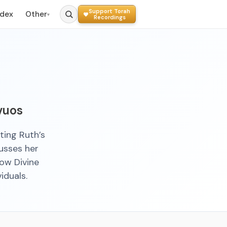
Support Torah
ndex
Other
▾
Recordings
vuos
ting Ruth’s
usses her
how Divine
iduals.