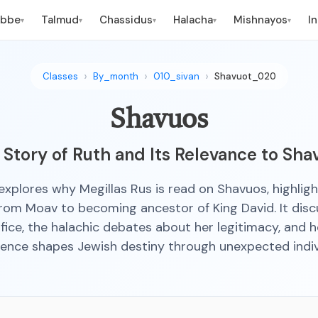
ebbe
Talmud
Chassidus
Halacha
Mishnayos
I
▾
▾
▾
▾
▾
Classes
By_month
010_sivan
Shavuot_020
Shavuos
 Story of Ruth and Its Relevance to Sha
 explores why Megillas Rus is read on Shavuos, highligh
from Moav to becoming ancestor of King David. It disc
ifice, the halachic debates about her legitimacy, and 
ence shapes Jewish destiny through unexpected indiv