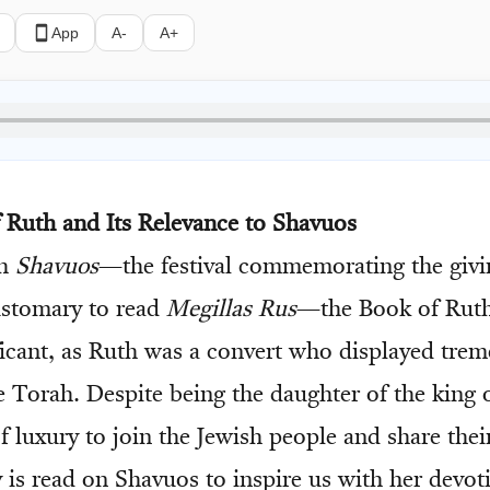
App
A-
A+
f Ruth and Its Relevance to Shavuos
ch
Shavuos
—the festival commemorating the givi
ustomary to read
Megillas Rus
—the Book of Ruth
ificant, as Ruth was a convert who displayed trem
he Torah. Despite being the daughter of the king
of luxury to join the Jewish people and share thei
y is read on Shavuos to inspire us with her devot