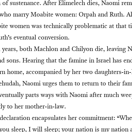
 of sustenance. After Elimelech dies, Naomi re
, who marry Moabite women: Orpah and Ruth. A
te women was technically problematic at that ti
uth’s eventual conversion.
n years, both Machlon and Chilyon die, leaving N
d sons. Hearing that the famine in Israel has e
urn home, accompanied by her two daughters-in-
ehudah, Naomi urges them to return to their fam
entually parts ways with Naomi after much wee
tly to her mother-in-law.
declaration encapsulates her commitment: “Wher
you sleep, I will sleep; your nation is my natio