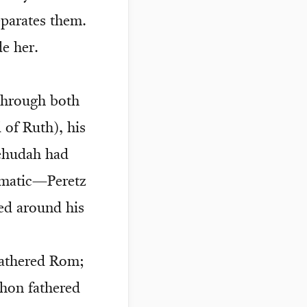
eparates them.
e her.
 through both
 of Ruth), his
Yehudah had
ramatic—Peretz
ied around his
fathered Rom;
hon fathered