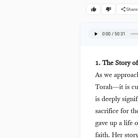
Share
1. The Story o
As we approa
Torah—it is c
is deeply sign
sacrifice for t
gave up a life 
faith. Her stor