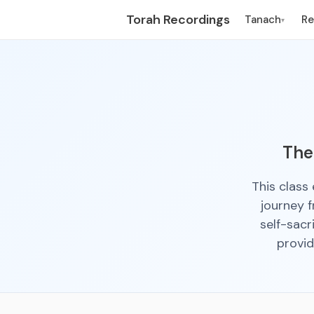
Torah Recordings
Tanach
R
▾
The
This class
journey 
self-sacr
provid