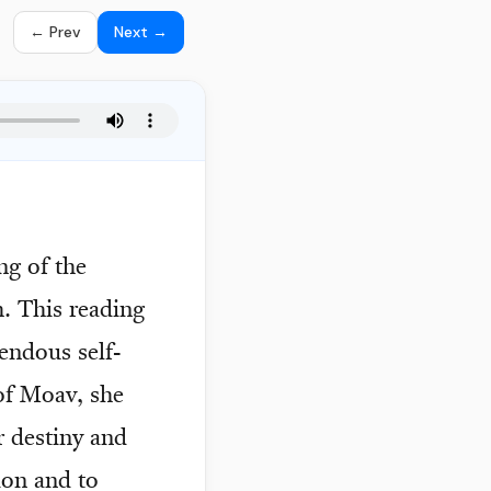
← Prev
Next →
ng of the
. This reading
endous self-
 of Moav, she
r destiny and
ion and to