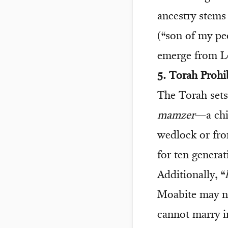
ancestry stems
(“son of my pe
emerge from Lo
5. Torah Prohi
The Torah sets 
mamzer
—a chi
wedlock or fr
for ten generat
Additionally, “
Moabite may no
cannot marry in