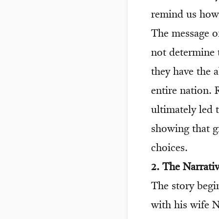
remind us how 
The message of
not determine 
they have the a
entire nation. 
ultimately led
showing that g
choices.
2. The Narrat
The story begin
with his wife 