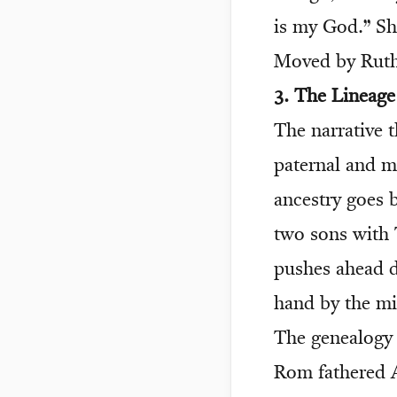
is my God.” Sh
Moved by Ruth’
3. The Lineag
The narrative 
paternal and ma
ancestry goes 
two sons with 
pushes ahead de
hand by the mi
The genealogy 
Rom fathered 