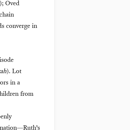
); Oved
 chain
ds converge in
isode
ah
). Lot
ors in a
children from
penly
e nation—Ruth’s