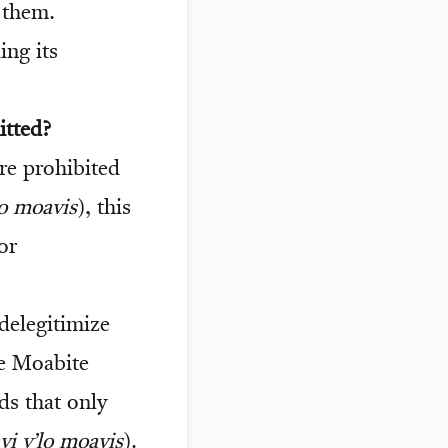
 them.
ing its
itted?
re prohibited
o moavis
), this
or
delegitimize
he Moabite
ds that only
i v’lo moavis
).