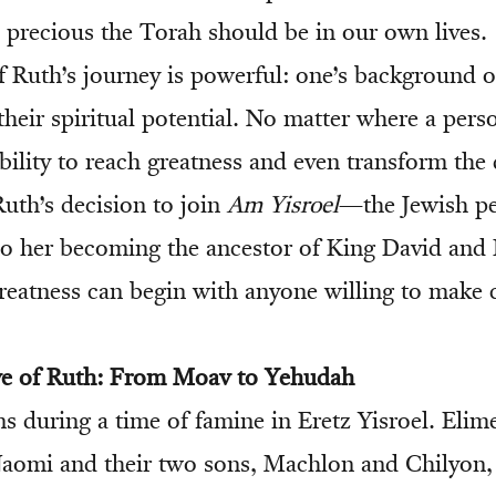
precious the Torah should be in our own lives.
 Ruth’s journey is powerful: one’s background o
their spiritual potential. No matter where a per
bility to reach greatness and even transform the 
Ruth’s decision to join
Am Yisroel
—the Jewish p
 to her becoming the ancestor of King David an
reatness can begin with anyone willing to make
ive of Ruth: From Moav to Yehudah
s during a time of famine in Eretz Yisroel. Elim
Naomi and their two sons, Machlon and Chilyon, l