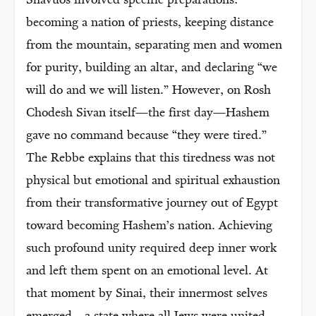
Shavuos involved specific preparations:
becoming a nation of priests, keeping distance
from the mountain, separating men and women
for purity, building an altar, and declaring “we
will do and we will listen.” However, on Rosh
Chodesh Sivan itself—the first day—Hashem
gave no command because “they were tired.”
The Rebbe explains that this tiredness was not
physical but emotional and spiritual exhaustion
from their transformative journey out of Egypt
toward becoming Hashem’s nation. Achieving
such profound unity required deep inner work
and left them spent on an emotional level. At
that moment by Sinai, their innermost selves