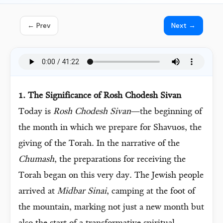
← Prev
Next →
1. The Significance of Rosh Chodesh Sivan
Today is
Rosh Chodesh Sivan
—the beginning of
the month in which we prepare for Shavuos, the
giving of the Torah. In the narrative of the
Chumash
, the preparations for receiving the
Torah began on this very day. The Jewish people
arrived at
Midbar Sinai
, camping at the foot of
the mountain, marking not just a new month but