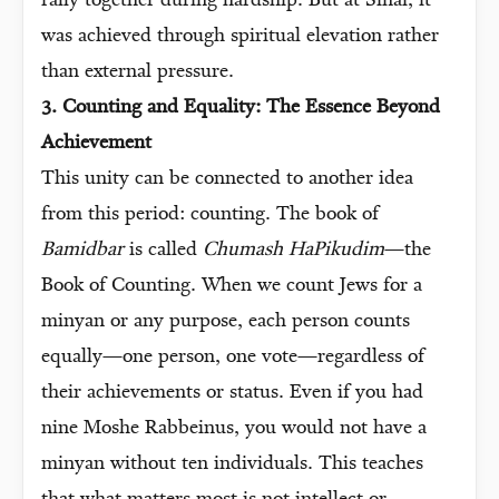
rally together during hardship. But at Sinai, it
was achieved through spiritual elevation rather
than external pressure.
3. Counting and Equality: The Essence Beyond
Achievement
This unity can be connected to another idea
from this period: counting. The book of
Bamidbar
is called
Chumash HaPikudim
—the
Book of Counting. When we count Jews for a
minyan or any purpose, each person counts
equally—one person, one vote—regardless of
their achievements or status. Even if you had
nine Moshe Rabbeinus, you would not have a
minyan without ten individuals. This teaches