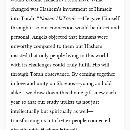
would become halacha (
Torah law
). What
changed was Hashem’s investment of Himself
into Torah: “
Noisen HaTorah
”—He gave Himself
through it so our connection would be direct and
personal. Angels objected that humans were
unworthy compared to them but Hashem
insisted that only people living in this world
with its challenges could truly fulfill His will
through Torah observance. By coming together
in love and unity on Shavuos—young and old
alike—we draw down this divine gift anew each
year so that our study uplifts us not just
intellectually but spiritually as well—
transforming us into better people connected