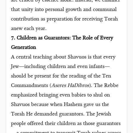
are erased by essence alone. Instead, we channel
that unity into personal growth and communal
contribution as preparation for receiving Torah
anew each year.
7. Children as Guarantors: The Role of Every
Generation
A central teaching about Shavuos is that every
Jew—including children and even infants—
should be present for the reading of the Ten
Commandments (
Aseres HaDibros
). The Rebbe
emphasized bringing even babies to shul on
Shavuos because when Hashem gave us the
Torah He demanded guarantors. The Jewish
people offered their children as those guarantors