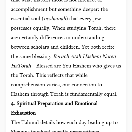
that what matters most is not intellect or
accomplishment but something deeper: the
essential soul (
neshamah
) that every Jew
possesses equally. When studying Torah, there
are certainly differences in understanding
between scholars and children. Yet both recite
the same blessing:
Baruch Atah Hashem Noten
HaTorah
—Blessed are You Hashem who gives us
the Torah. This reflects that while
comprehension varies, our connection to
Hashem through Torah is fundamentally equal.
4. Spiritual Preparation and Emotional
Exhaustion
The Talmud details how each day leading up to