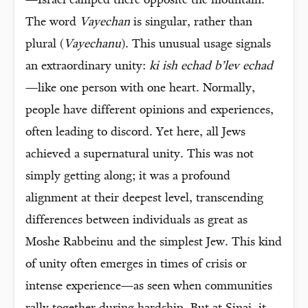
—Israel camped there opposite the mountain.
The word
Vayechan
is singular, rather than
plural (
Vayechanu
). This unusual usage signals
an extraordinary unity:
ki ish echad b’lev echad
—like one person with one heart. Normally,
people have different opinions and experiences,
often leading to discord. Yet here, all Jews
achieved a supernatural unity. This was not
simply getting along; it was a profound
alignment at their deepest level, transcending
differences between individuals as great as
Moshe Rabbeinu and the simplest Jew. This kind
of unity often emerges in times of crisis or
intense experience—as seen when communities