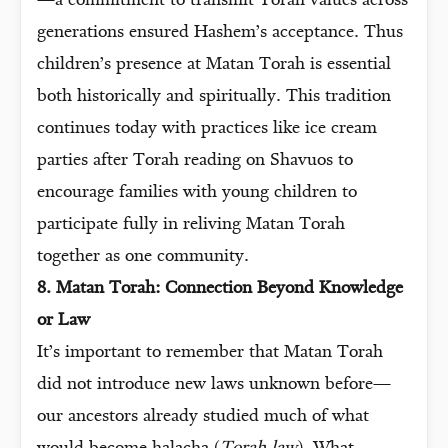
—a commitment to transmit Torah values across
generations ensured Hashem’s acceptance. Thus
children’s presence at Matan Torah is essential
both historically and spiritually. This tradition
continues today with practices like ice cream
parties after Torah reading on Shavuos to
encourage families with young children to
participate fully in reliving Matan Torah
together as one community.
8. Matan Torah: Connection Beyond Knowledge
or Law
It’s important to remember that Matan Torah
did not introduce new laws unknown before—
our ancestors already studied much of what