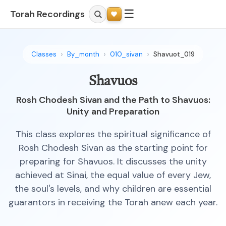
☰
Torah Recordings
Classes
By_month
010_sivan
Shavuot_019
Shavuos
Rosh Chodesh Sivan and the Path to Shavuos:
Unity and Preparation
This class explores the spiritual significance of
Rosh Chodesh Sivan as the starting point for
preparing for Shavuos. It discusses the unity
achieved at Sinai, the equal value of every Jew,
the soul's levels, and why children are essential
guarantors in receiving the Torah anew each year.