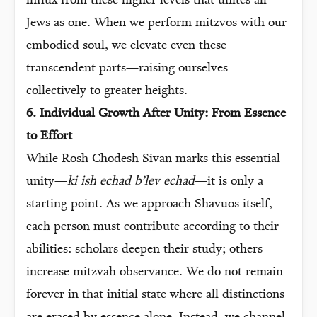
influx from these higher levels that unites all
Jews as one. When we perform mitzvos with our
embodied soul, we elevate even these
transcendent parts—raising ourselves
collectively to greater heights.
6. Individual Growth After Unity: From Essence
to Effort
While Rosh Chodesh Sivan marks this essential
unity—
ki ish echad b’lev echad
—it is only a
starting point. As we approach Shavuos itself,
each person must contribute according to their
abilities: scholars deepen their study; others
increase mitzvah observance. We do not remain
forever in that initial state where all distinctions