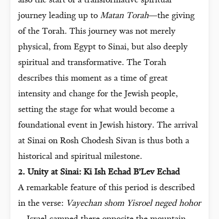
also the start of a transformative spiritual
journey leading up to
Matan Torah
—the giving
of the Torah. This journey was not merely
physical, from Egypt to Sinai, but also deeply
spiritual and transformative. The Torah
describes this moment as a time of great
intensity and change for the Jewish people,
setting the stage for what would become a
foundational event in Jewish history. The arrival
at Sinai on Rosh Chodesh Sivan is thus both a
historical and spiritual milestone.
2. Unity at Sinai: Ki Ish Echad B’Lev Echad
A remarkable feature of this period is described
in the verse:
Vayechan shom Yisroel neged hohor