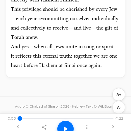
directly with Hashem Himself.
This privilege should be cherished by every Jew
—each year recommitting ourselves individually
and collectively to receive—and live—the gift of
Torah anew.
And yes—when all Jews unite in song or spirit—
it reflects this eternal truth: together we are one
heart before Hashem at Sinai once again.
A+
Audio © Chabad of Sharon 2026
·
Hebrew Text © WikiSource
A-
0:00
41:22