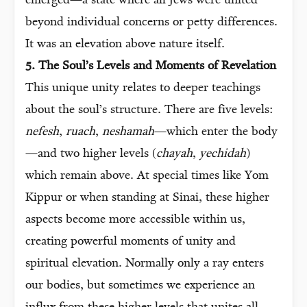
emerged—a state where all Jews were united
beyond individual concerns or petty differences.
It was an elevation above nature itself.
5. The Soul’s Levels and Moments of Revelation
This unique unity relates to deeper teachings
about the soul’s structure. There are five levels:
nefesh
,
ruach
,
neshamah
—which enter the body
—and two higher levels (
chayah
,
yechidah
)
which remain above. At special times like Yom
Kippur or when standing at Sinai, these higher
aspects become more accessible within us,
creating powerful moments of unity and
spiritual elevation. Normally only a ray enters
our bodies, but sometimes we experience an