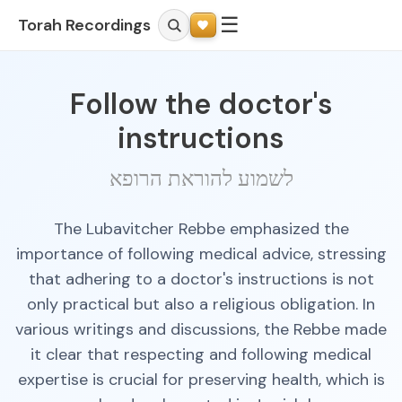
☰
Torah Recordings
Follow the doctor's
instructions
לשמוע להוראת הרופא
The Lubavitcher Rebbe emphasized the
importance of following medical advice, stressing
that adhering to a doctor's instructions is not
only practical but also a religious obligation. In
various writings and discussions, the Rebbe made
it clear that respecting and following medical
expertise is crucial for preserving health, which is