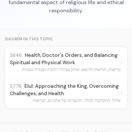
fundamental aspect of religious life and ethical
responsibility.
SHIURIM IN THIS TOPIC
3646.
Health, Doctor's Orders, and Balancing
›
Spiritual and Physical Work
בריאות, הוראות הרופא, ואיזון עבודה רוחנית ועבודה גשמית
3776.
Elul: Approaching the King, Overcoming
›
Challenges, and Health
אלול: התקרבות למלך, התגברות על אתגרים, ובריאות