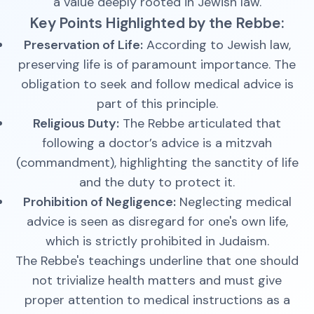
a value deeply rooted in Jewish law.
Key Points Highlighted by the Rebbe:
Preservation of Life:
According to Jewish law,
preserving life is of paramount importance. The
obligation to seek and follow medical advice is
part of this principle.
Religious Duty:
The Rebbe articulated that
following a doctor’s advice is a mitzvah
(commandment), highlighting the sanctity of life
and the duty to protect it.
Prohibition of Negligence:
Neglecting medical
advice is seen as disregard for one's own life,
which is strictly prohibited in Judaism.
The Rebbe's teachings underline that one should
not trivialize health matters and must give
proper attention to medical instructions as a