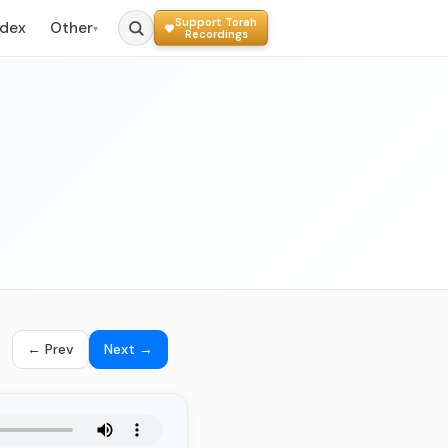
Support Torah
ndex
Other
▾
Recordings
← Prev
Next →