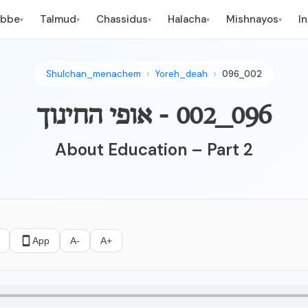
ebbe
Talmud
Chassidus
Halacha
Mishnayos
I
▾
▾
▾
▾
▾
Shulchan_menachem
Yoreh_deah
096_002
096_002 - אופי החינוך
About Education – Part 2
App
A-
A+