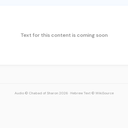
Text for this content is coming soon
Audio © Chabad of Sharon 2026
·
Hebrew Text © WikiSource