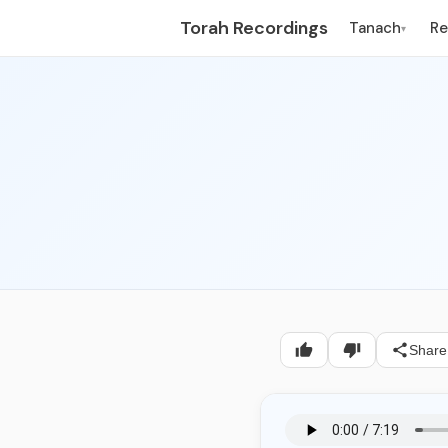
Torah Recordings
Tanach
R
▾
Share