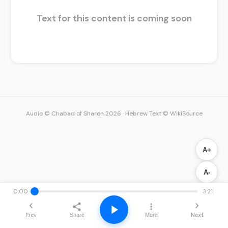
Text for this content is coming soon
Audio © Chabad of Sharon 2026
·
Hebrew Text © WikiSource
A+
A-
0:00
3:21
Prev
Next
Share
More