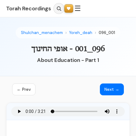
☰
Torah Recordings
Shulchan_menachem
Yoreh_deah
096_001
096_001 - אופי החינוך
About Education - Part 1
← Prev
Next →