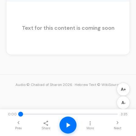
Text for this content is coming soon
Audio © Chabad of Sharon 2026
·
Hebrew Text © WikiSource
A+
A-
0:00
3:35
Prev
Next
Share
More