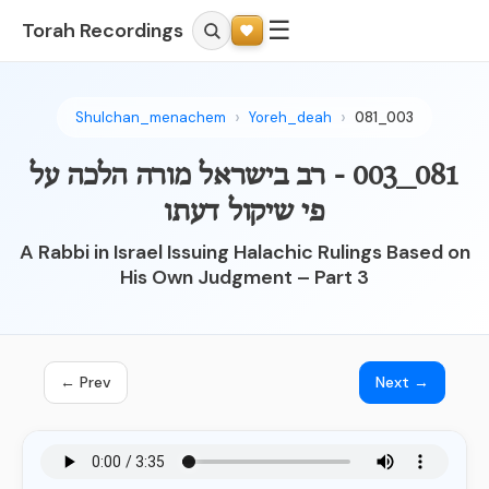
☰
Torah Recordings
Shulchan_menachem
Yoreh_deah
081_003
081_003 - רב בישראל מורה הלכה על
פי שיקול דעתו
A Rabbi in Israel Issuing Halachic Rulings Based on
His Own Judgment – Part 3
← Prev
Next →