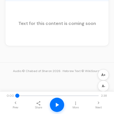
Text for this content is coming soon
Audio © Chabad of Sharon 2026
·
Hebrew Text © WikiSource
A+
A-
0:00
2:38
Prev
Next
Share
More