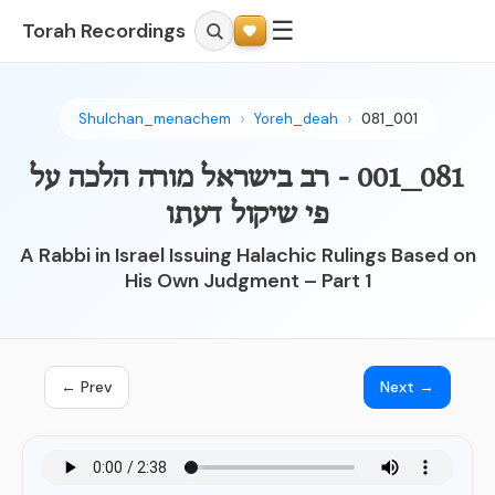
☰
Torah Recordings
Shulchan_menachem
Yoreh_deah
081_001
081_001 - רב בישראל מורה הלכה על
פי שיקול דעתו
A Rabbi in Israel Issuing Halachic Rulings Based on
His Own Judgment – Part 1
← Prev
Next →