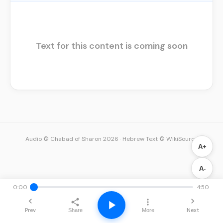
Text for this content is coming soon
Audio © Chabad of Sharon 2026
·
Hebrew Text © WikiSource
A+
A-
0:00
4:50
Prev
Next
Share
More