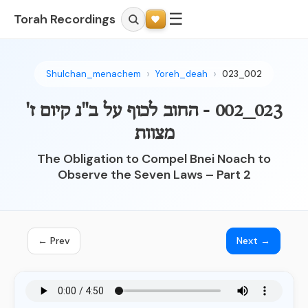
☰
Torah Recordings
Shulchan_menachem
Yoreh_deah
023_002
023_002 - החוב לכוף על ב"נ קיום ז'
מצוות
The Obligation to Compel Bnei Noach to
Observe the Seven Laws – Part 2
← Prev
Next →