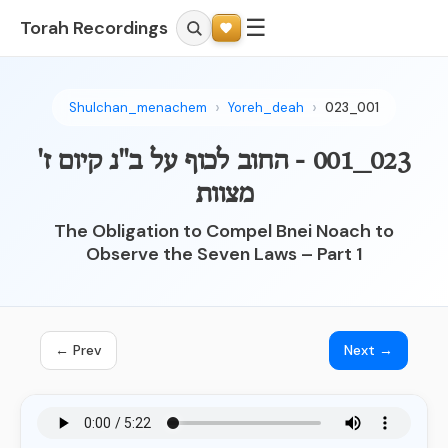
☰
Torah Recordings
Shulchan_menachem
Yoreh_deah
023_001
023_001 - החוב לכוף על ב"נ קיום ז'
מצוות
The Obligation to Compel Bnei Noach to
Observe the Seven Laws – Part 1
← Prev
Next →