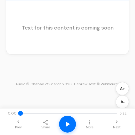
Text for this content is coming soon
Audio © Chabad of Sharon 2026
·
Hebrew Text © WikiSource
A+
A-
0:00
5:22
Prev
Next
Share
More