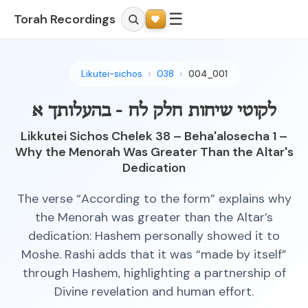
☰
Torah Recordings
Likutei-sichos
038
004_001
לקוטי שיחות חלק לח - בהעלותך א
Likkutei Sichos Chelek 38 – Beha'alosecha 1 –
Why the Menorah Was Greater Than the Altar's
Dedication
The verse “According to the form” explains why
the Menorah was greater than the Altar’s
dedication: Hashem personally showed it to
Moshe. Rashi adds that it was “made by itself”
through Hashem, highlighting a partnership of
Divine revelation and human effort.