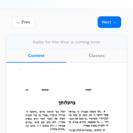
← Prev
Next →
Audio for this shiur is coming soon
Content
Classes