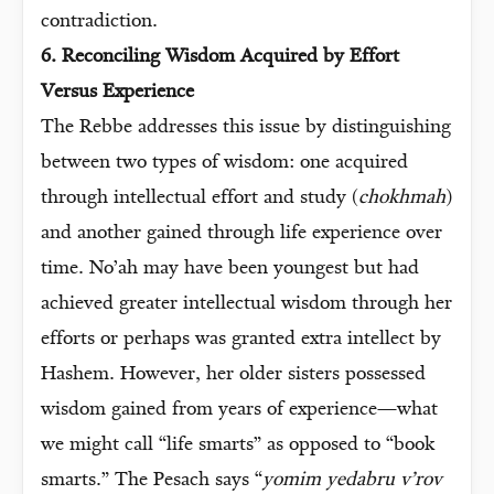
contradiction.
6. Reconciling Wisdom Acquired by Effort
Versus Experience
The Rebbe addresses this issue by distinguishing
between two types of wisdom: one acquired
through intellectual effort and study (
chokhmah
)
and another gained through life experience over
time. No’ah may have been youngest but had
achieved greater intellectual wisdom through her
efforts or perhaps was granted extra intellect by
Hashem. However, her older sisters possessed
wisdom gained from years of experience—what
we might call “life smarts” as opposed to “book
smarts.” The Pesach says “
yomim yedabru v’rov