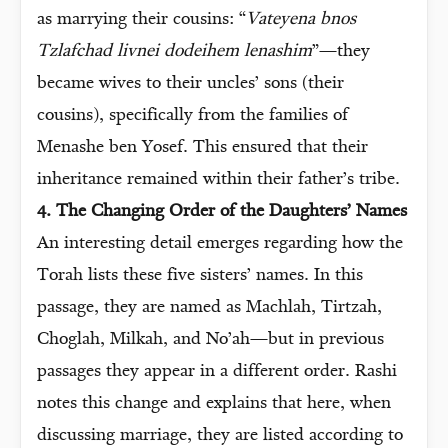
as marrying their cousins: “
Vateyena bnos
Tzlafchad livnei dodeihem lenashim
”—they
became wives to their uncles’ sons (their
cousins), specifically from the families of
Menashe ben Yosef. This ensured that their
inheritance remained within their father’s tribe.
4. The Changing Order of the Daughters’ Names
An interesting detail emerges regarding how the
Torah lists these five sisters’ names. In this
passage, they are named as Machlah, Tirtzah,
Choglah, Milkah, and No’ah—but in previous
passages they appear in a different order. Rashi
notes this change and explains that here, when
discussing marriage, they are listed according to