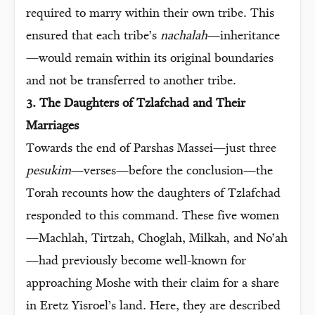
required to marry within their own tribe. This
ensured that each tribe’s
nachalah
—inheritance
—would remain within its original boundaries
and not be transferred to another tribe.
3. The Daughters of Tzlafchad and Their
Marriages
Towards the end of Parshas Massei—just three
pesukim
—verses—before the conclusion—the
Torah recounts how the daughters of Tzlafchad
responded to this command. These five women
—Machlah, Tirtzah, Choglah, Milkah, and No’ah
—had previously become well-known for
approaching Moshe with their claim for a share
in Eretz Yisroel’s land. Here, they are described