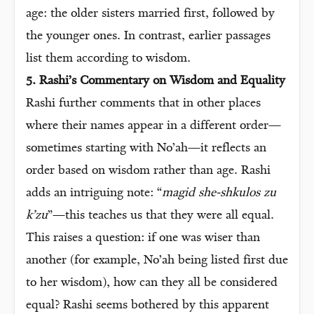
age: the older sisters married first, followed by
the younger ones. In contrast, earlier passages
list them according to wisdom.
5. Rashi’s Commentary on Wisdom and Equality
Rashi further comments that in other places
where their names appear in a different order—
sometimes starting with No’ah—it reflects an
order based on wisdom rather than age. Rashi
adds an intriguing note: “
magid she-shkulos zu
k’zu
”—this teaches us that they were all equal.
This raises a question: if one was wiser than
another (for example, No’ah being listed first due
to her wisdom), how can they all be considered
equal? Rashi seems bothered by this apparent