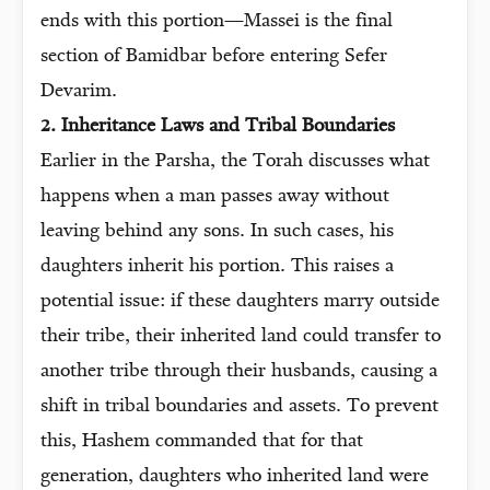
ends with this portion—Massei is the final
section of Bamidbar before entering Sefer
Devarim.
2. Inheritance Laws and Tribal Boundaries
Earlier in the Parsha, the Torah discusses what
happens when a man passes away without
leaving behind any sons. In such cases, his
daughters inherit his portion. This raises a
potential issue: if these daughters marry outside
their tribe, their inherited land could transfer to
another tribe through their husbands, causing a
shift in tribal boundaries and assets. To prevent
this, Hashem commanded that for that
generation, daughters who inherited land were