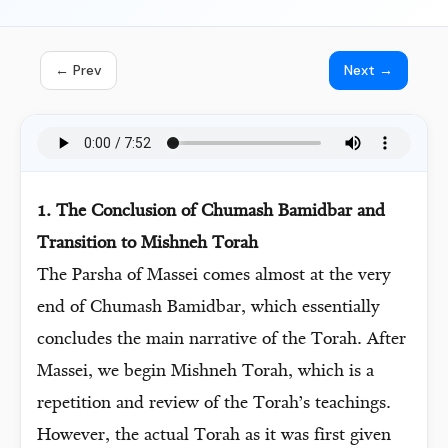
← Prev
Next →
1. The Conclusion of Chumash Bamidbar and
Transition to Mishneh Torah
The Parsha of Massei comes almost at the very
end of Chumash Bamidbar, which essentially
concludes the main narrative of the Torah. After
Massei, we begin Mishneh Torah, which is a
repetition and review of the Torah’s teachings.
However, the actual Torah as it was first given