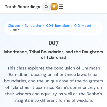
☰
Torah Recordings
Classes
By_parsha
004_bamidbar
010_masei
007
007
Inheritance, Tribal Boundaries, and the Daughters
of Tzlafchad
This class explores the conclusion of Chumash
Bamidbar, focusing on inheritance laws, tribal
boundaries, and the unique case of the daughters
of Tzlafchad. It examines Rashi’s commentary on
their wisdom and equality, as well as the Rebbe’s
insights into different forms of wisdom.