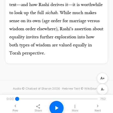
text—and how Rashi derives it—it is worthwhile
to look up the full
sichah
. While much makes
sense on its own (age order for marriage versus
wisdom order elsewhere), Rashi’s assertion about
equality invites further exploration into how
both types of wisdom are valued equally in
Torah perspective.
A+
Audio © Chabad of Sharon 2026
·
Hebrew Text © WikiSource
A-
0:00
7:52
Prev
Next
Share
More