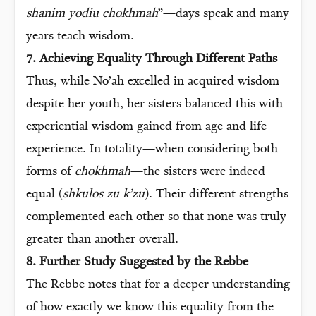
shanim yodiu chokhmah
”—days speak and many
years teach wisdom.
7. Achieving Equality Through Different Paths
Thus, while No’ah excelled in acquired wisdom
despite her youth, her sisters balanced this with
experiential wisdom gained from age and life
experience. In totality—when considering both
forms of
chokhmah
—the sisters were indeed
equal (
shkulos zu k’zu
). Their different strengths
complemented each other so that none was truly
greater than another overall.
8. Further Study Suggested by the Rebbe
The Rebbe notes that for a deeper understanding
of how exactly we know this equality from the