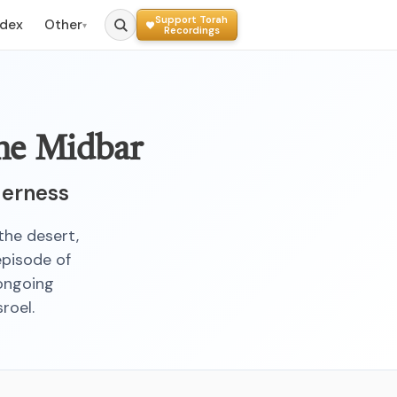
Support Torah
ndex
Other
▾
Recordings
the Midbar
derness
 the desert,
episode of
 ongoing
roel.