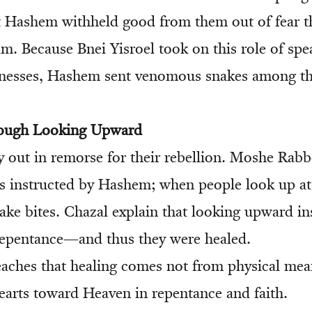
t Hashem withheld good from them out of fear 
m. Because Bnei Yisroel took on this role of spea
nesses, Hashem sent venomous snakes among t
rough Looking Upward
ry out in remorse for their rebellion. Moshe Rabb
s instructed by Hashem; when people look up at i
ake bites. Chazal explain that looking upward in
pentance—and thus they were healed.
eaches that healing comes not from physical mea
earts toward Heaven in repentance and faith.