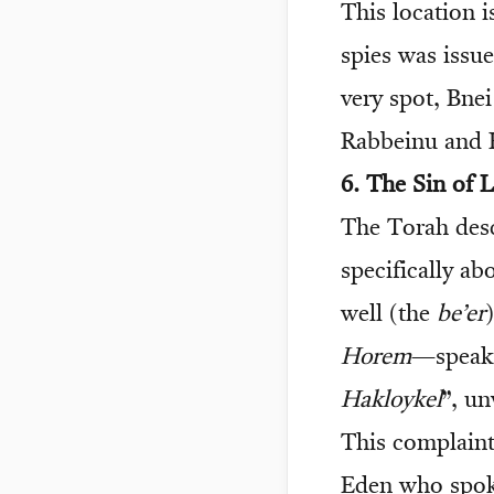
This location i
spies was issue
very spot, Bnei
Rabbeinu and
6. The Sin of
The Torah desc
specifically a
well (the
be’er
Horem
—speaki
Hakloykel
”, u
This complaint
Eden who spo