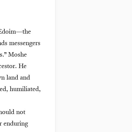
f Edoim—the
ends messengers
rs.” Moshe
cestor. He
wn land and
ed, humiliated,
should not
or enduring