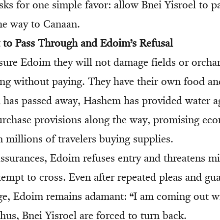
sks for one simple favor: allow Bnei Yisroel to 
the way to Canaan.
 to Pass Through and Edoim’s Refusal
ssure Edoim they will not damage fields or orcha
ing without paying. They have their own food a
has passed away, Hashem has provided water aga
purchase provisions along the way, promising ec
 millions of travelers buying supplies.
ssurances, Edoim refuses entry and threatens mil
tempt to cross. Even after repeated pleas and gu
ge, Edoim remains adamant: “I am coming out w
hus, Bnei Yisroel are forced to turn back.