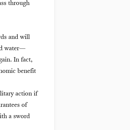
pass through
rds and will
nd water—
in. In fact,
onomic benefit
itary action if
arantees of
ith a sword