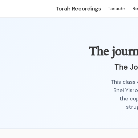
Torah Recordings
Tanach
R
▾
The journ
The Jo
This class 
Bnei Yisr
the cop
stru