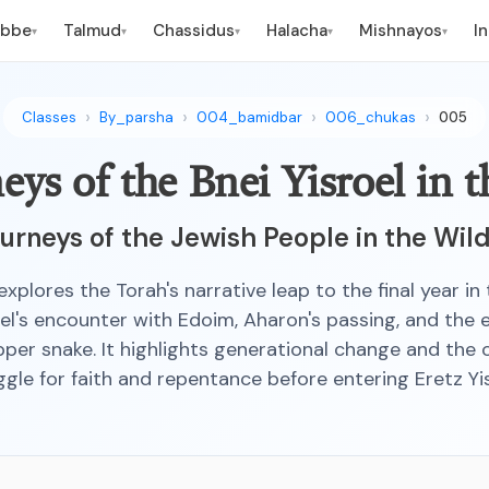
ebbe
Talmud
Chassidus
Halacha
Mishnayos
I
▾
▾
▾
▾
▾
Classes
By_parsha
004_bamidbar
006_chukas
005
eys of the Bnei Yisroel in 
urneys of the Jewish People in the Wil
explores the Torah's narrative leap to the final year in
oel's encounter with Edoim, Aharon's passing, and the 
per snake. It highlights generational change and the
ggle for faith and repentance before entering Eretz Yis