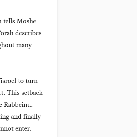
m tells Moshe
Torah describes
ughout many
sroel to turn
t. This setback
e Rabbeinu.
ing and finally
annot enter.