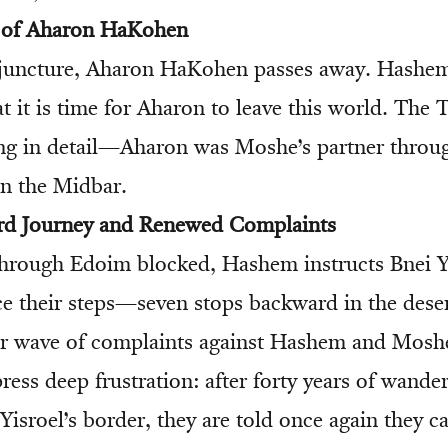
g of Aharon HaKohen
al juncture, Aharon HaKohen passes away. Hashe
t it is time for Aharon to leave this world. The 
ing in detail—Aharon was Moshe’s partner thro
in the Midbar.
rd Journey and Renewed Complaints
hrough Edoim blocked, Hashem instructs Bnei Yi
ce their steps—seven stops backward in the deser
er wave of complaints against Hashem and Mosh
ess deep frustration: after forty years of wander
Yisroel’s border, they are told once again they c