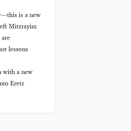
r—this is a new
left Mitzrayim
 are
ast lessons
n with a new
into Eretz