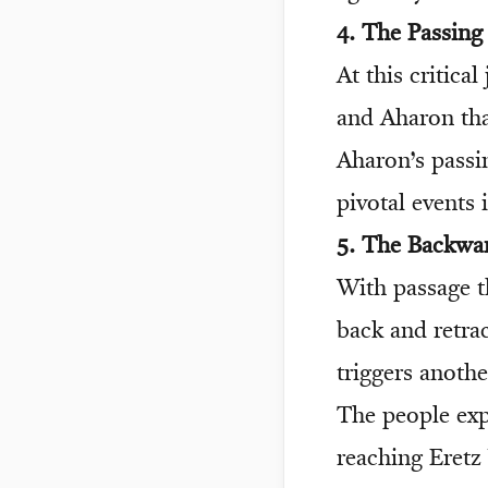
4. The Passin
At this critic
and Aharon tha
Aharon’s pass
pivotal events 
5. The Backwa
With passage t
back and retra
triggers anoth
The people expr
reaching Eretz 