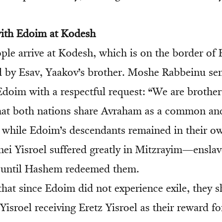
with Edoim at Kodesh
ple arrive at Kodesh, which is on the border o
led by Esav, Yaakov’s brother. Moshe Rabbeinu s
 Edoim with a respectful request: “We are brothe
hat both nations share Avraham as a common an
t while Edoim’s descendants remained in their o
ei Yisroel suffered greatly in Mitzrayim—enslav
 until Hashem redeemed them.
hat since Edoim did not experience exile, they 
isroel receiving Eretz Yisroel as their reward f