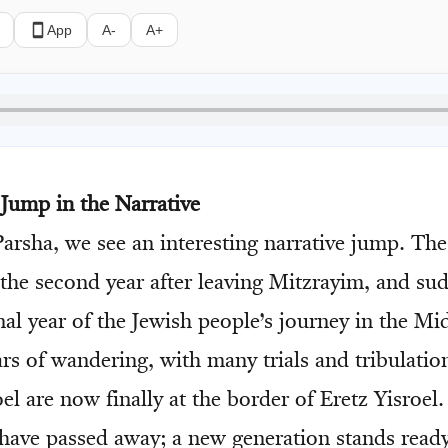
App
A-
A+
 Jump in the Narrative
 Parsha, we see an interesting narrative jump. T
 the second year after leaving Mitzrayim, and su
nal year of the Jewish people’s journey in the Mi
ars of wandering, with many trials and tribulatio
el are now finally at the border of Eretz Yisroel
 have passed away; a new generation stands ready