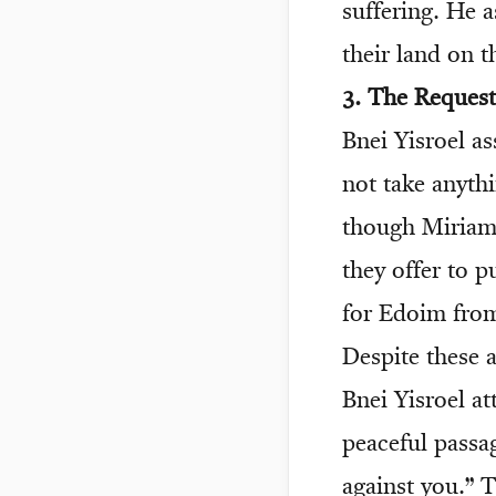
suffering. He a
their land on 
3. The Request
Bnei Yisroel a
not take anyth
though Miriam 
they offer to 
for Edoim from
Despite these a
Bnei Yisroel at
peaceful passa
against you.” T