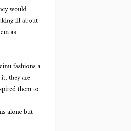
they would
king ill about
hem as
einu fashions a
t, they are
spired them to
ns alone but