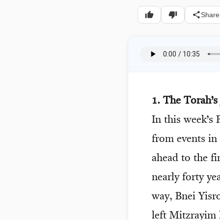
Share
1. The Torah’s
In this week’s
from events in
ahead to the fi
nearly forty ye
way, Bnei Yisro
left Mitzrayim