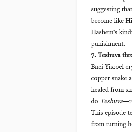
suggesting tha
become like Hi
Hashem’s kind
punishment.
7. Teshuva th
Bnei Yisroel c
copper snake a
healed from sn
do
Teshuva
—re
This episode t
from turning h