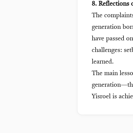
8. Reflections
The complaints
generation born
have passed on
challenges: set
learned.
The main less
generation—the 
Yisroel is achi