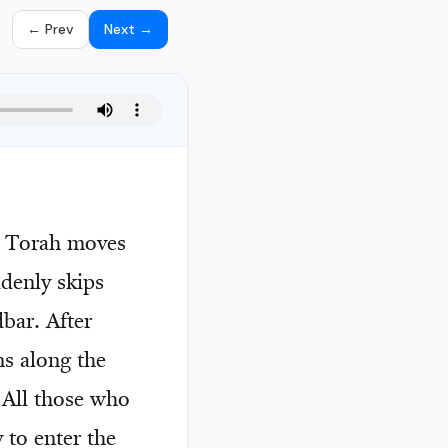
← Prev
Next →
he Torah moves
ddenly skips
dbar. After
ns along the
. All those who
 to enter the