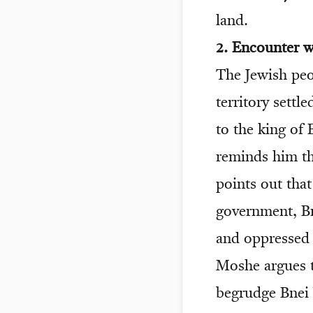
land.
2. Encounter 
The Jewish peo
territory sett
to the king of
reminds him t
points out tha
government, Bn
and oppressed
Moshe argues t
begrudge Bnei Y