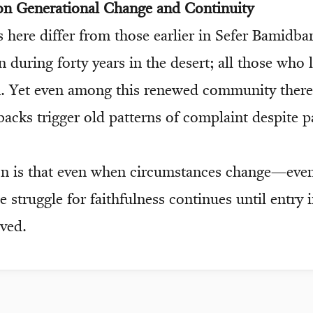
 on Generational Change and Continuity
 here differ from those earlier in Sefer Bamidba
 during forty years in the desert; all those who 
. Yet even among this renewed community there
backs trigger old patterns of complaint despite p
on is that even when circumstances change—eve
struggle for faithfulness continues until entry 
eved.