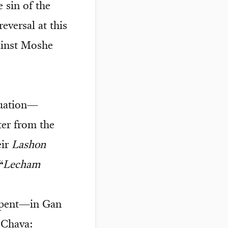
 sin of the
eversal at this
gainst Moshe
tuation—
er from the
eir
Lashon
“
Lecham
pent—in Gan
Chava: