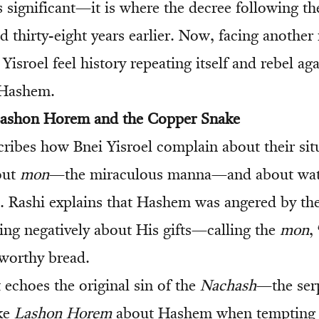
s significant—it is where the decree following the
d thirty-eight years earlier. Now, facing another r
 Yisroel feel history repeating itself and rebel a
 Hashem.
 Lashon Horem and the Copper Snake
ribes how Bnei Yisroel complain about their si
bout
mon
—the miraculous manna—and about wat
). Rashi explains that Hashem was angered by th
ng negatively about His gifts—calling the
mon
, 
nworthy bread.
 echoes the original sin of the
Nachash
—the ser
ke
Lashon Horem
about Hashem when tempting 