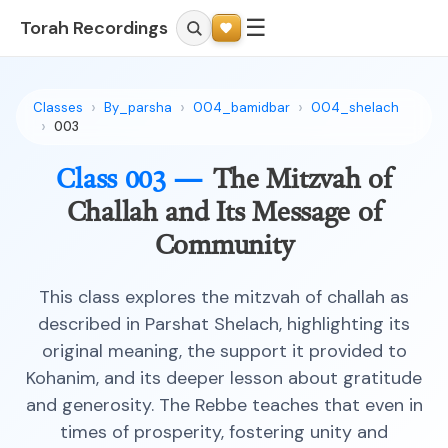
☰
Torah Recordings
Classes
By_parsha
004_bamidbar
004_shelach
003
Class 003 —
The Mitzvah of
Challah and Its Message of
Community
This class explores the mitzvah of challah as
described in Parshat Shelach, highlighting its
original meaning, the support it provided to
Kohanim, and its deeper lesson about gratitude
and generosity. The Rebbe teaches that even in
times of prosperity, fostering unity and