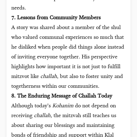
needs.
7. Lessons from Community Members
A story was shared about a member of the shul
who valued communal experiences so much that
he disliked when people did things alone instead
of inviting everyone together. His perspective
highlights how important it is not just to fulfill
mitzvot like
challah
, but also to foster unity and
togetherness within our communities.
8. The Enduring Message of Challah Today
Although today’s
Kohanim
do not depend on
receiving
challah
, the mitzvah still teaches us
about sharing our blessings and maintaining
bonds of friendship and support within Klal