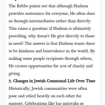
The Rebbe points out that although Hashem
provides sustenance for everyone, He often does
so through intermediaries rather than directly.
This raises a question: if Hashem is ultimately
providing, why doesn’t He give directly to those
in need? The answer is that Hashem wants there
to be kindness and benevolence in the world. By
making some people recipients through others,
He creates opportunities for acts of charity and
giving.
5. Changes in Jewish Communal Life Over Time
Historically, Jewish communities were often
poor and relied heavily on each other for
support. Celebrations like bar mitzvahs or