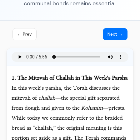
communal bonds remains essential.
← Prev
Next →
1. The Mitzvah of Challah in This Week’s Parsha
In this week’s parsha, the Torah discusses the
mitzvah of
challah
—the special gift separated
from dough and given to the
Kohanim
—priests.
While today we commonly refer to the braided
bread as “challah,” the original meaning is this
portion set aside as a gift. The Torah commands