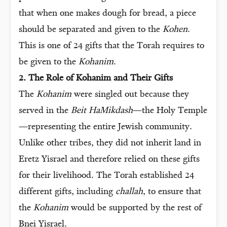
that when one makes dough for bread, a piece
should be separated and given to the
Kohen
.
This is one of 24 gifts that the Torah requires to
be given to the
Kohanim
.
2. The Role of Kohanim and Their Gifts
The
Kohanim
were singled out because they
served in the
Beit HaMikdash
—the Holy Temple
—representing the entire Jewish community.
Unlike other tribes, they did not inherit land in
Eretz Yisrael and therefore relied on these gifts
for their livelihood. The Torah established 24
different gifts, including
challah
, to ensure that
the
Kohanim
would be supported by the rest of
Bnei Yisrael.