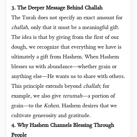
3. The Deeper Message Behind Challah
The Torah does not specify an exact amount for
challah
, only that it must be a meaningful gift.
The idea is that by giving from the first of our
dough, we recognize that everything we have is
ultimately a gift from Hashem. When Hashem
blesses us with abundance—whether grain or
anything else—He wants us to share with others.
This principle extends beyond
challah
; for
example, we also give
terumah
—a portion of
grain—to the
Kohen
. Hashem desires that we
cultivate generosity and gratitude.
4. Why Hashem Channels Blessing Through
People