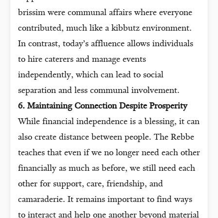
brissim were communal affairs where everyone
contributed, much like a kibbutz environment.
In contrast, today’s affluence allows individuals
to hire caterers and manage events
independently, which can lead to social
separation and less communal involvement.
6. Maintaining Connection Despite Prosperity
While financial independence is a blessing, it can
also create distance between people. The Rebbe
teaches that even if we no longer need each other
financially as much as before, we still need each
other for support, care, friendship, and
camaraderie. It remains important to find ways
to interact and help one another beyond material