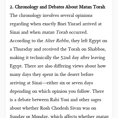
2. Chronology and Debates About Matan Torah
The chronology involves several opinions
regarding when exactly Bnei Yisrael arrived at
Sinai and when
matan Torah
occurred.
According to the
Alter Rebbe
, they left Egypt on
a Thursday and received the Torah on Shabbos,
making it technically the 52nd day after leaving
Egypt. There are also differing views about how
many days they spent in the desert before
arriving at Sinai—either six or seven days
depending on which opinion you follow. There
is a debate between Rabi Yosi and other sages
about whether Rosh Chodesh Sivan was on
Sunday or Monday, which affects whether
matan