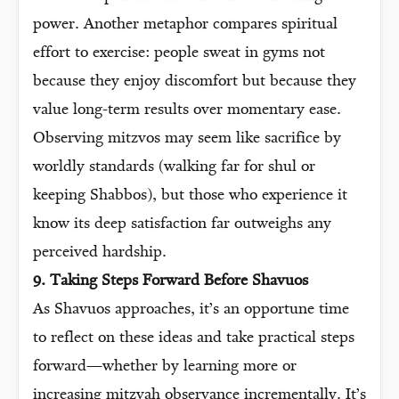
power. Another metaphor compares spiritual
effort to exercise: people sweat in gyms not
because they enjoy discomfort but because they
value long-term results over momentary ease.
Observing mitzvos may seem like sacrifice by
worldly standards (walking far for shul or
keeping Shabbos), but those who experience it
know its deep satisfaction far outweighs any
perceived hardship.
9. Taking Steps Forward Before Shavuos
As Shavuos approaches, it’s an opportune time
to reflect on these ideas and take practical steps
forward—whether by learning more or
increasing mitzvah observance incrementally. It’s