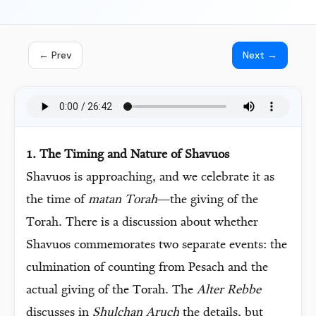
← Prev
Next →
1. The Timing and Nature of Shavuos
Shavuos is approaching, and we celebrate it as
the time of
matan Torah
—the giving of the
Torah. There is a discussion about whether
Shavuos commemorates two separate events: the
culmination of counting from Pesach and the
actual giving of the Torah. The
Alter Rebbe
discusses in
Shulchan Aruch
the details, but