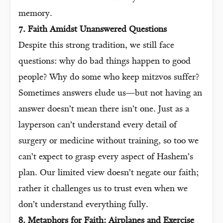
memory.
7. Faith Amidst Unanswered Questions
Despite this strong tradition, we still face
questions: why do bad things happen to good
people? Why do some who keep mitzvos suffer?
Sometimes answers elude us—but not having an
answer doesn’t mean there isn’t one. Just as a
layperson can’t understand every detail of
surgery or medicine without training, so too we
can’t expect to grasp every aspect of Hashem’s
plan. Our limited view doesn’t negate our faith;
rather it challenges us to trust even when we
don’t understand everything fully.
8. Metaphors for Faith: Airplanes and Exercise