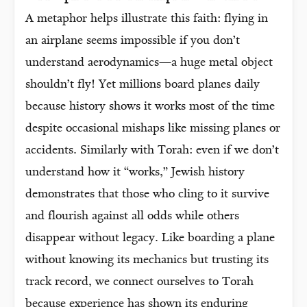
A metaphor helps illustrate this faith: flying in
an airplane seems impossible if you don’t
understand aerodynamics—a huge metal object
shouldn’t fly! Yet millions board planes daily
because history shows it works most of the time
despite occasional mishaps like missing planes or
accidents. Similarly with Torah: even if we don’t
understand how it “works,” Jewish history
demonstrates that those who cling to it survive
and flourish against all odds while others
disappear without legacy. Like boarding a plane
without knowing its mechanics but trusting its
track record, we connect ourselves to Torah
because experience has shown its enduring