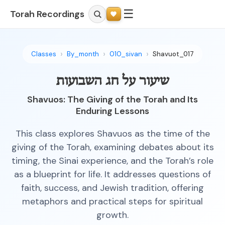
☰
Torah Recordings
Classes
By_month
010_sivan
Shavuot_017
שיעור על חג השבועות
Shavuos: The Giving of the Torah and Its
Enduring Lessons
This class explores Shavuos as the time of the
giving of the Torah, examining debates about its
timing, the Sinai experience, and the Torah’s role
as a blueprint for life. It addresses questions of
faith, success, and Jewish tradition, offering
metaphors and practical steps for spiritual
growth.