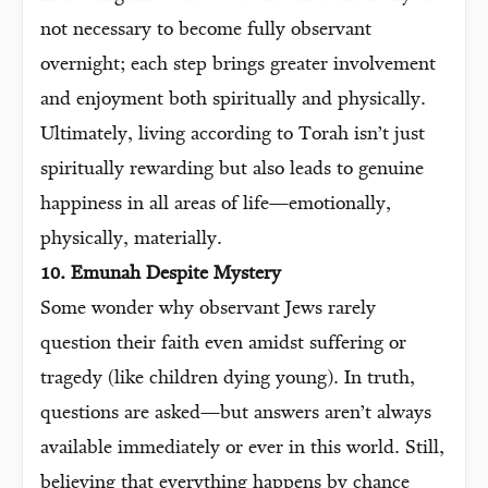
not necessary to become fully observant
overnight; each step brings greater involvement
and enjoyment both spiritually and physically.
Ultimately, living according to Torah isn’t just
spiritually rewarding but also leads to genuine
happiness in all areas of life—emotionally,
physically, materially.
10. Emunah Despite Mystery
Some wonder why observant Jews rarely
question their faith even amidst suffering or
tragedy (like children dying young). In truth,
questions are asked—but answers aren’t always
available immediately or ever in this world. Still,
believing that everything happens by chance