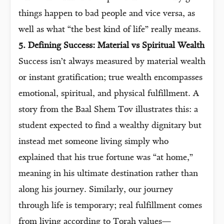
things happen to bad people and vice versa, as
well as what “the best kind of life” really means.
5. Defining Success: Material vs Spiritual Wealth
Success isn’t always measured by material wealth
or instant gratification; true wealth encompasses
emotional, spiritual, and physical fulfillment. A
story from the Baal Shem Tov illustrates this: a
student expected to find a wealthy dignitary but
instead met someone living simply who
explained that his true fortune was “at home,”
meaning in his ultimate destination rather than
along his journey. Similarly, our journey
through life is temporary; real fulfillment comes
from living according to Torah values—