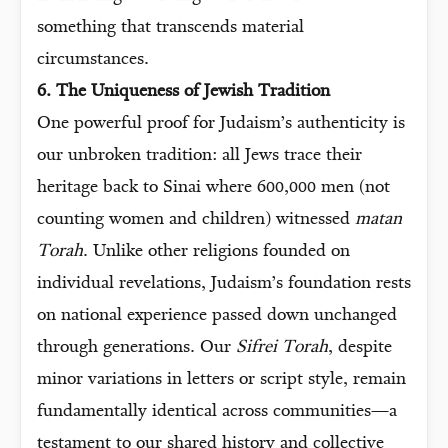
something that transcends material
circumstances.
6. The Uniqueness of Jewish Tradition
One powerful proof for Judaism’s authenticity is
our unbroken tradition: all Jews trace their
heritage back to Sinai where 600,000 men (not
counting women and children) witnessed
matan
Torah
. Unlike other religions founded on
individual revelations, Judaism’s foundation rests
on national experience passed down unchanged
through generations. Our
Sifrei Torah
, despite
minor variations in letters or script style, remain
fundamentally identical across communities—a
testament to our shared history and collective