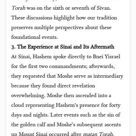
Torah
was on the sixth or seventh of Sivan.
These discussions highlight how our tradition
preserves multiple perspectives about these
foundational events.
3. The Experience at Sinai and Its Aftermath
At Sinai, Hashem spoke directly to Bnei Yisrael
for the first two commandments; afterwards,
they requested that Moshe serve as intermediary
because they found direct revelation
overwhelming. Moshe then ascended into a
cloud representing Hashem’s presence for forty
days and nights. Later events such as the sin of
the golden calf and Moshe’s subsequent ascents
up Mount Sinai occurred after
matan Torah
.