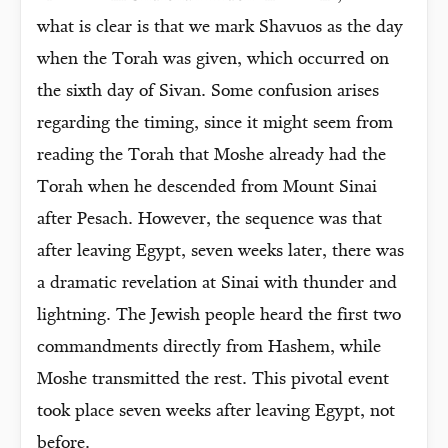
what is clear is that we mark Shavuos as the day
when the Torah was given, which occurred on
the sixth day of Sivan. Some confusion arises
regarding the timing, since it might seem from
reading the Torah that Moshe already had the
Torah when he descended from Mount Sinai
after Pesach. However, the sequence was that
after leaving Egypt, seven weeks later, there was
a dramatic revelation at Sinai with thunder and
lightning. The Jewish people heard the first two
commandments directly from Hashem, while
Moshe transmitted the rest. This pivotal event
took place seven weeks after leaving Egypt, not
before.