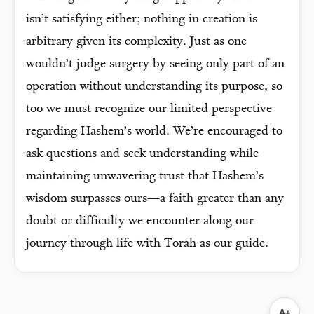
isn’t satisfying either; nothing in creation is
arbitrary given its complexity. Just as one
wouldn’t judge surgery by seeing only part of an
operation without understanding its purpose, so
too we must recognize our limited perspective
regarding Hashem’s world. We’re encouraged to
ask questions and seek understanding while
maintaining unwavering trust that Hashem’s
wisdom surpasses ours—a faith greater than any
doubt or difficulty we encounter along our
journey through life with Torah as our guide.
A+