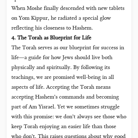
When Moshe finally descended with new tablets
on Yom Kippur, he radiated a special glow
reflecting his closeness to Hashem.
4. The Torah as Blueprint for Life
The Torah serves as our blueprint for success in
life—a guide for how Jews should live both
physically and spiritually. By following its
teachings, we are promised well-being in all
aspects of life. Accepting the Torah means
accepting Hashem’s commands and becoming
part of Am Yisrael. Yet we sometimes struggle
with this promise: we don’t always see those who
keep Torah enjoying an easier life than those
who don’t. This raises questions about why good