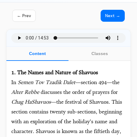
← Prev
Next →
Content
Classes
1. The Names and Nature of Shavuos
In
Semen Tov Tzadik Dalet
—section 494—the
Alter Rebbe
discusses the order of prayers for
Chag HaShavuos
—the festival of Shavuos. This
section contains twenty sub-sections, beginning
with an exploration of the holiday’s name and
character. Shavuos is known as the fiftieth day,