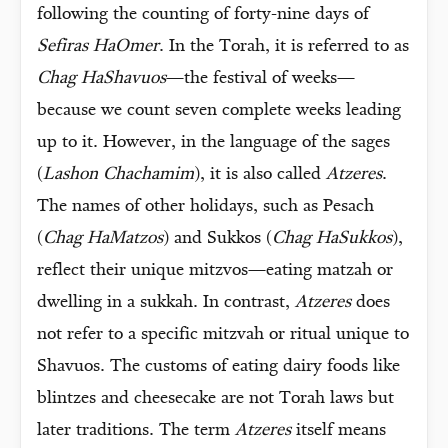
following the counting of forty-nine days of
Sefiras HaOmer
. In the Torah, it is referred to as
Chag HaShavuos
—the festival of weeks—
because we count seven complete weeks leading
up to it. However, in the language of the sages
(
Lashon Chachamim
), it is also called
Atzeres
.
The names of other holidays, such as Pesach
(
Chag HaMatzos
) and Sukkos (
Chag HaSukkos
),
reflect their unique mitzvos—eating matzah or
dwelling in a sukkah. In contrast,
Atzeres
does
not refer to a specific mitzvah or ritual unique to
Shavuos. The customs of eating dairy foods like
blintzes and cheesecake are not Torah laws but
later traditions. The term
Atzeres
itself means