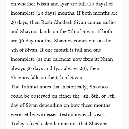
on whether Nisan and Iyar are full (30 days) or
incomplete (29 days) months. If both months are
29 days, then Rosh Chodesh Sivan comes earlier
and Shavuos lands on the 7th of Sivan. If both
are 30-day months, Shavuos comes out on the
5th of Sivan. If one month is full and one
incomplete (as our calendar now fixes it: Nisan
always 30 days and Iyar always 29), then
Shavuos falls on the 6th of Sivan.
The Talmud notes that historically, Shavuos
could be observed on either the 5th, 6th, or 7th
day of Sivan depending on how these months
were set by witnesses’ testimony each year.
Today’s fixed calendar ensures that Shavuos