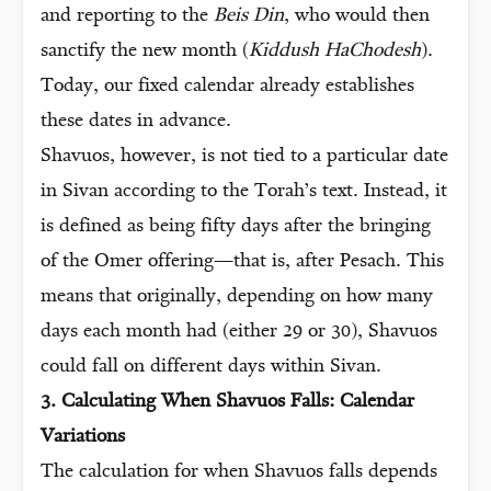
and reporting to the
Beis Din
, who would then
sanctify the new month (
Kiddush HaChodesh
).
Today, our fixed calendar already establishes
these dates in advance.
Shavuos, however, is not tied to a particular date
in Sivan according to the Torah’s text. Instead, it
is defined as being fifty days after the bringing
of the Omer offering—that is, after Pesach. This
means that originally, depending on how many
days each month had (either 29 or 30), Shavuos
could fall on different days within Sivan.
3. Calculating When Shavuos Falls: Calendar
Variations
The calculation for when Shavuos falls depends