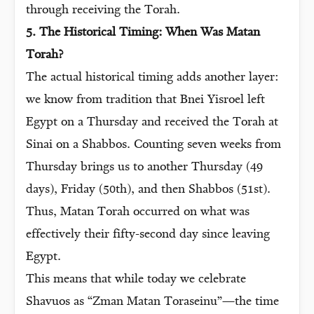
through receiving the Torah.
5. The Historical Timing: When Was Matan
Torah?
The actual historical timing adds another layer:
we know from tradition that Bnei Yisroel left
Egypt on a Thursday and received the Torah at
Sinai on a Shabbos. Counting seven weeks from
Thursday brings us to another Thursday (49
days), Friday (50th), and then Shabbos (51st).
Thus, Matan Torah occurred on what was
effectively their fifty-second day since leaving
Egypt.
This means that while today we celebrate
Shavuos as “Zman Matan Toraseinu”—the time