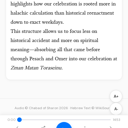
highlights how our celebration is rooted more in
halachic calculation than historical reenactment
down to exact weekdays.
This structure allows us to focus less on
historical accident and more on spiritual
meaning—absorbing all that came before
through Pesach and Omer into our celebration at
Zman Matan Toraseinu
.
A+
Audio © Chabad of Sharon 2026
·
Hebrew Text © WikiSource
A-
0:00
14:53