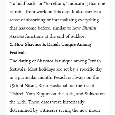
“to hold back” or “to refrain,” indicating that one
refrains from work on this day. It also carries a
sense of absorbing or internalizing everything
that has come before, similar to how
Shmini
Atzeres
functions at the end of Sukkos.
2. How Shavuos Is Dated: Unique Among
Festivals
The dating of Shavuos is unique among Jewish
festivals. Most holidays are set by a specific day
in a particular month: Pesach is always on the
15th of Nisan, Rosh Hashanah on the 1st of
Tishrei, Yom Kippur on the 10th, and Sukkos on
the 15th. These dates were historically
determined by witnesses seeing the new moon