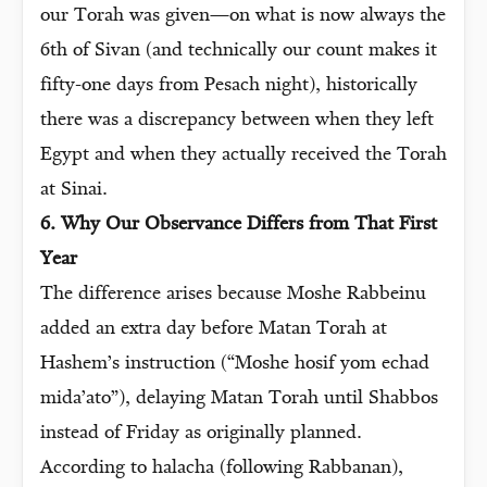
our Torah was given—on what is now always the
6th of Sivan (and technically our count makes it
fifty-one days from Pesach night), historically
there was a discrepancy between when they left
Egypt and when they actually received the Torah
at Sinai.
6. Why Our Observance Differs from That First
Year
The difference arises because Moshe Rabbeinu
added an extra day before Matan Torah at
Hashem’s instruction (“Moshe hosif yom echad
mida’ato”), delaying Matan Torah until Shabbos
instead of Friday as originally planned.
According to halacha (following Rabbanan),