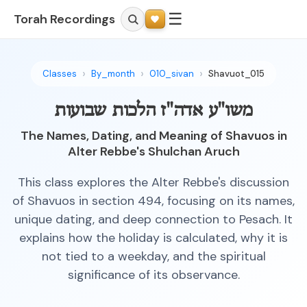
☰
Torah Recordings
Classes
By_month
010_sivan
Shavuot_015
משו"ע אדה"ז הלכות שבועות
The Names, Dating, and Meaning of Shavuos in
Alter Rebbe's Shulchan Aruch
This class explores the Alter Rebbe's discussion
of Shavuos in section 494, focusing on its names,
unique dating, and deep connection to Pesach. It
explains how the holiday is calculated, why it is
not tied to a weekday, and the spiritual
significance of its observance.