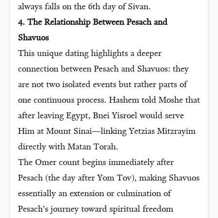
always falls on the 6th day of Sivan.
4. The Relationship Between Pesach and
Shavuos
This unique dating highlights a deeper
connection between Pesach and Shavuos: they
are not two isolated events but rather parts of
one continuous process. Hashem told Moshe that
after leaving Egypt, Bnei Yisroel would serve
Him at Mount Sinai—linking Yetzias Mitzrayim
directly with Matan Torah.
The Omer count begins immediately after
Pesach (the day after Yom Tov), making Shavuos
essentially an extension or culmination of
Pesach’s journey toward spiritual freedom