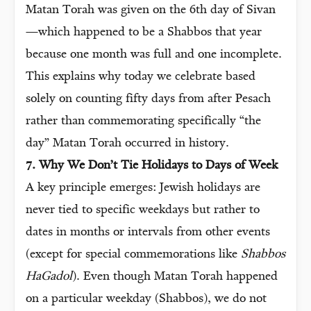
Matan Torah was given on the 6th day of Sivan
—which happened to be a Shabbos that year
because one month was full and one incomplete.
This explains why today we celebrate based
solely on counting fifty days from after Pesach
rather than commemorating specifically “the
day” Matan Torah occurred in history.
7. Why We Don’t Tie Holidays to Days of Week
A key principle emerges: Jewish holidays are
never tied to specific weekdays but rather to
dates in months or intervals from other events
(except for special commemorations like
Shabbos
HaGadol
). Even though Matan Torah happened
on a particular weekday (Shabbos), we do not