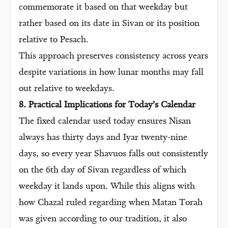
commemorate it based on that weekday but
rather based on its date in Sivan or its position
relative to Pesach.
This approach preserves consistency across years
despite variations in how lunar months may fall
out relative to weekdays.
8. Practical Implications for Today’s Calendar
The fixed calendar used today ensures Nisan
always has thirty days and Iyar twenty-nine
days, so every year Shavuos falls out consistently
on the 6th day of Sivan regardless of which
weekday it lands upon. While this aligns with
how Chazal ruled regarding when Matan Torah
was given according to our tradition, it also