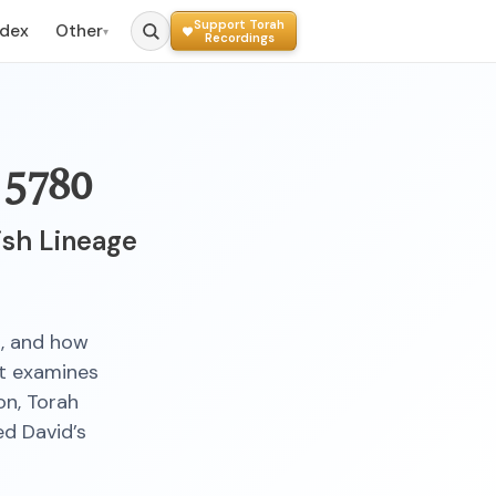
Support Torah
ndex
Other
▾
Recordings
 5780
ish Lineage
s, and how
It examines
on, Torah
ed David’s