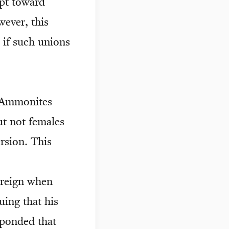
pt toward
wever, this
 if such unions
e Ammonites
t not females
rsion. This
 reign when
ing that his
sponded that