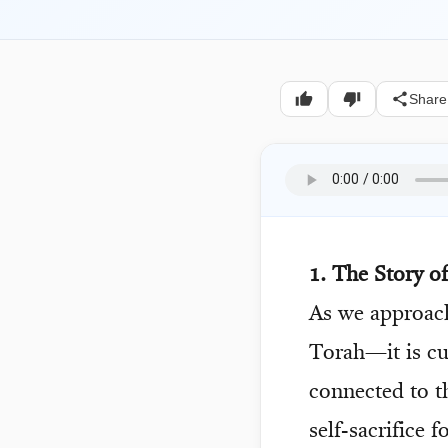
Share
1. The Story o
As we approa
Torah—it is cu
connected to t
self-sacrifice 