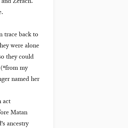
z and Zerach.
e.
 trace back to
they were alone
so they could
 (“from my
nger named her
 act
efore Matan
’s ancestry