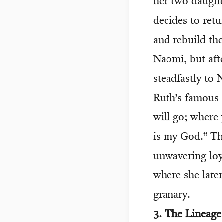
her two daught
decides to ret
and rebuild the
Naomi, but aft
steadfastly to
Ruth’s famous 
will go; where 
is my God.” Th
unwavering loy
where she later
granary.
3. The Lineag