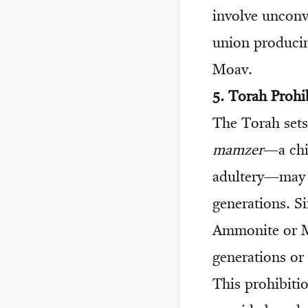
involve unconv
union producin
Moav.
5. Torah Prohi
The Torah sets 
mamzer
—a chil
adultery—may n
generations. Sim
Ammonite or M
generations or 
This prohibitio