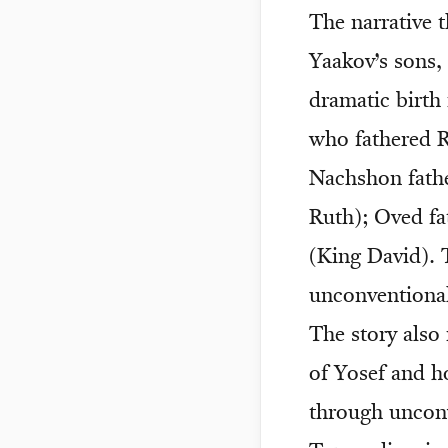
The narrative 
Yaakov’s sons,
dramatic birth
who fathered 
Nachshon fath
Ruth); Oved fa
(King David). 
unconventional
The story also
of Yosef and 
through unconv