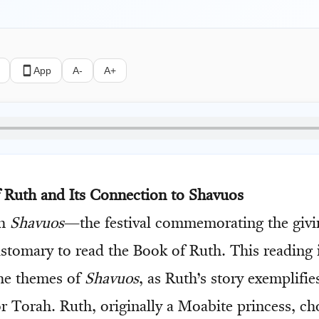
App
A-
A+
f Ruth and Its Connection to Shavuos
ch
Shavuos
—the festival commemorating the givi
stomary to read the Book of Ruth. This reading 
he themes of
Shavuos
, as Ruth’s story exemplifi
for Torah. Ruth, originally a Moabite princess, ch