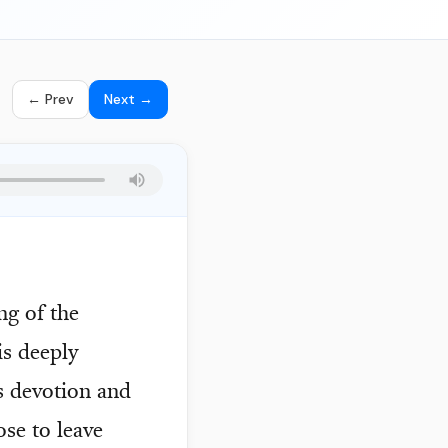
← Prev
Next →
ng of the
is deeply
es devotion and
ose to leave