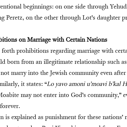
entional beginnings: on one side through Yehu
g Peretz, on the other through Lot’s daughter 
bitions on Marriage with Certain Nations
forth prohibitions regarding marriage with certa
d born from an illegitimate relationship such as
ot marry into the Jewish community even after
ilarly, it states: “
Lo yavo amoni u’moavi b’kal 
oabite may not enter into God’s community,” ev
forever.
n is explained as punishment for these nations’ r