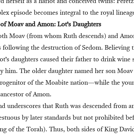
d herself as a harlot and conceived twins: Peret
lex episode becomes integral to the royal lineag
s of Moav and Amon: Lot’s Daughters
both Moav (from whom Ruth descends) and Amon
s following the destruction of Sedom. Believing 
ot’s daughters caused their father to drink wine 
by him. The older daughter named her son Moav
progenitor of the Moabite nation—while the you
ancestor of Amon.
d underscores that Ruth was descended from an
estuous by later standards but not prohibited b
ing of the Torah). Thus, both sides of King David