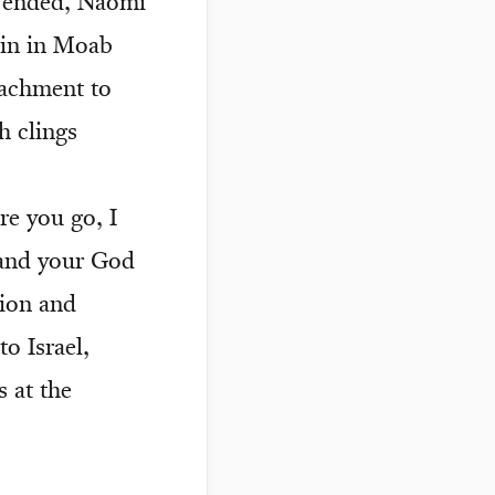
s ended, Naomi
ain in Moab
ttachment to
h clings
e you go, I
n and your God
sion and
o Israel,
s at the