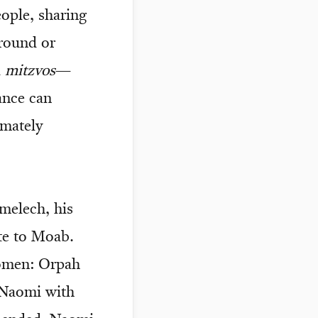
eople, sharing
ground or
d
mitzvos
—
ance can
imately
melech, his
te to Moab.
women: Orpah
 Naomi with