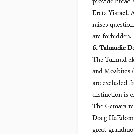
provide bread 
Eretz Yisrael. 
raises questio
are forbidden.
6. Talmudic D
The Talmud cla
and Moabites 
are excluded f
distinction is 
The Gemara rec
Doeg HaEdomi c
great-grandmot