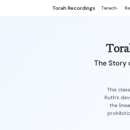
Torah Recordings
Tanach
R
▾
Tora
The Story 
This clas
Ruth’s dev
the line
prohibiti