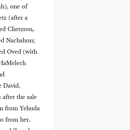
ah), one of
tz (after a
red Chetzron,
ed Nachshon;
ed Oved (with
d HaMelech
nd
e David.
after the sale
en from Yehuda
o from her.