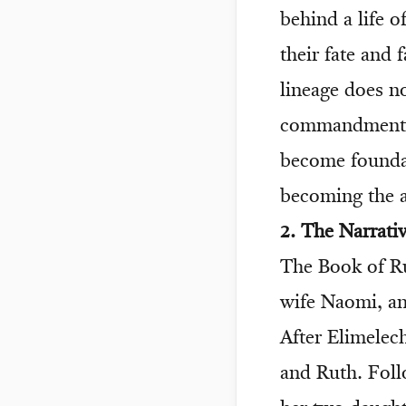
behind a life o
their fate and
lineage does no
commandments. 
become foundati
becoming the 
2. The Narrati
The Book of Ru
wife Naomi, an
After Elimele
and Ruth. Foll