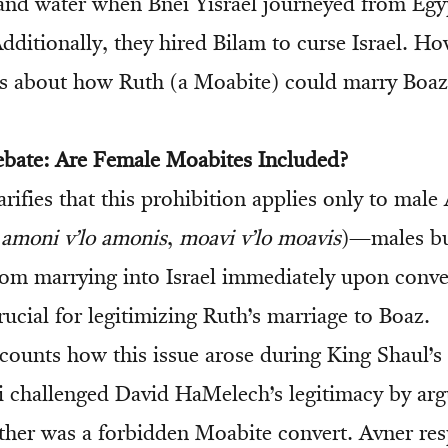
and water when Bnei Yisrael journeyed from Egy
Additionally, they hired Bilam to curse Israel. Ho
ns about how Ruth (a Moabite) could marry Boaz
ebate: Are Female Moabites Included?
rifies that this prohibition applies only to mal
(
amoni v’lo amonis
,
moavi v’lo moavis
)—males bu
rom marrying into Israel immediately upon conve
crucial for legitimizing Ruth’s marriage to Boaz.
ounts how this issue arose during King Shaul’s
hallenged David HaMelech’s legitimacy by argu
her was a forbidden Moabite convert. Avner re