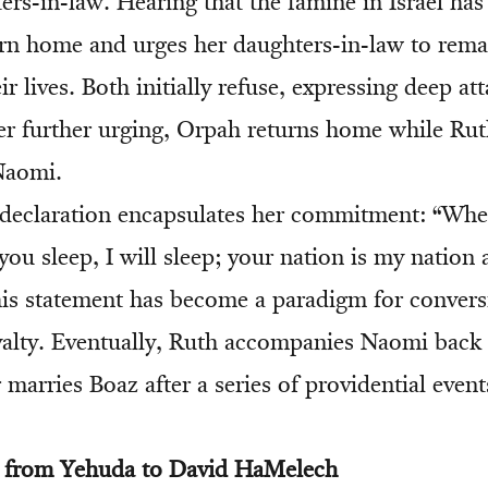
ers-in-law. Hearing that the famine in Israel ha
urn home and urges her daughters-in-law to rem
ir lives. Both initially refuse, expressing deep a
er further urging, Orpah returns home while Rut
 Naomi.
declaration encapsulates her commitment: “Wher
you sleep, I will sleep; your nation is my natio
is statement has become a paradigm for conver
alty. Eventually, Ruth accompanies Naomi back t
 marries Boaz after a series of providential event
e from Yehuda to David HaMelech