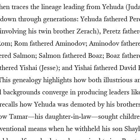
then traces the lineage leading from Yehuda (Jud
 down through generations: Yehuda fathered Pere
 involving his twin brother Zerach), Peretz fathe
Rom; Rom fathered Aminodov; Aminodov father
ered Salmon; Salmon fathered Boaz; Boaz father
thered Yishai (Jesse); and Yishai fathered Davi
This genealogy highlights how both illustrious a
 backgrounds converge in producing leaders lik
 recalls how Yehuda was demoted by his brothers 
how Tamar—his daughter-in-law—sought childr
entional means when he withheld his son Shayl