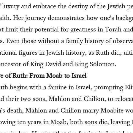
f luxury and embrace the destiny of the Jewish p
 faith. Her journey demonstrates how one’s back
t limit their potential for greatness in Torah an
Even those without a family history of observ
onal figures in Jewish history, as Ruth did, ult
ancestor of King David and King Solomon.
ve of Ruth: From Moab to Israel
th begins with a famine in Israel, prompting Eli
d their two sons, Mahlon and Chilion, to reloca
ch’s death, Mahlon and Chilion marry Moabite 
owing ten years in Moab, both sons die, leaving