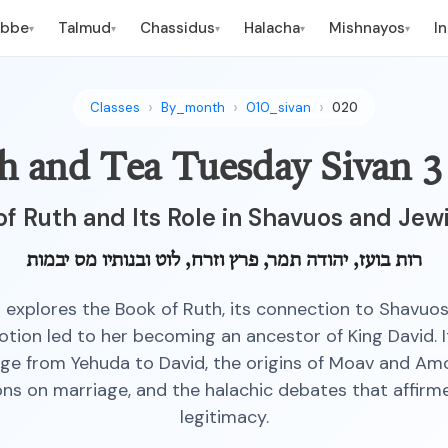
ebbe
Talmud
Chassidus
Halacha
Mishnayos
I
▾
▾
▾
▾
▾
Classes
By_month
010_sivan
020
h and Tea Tuesday Sivan 3
of Ruth and Its Role in Shavuos and Jew
רות בועז, יהודה תמר, פרץ וזרח, לוט ובנותיו מס יבמות
s explores the Book of Ruth, its connection to Shavuo
otion led to her becoming an ancestor of King David. 
age from Yehuda to David, the origins of Moav and Am
ons on marriage, and the halachic debates that affirm
legitimacy.