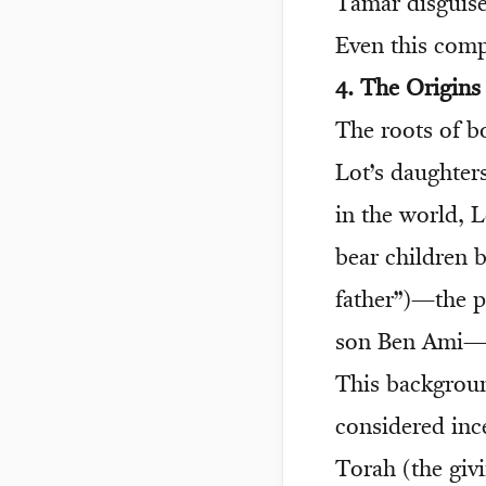
Tamar disguise
Even this comp
4. The Origin
The roots of 
Lot’s daughter
in the world, L
bear children 
father”)—the 
son Ben Ami—
This backgroun
considered inc
Torah (the giv