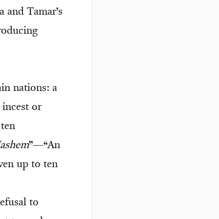
da and Tamar’s
producing
in nations: a
 incest or
 ten
Hashem
”—“An
en up to ten
efusal to