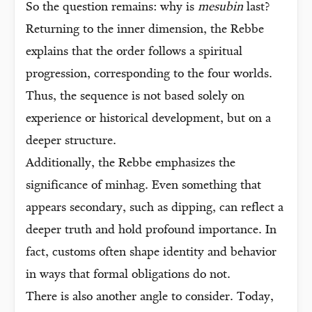
So the question remains: why is
mesubin
last?
Returning to the inner dimension, the Rebbe
explains that the order follows a spiritual
progression, corresponding to the four worlds.
Thus, the sequence is not based solely on
experience or historical development, but on a
deeper structure.
Additionally, the Rebbe emphasizes the
significance of minhag. Even something that
appears secondary, such as dipping, can reflect a
deeper truth and hold profound importance. In
fact, customs often shape identity and behavior
in ways that formal obligations do not.
There is also another angle to consider. Today,