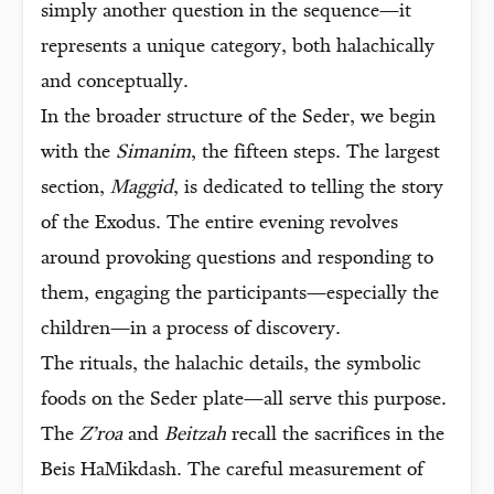
simply another question in the sequence—it
represents a unique category, both halachically
and conceptually.
In the broader structure of the Seder, we begin
with the
Simanim
, the fifteen steps. The largest
section,
Maggid
, is dedicated to telling the story
of the Exodus. The entire evening revolves
around provoking questions and responding to
them, engaging the participants—especially the
children—in a process of discovery.
The rituals, the halachic details, the symbolic
foods on the Seder plate—all serve this purpose.
The
Z’roa
and
Beitzah
recall the sacrifices in the
Beis HaMikdash. The careful measurement of