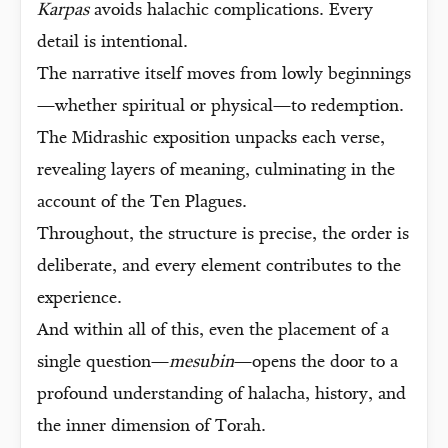
Karpas
avoids halachic complications. Every
detail is intentional.
The narrative itself moves from lowly beginnings
—whether spiritual or physical—to redemption.
The Midrashic exposition unpacks each verse,
revealing layers of meaning, culminating in the
account of the Ten Plagues.
Throughout, the structure is precise, the order is
deliberate, and every element contributes to the
experience.
And within all of this, even the placement of a
single question—
mesubin
—opens the door to a
profound understanding of halacha, history, and
the inner dimension of Torah.