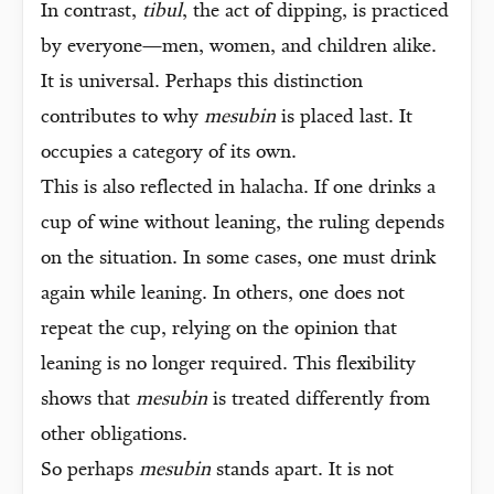
In contrast,
tibul
, the act of dipping, is practiced
by everyone—men, women, and children alike.
It is universal. Perhaps this distinction
contributes to why
mesubin
is placed last. It
occupies a category of its own.
This is also reflected in halacha. If one drinks a
cup of wine without leaning, the ruling depends
on the situation. In some cases, one must drink
again while leaning. In others, one does not
repeat the cup, relying on the opinion that
leaning is no longer required. This flexibility
shows that
mesubin
is treated differently from
other obligations.
So perhaps
mesubin
stands apart. It is not