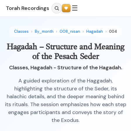
☰
Torah Recordings
Classes
By_month
008_nisan
Hagadah
004
Hagadah – Structure and Meaning
of the Pesach Seder
Classes, Hagadah - Structure of the Hagadah.
A guided exploration of the Haggadah,
highlighting the structure of the Seder, its
halachic details, and the deeper meaning behind
its rituals. The session emphasizes how each step
engages participants and conveys the story of
the Exodus.