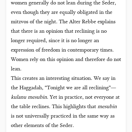
women generally do not lean during the Seder,
even though they are equally obligated in the
mitzvos of the night. The Alter Rebbe explains
that there is an opinion that reclining is no
longer required, since it is no longer an
expression of freedom in contemporary times.
Women rely on this opinion and therefore do not
lean.
This creates an interesting situation. We say in
the Haggadah, “Tonight we are all reclining”—
kulanu mesubin
. Yet in practice, not everyone at
the table reclines. This highlights that
mesubin
is not universally practiced in the same way as
other elements of the Seder.