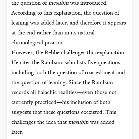
the question of
mesubin
was introduced.
According to this explanation, the question of
leaning was added later, and therefore it appears
at the end rather than in its natural
chronological position.
However, the Rebbe challenges this explanation.
He cites the Rambam, who lists five questions,
including both the question of roasted meat and
the question of leaning. Since the Rambam
records all halachic realities—even those not
currently practiced—his inclusion of both
suggests that these questions coexisted. This
challenges the idea that
mesubin
was added
later.