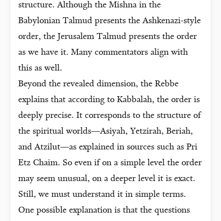
structure. Although the Mishna in the
Babylonian Talmud presents the Ashkenazi-style
order, the Jerusalem Talmud presents the order
as we have it. Many commentators align with
this as well.
Beyond the revealed dimension, the Rebbe
explains that according to Kabbalah, the order is
deeply precise. It corresponds to the structure of
the spiritual worlds—Asiyah, Yetzirah, Beriah,
and Atzilut—as explained in sources such as Pri
Etz Chaim. So even if on a simple level the order
may seem unusual, on a deeper level it is exact.
Still, we must understand it in simple terms.
One possible explanation is that the questions