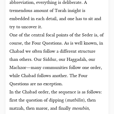
abbreviation, everything is deliberate. A
tremendous amount of Torah insight is
embedded in each detail, and one has to sit and
try to uncover it.
One of the central focal points of the Seder is, of
course, the Four Questions. As is well known, in
Chabad we often follow a different structure
than others. Our Siddur, our Haggadah, our
Machzor—many communities follow one order,
while Chabad follows another. The Four
Questions are no exception.
In the Chabad order, the sequence is as follows:
first the question of dipping (
matbilin
), then
matzah, then maror, and finally
mesubin
,