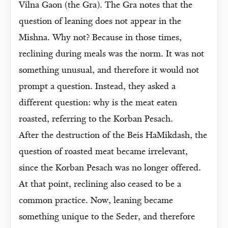
Vilna Gaon (the Gra). The Gra notes that the
question of leaning does not appear in the
Mishna. Why not? Because in those times,
reclining during meals was the norm. It was not
something unusual, and therefore it would not
prompt a question. Instead, they asked a
different question: why is the meat eaten
roasted, referring to the Korban Pesach.
After the destruction of the Beis HaMikdash, the
question of roasted meat became irrelevant,
since the Korban Pesach was no longer offered.
At that point, reclining also ceased to be a
common practice. Now, leaning became
something unique to the Seder, and therefore