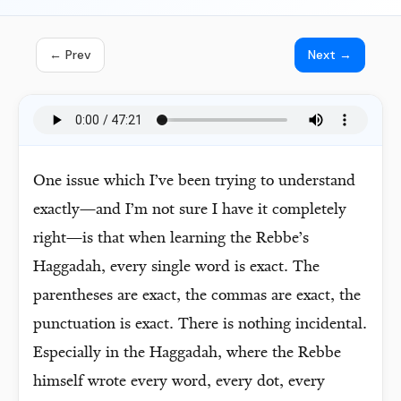
← Prev
Next →
One issue which I’ve been trying to understand
exactly—and I’m not sure I have it completely
right—is that when learning the Rebbe’s
Haggadah, every single word is exact. The
parentheses are exact, the commas are exact, the
punctuation is exact. There is nothing incidental.
Especially in the Haggadah, where the Rebbe
himself wrote every word, every dot, every