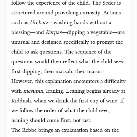
follow the experience of the child. The Seder is
structured around provoking curiosity. Actions
such as
Urchatz
—washing hands without a
blessing—and
Karpas
—dipping a vegetable—are
unusual and designed specifically to prompt the
child to ask questions. The sequence of the
questions would then reflect what the child sees:
first dipping, then matzah, then maror.
However, this explanation encounters a difficulty
with
mesubin
, leaning. Leaning begins already at
Kiddush, when we drink the first cup of wine. If
we follow the order of what the child sees,
leaning should come first, not last.
The Rebbe brings an explanation based on the