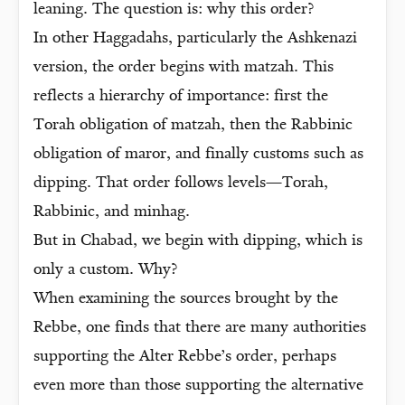
leaning. The question is: why this order?
In other Haggadahs, particularly the Ashkenazi
version, the order begins with matzah. This
reflects a hierarchy of importance: first the
Torah obligation of matzah, then the Rabbinic
obligation of maror, and finally customs such as
dipping. That order follows levels—Torah,
Rabbinic, and minhag.
But in Chabad, we begin with dipping, which is
only a custom. Why?
When examining the sources brought by the
Rebbe, one finds that there are many authorities
supporting the Alter Rebbe’s order, perhaps
even more than those supporting the alternative