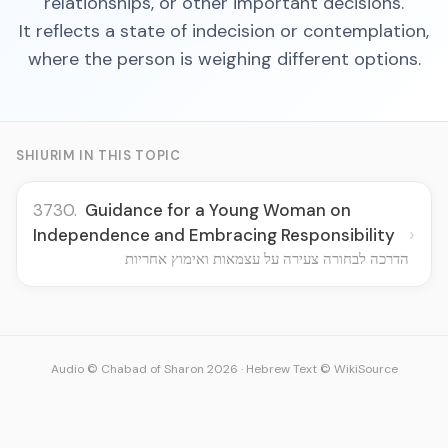
relationships, or other important decisions.
It reflects a state of indecision or contemplation,
where the person is weighing different options.
SHIURIM IN THIS TOPIC
3730.
Guidance for a Young Woman on
›
Independence and Embracing Responsibility
הדרכה לבחורה צעירה על עצמאות ואימוץ אחריות
Audio © Chabad of Sharon 2026
·
Hebrew Text © WikiSource