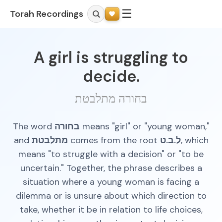
☰
Torah Recordings
A girl is struggling to
decide.
בחורה מתלבטת
The word
בחורה
means "girl" or "young woman,"
and
מתלבטת
comes from the root
ל.ב.ט
, which
means "to struggle with a decision" or "to be
uncertain." Together, the phrase describes a
situation where a young woman is facing a
dilemma or is unsure about which direction to
take, whether it be in relation to life choices,