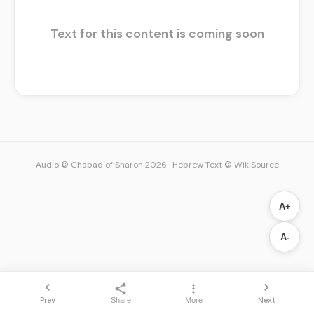
Text for this content is coming soon
Audio © Chabad of Sharon 2026
·
Hebrew Text © WikiSource
A+
A-
Prev
Next
Share
More