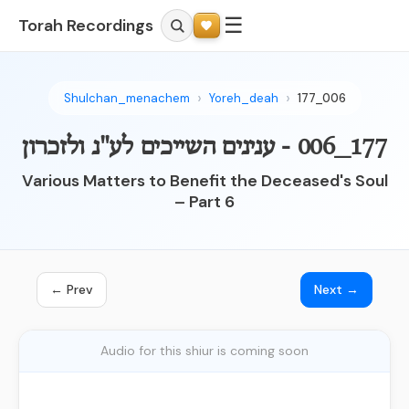
☰
Torah Recordings
Shulchan_menachem
Yoreh_deah
177_006
177_006 - ענינים השייכים לע"נ ולזכרון
Various Matters to Benefit the Deceased's Soul
– Part 6
← Prev
Next →
Audio for this shiur is coming soon