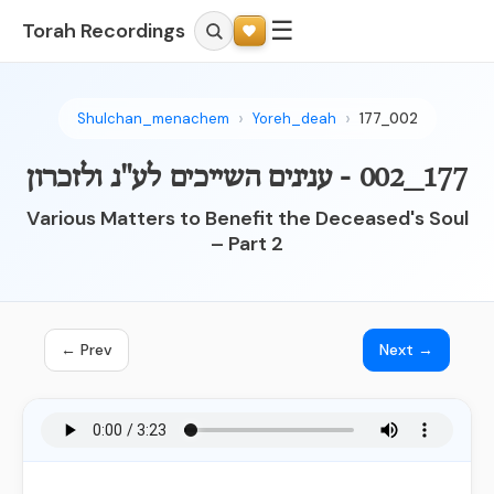
☰
Torah Recordings
Shulchan_menachem
Yoreh_deah
177_002
177_002 - ענינים השייכים לע"נ ולזכרון
Various Matters to Benefit the Deceased's Soul
– Part 2
← Prev
Next →