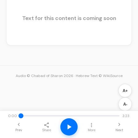
Text for this content is coming soon
Audio © Chabad of Sharon 2026
·
Hebrew Text © WikiSource
A+
A-
0:00
3:23
Prev
Next
Share
More